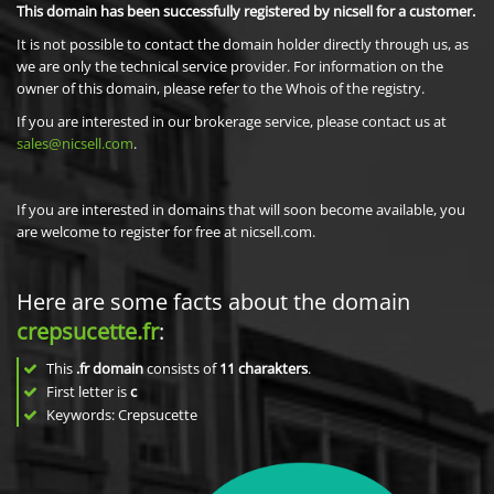
This domain has been successfully registered by nicsell for a customer.
It is not possible to contact the domain holder directly through us, as
we are only the technical service provider. For information on the
owner of this domain, please refer to the Whois of the registry.
If you are interested in our brokerage service, please contact us at
sales@nicsell.com
.
If you are interested in domains that will soon become available, you
are welcome to register for free at nicsell.com.
Here are some facts about the domain
crepsucette.fr
:
This
.fr domain
consists of
11
charakters
.
First letter is
c
Keywords: Crepsucette