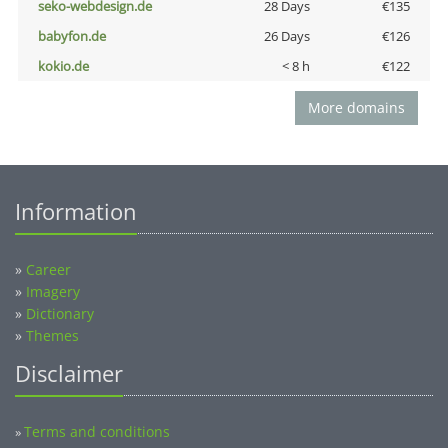
seko-webdesign.de
28 Days
€135
babyfon.de
26 Days
€126
kokio.de
< 8 h
€122
More domains
Information
»
Career
»
Imagery
»
Dictionary
»
Themes
Disclaimer
Terms and conditions
»