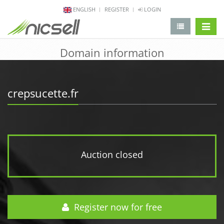
ENGLISH
REGISTER
LOGIN
change 
Domain information
crepsucette.fr
Auction closed
Register now for free