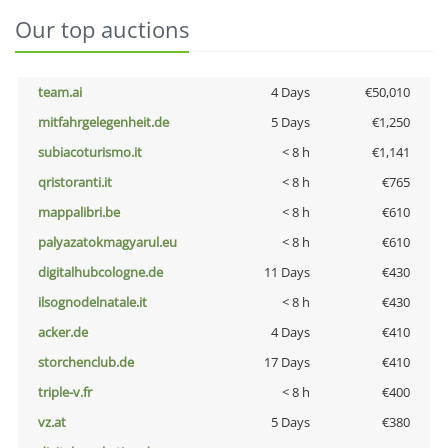
Our top auctions
team.ai
4 Days
€50,010
mitfahrgelegenheit.de
5 Days
€1,250
subiacoturismo.it
< 8 h
€1,141
qristoranti.it
< 8 h
€765
mappalibri.be
< 8 h
€610
palyazatokmagyarul.eu
< 8 h
€610
digitalhubcologne.de
11 Days
€430
ilsognodelnatale.it
< 8 h
€430
acker.de
4 Days
€410
storchenclub.de
17 Days
€410
triple-v.fr
< 8 h
€400
vz.at
5 Days
€380