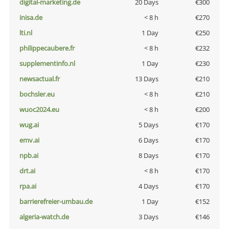
digital-marketing.de
20 Days
€300
inisa.de
< 8 h
€270
lti.nl
1 Day
€250
philippecaubere.fr
< 8 h
€232
supplementinfo.nl
1 Day
€230
newsactual.fr
13 Days
€210
bochsler.eu
< 8 h
€210
wuoc2024.eu
< 8 h
€200
wug.ai
5 Days
€170
emv.ai
6 Days
€170
npb.ai
8 Days
€170
drt.ai
< 8 h
€170
rpa.ai
4 Days
€170
barrierefreier-umbau.de
1 Day
€152
algeria-watch.de
3 Days
€146