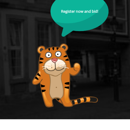
Register now and bid!