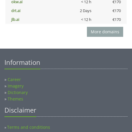
okw.ai
< 12 h
€170
drt.ai
2 Days
€170
jlb.ai
< 12 h
€170
More domains
Information
»
Career
»
Imagery
»
Dictionary
»
Themes
Disclaimer
Terms and conditions
»