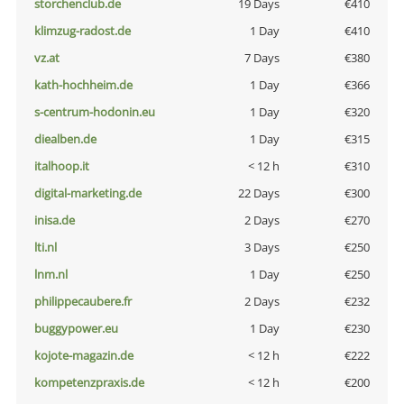
storchenclub.de
19 Days
€410
klimzug-radost.de
1 Day
€410
vz.at
7 Days
€380
kath-hochheim.de
1 Day
€366
s-centrum-hodonin.eu
1 Day
€320
diealben.de
1 Day
€315
italhoop.it
< 12 h
€310
digital-marketing.de
22 Days
€300
inisa.de
2 Days
€270
lti.nl
3 Days
€250
lnm.nl
1 Day
€250
philippecaubere.fr
2 Days
€232
buggypower.eu
1 Day
€230
kojote-magazin.de
< 12 h
€222
kompetenzpraxis.de
< 12 h
€200