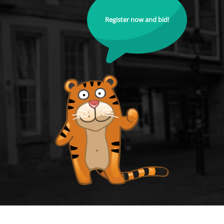
Register now and bid!