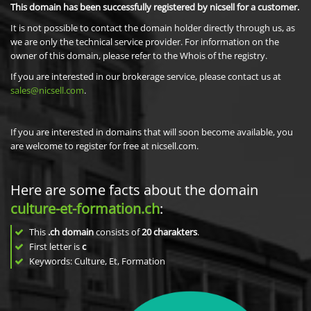
This domain has been successfully registered by nicsell for a customer.
It is not possible to contact the domain holder directly through us, as
we are only the technical service provider. For information on the
owner of this domain, please refer to the Whois of the registry.
If you are interested in our brokerage service, please contact us at
sales@nicsell.com
.
If you are interested in domains that will soon become available, you
are welcome to register for free at nicsell.com.
Here are some facts about the domain
culture-et-formation.ch
:
This
.ch domain
consists of
20
charakters
.
First letter is
c
Keywords: Culture, Et, Formation