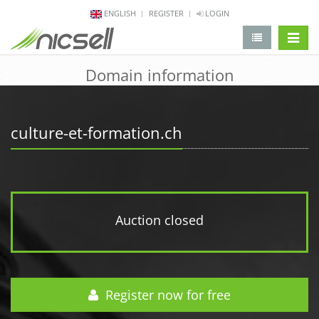
ENGLISH
REGISTER
LOGIN
change 
Domain information
culture-et-formation.ch
Auction closed
Register now for free