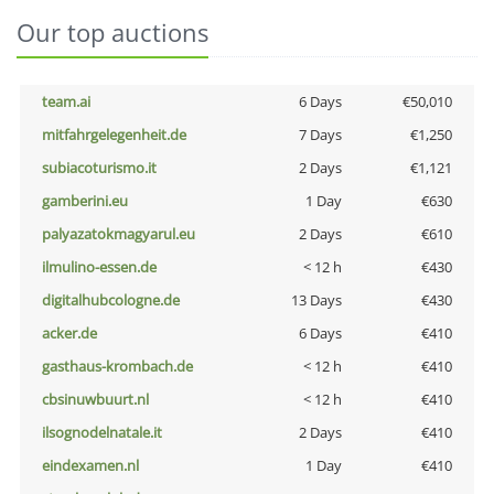
Our top auctions
team.ai
6 Days
€50,010
mitfahrgelegenheit.de
7 Days
€1,250
subiacoturismo.it
2 Days
€1,121
gamberini.eu
1 Day
€630
palyazatokmagyarul.eu
2 Days
€610
ilmulino-essen.de
< 12 h
€430
digitalhubcologne.de
13 Days
€430
acker.de
6 Days
€410
gasthaus-krombach.de
< 12 h
€410
cbsinuwbuurt.nl
< 12 h
€410
ilsognodelnatale.it
2 Days
€410
eindexamen.nl
1 Day
€410