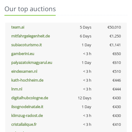
Our top auctions
team.ai
5 Days
€50,010
mitfahrgelegenheit.de
6 Days
€1,250
subiacoturismo.it
1 Day
€1,141
gamberini.eu
< 3 h
€650
palyazatokmagyarul.eu
1 Day
€610
eindexamen.nl
< 3 h
€510
kath-hochheim.de
< 3 h
€446
lnm.nl
< 3 h
€444
digitalhubcologne.de
12 Days
€430
ilsognodelnatale.it
1 Day
€430
klimzug-radost.de
< 3 h
€430
cristallalique.fr
< 3 h
€410