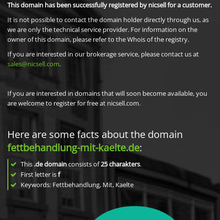
This domain has been successfully registered by nicsell for a customer.
It is not possible to contact the domain holder directly through us, as
we are only the technical service provider. For information on the
owner of this domain, please refer to the Whois of the registry.
If you are interested in our brokerage service, please contact us at
sales@nicsell.com
.
If you are interested in domains that will soon become available, you
are welcome to register for free at nicsell.com.
Here are some facts about the domain
fettbehandlung-mit-kaelte.de
:
This
.de domain
consists of
25
charakters
.
First letter is
f
Keywords: Fettbehandlung, Mit, Kaelte