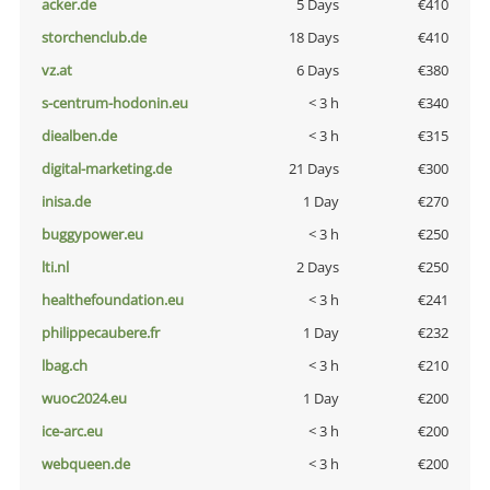
acker.de
5 Days
€410
storchenclub.de
18 Days
€410
vz.at
6 Days
€380
s-centrum-hodonin.eu
< 3 h
€340
diealben.de
< 3 h
€315
digital-marketing.de
21 Days
€300
inisa.de
1 Day
€270
buggypower.eu
< 3 h
€250
lti.nl
2 Days
€250
healthefoundation.eu
< 3 h
€241
philippecaubere.fr
1 Day
€232
lbag.ch
< 3 h
€210
wuoc2024.eu
1 Day
€200
ice-arc.eu
< 3 h
€200
webqueen.de
< 3 h
€200