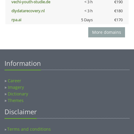
vechi-youth-studie.de
< 3 h
€190
diydatarecovery.nl
< 3 h
€180
rpa.ai
5 Days
€170
More domains
Information
»
Career
»
Imagery
»
Dictionary
»
Themes
Disclaimer
Terms and conditions
»