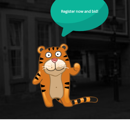
Register now and bid!