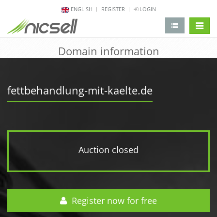
ENGLISH
REGISTER
LOGIN
change 
Domain information
fettbehandlung-mit-kaelte.de
Auction closed
Register now for free