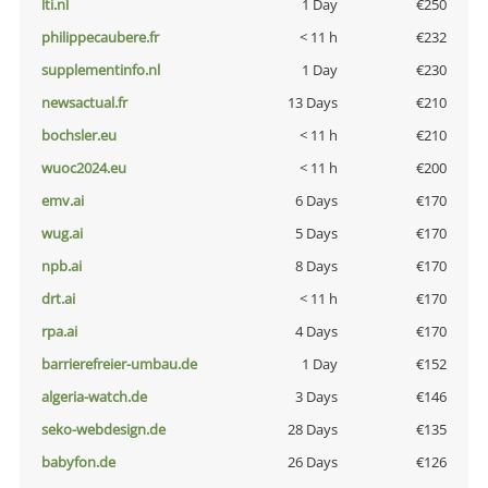
lti.nl
1 Day
€250
philippecaubere.fr
< 11 h
€232
supplementinfo.nl
1 Day
€230
newsactual.fr
13 Days
€210
bochsler.eu
< 11 h
€210
wuoc2024.eu
< 11 h
€200
emv.ai
6 Days
€170
wug.ai
5 Days
€170
npb.ai
8 Days
€170
drt.ai
< 11 h
€170
rpa.ai
4 Days
€170
barrierefreier-umbau.de
1 Day
€152
algeria-watch.de
3 Days
€146
seko-webdesign.de
28 Days
€135
babyfon.de
26 Days
€126