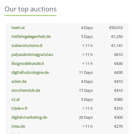
Our top auctions
team.ai
4 Days
€50,010
mitfahrgelegenheit.de
5 Days
€1,250
subiacoturismo.it
< 11 h
€1,141
palyazatokmagyarul.eu
< 11 h
€610
ilsognodelnatale.it
< 11 h
€430
digitalhubcologne.de
11 Days
€430
acker.de
4 Days
€410
storchenclub.de
17 Days
€410
vz.at
5 Days
€380
triple-v.fr
< 11 h
€310
digital-marketing.de
20 Days
€300
inisa.de
< 11 h
€270