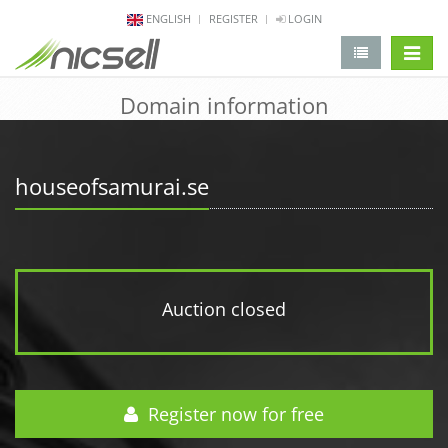
ENGLISH
REGISTER
LOGIN
change 
Domain information
houseofsamurai.se
Auction closed
Register now for free