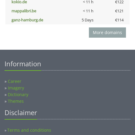
kokio.de
< 11 h
€122
mappalibri.be
< 11 h
€121
ganz-hamburg.de
5 Days
€114
More domains
Information
»
Career
»
Imagery
»
Dictionary
»
Themes
Disclaimer
Terms and conditions
»