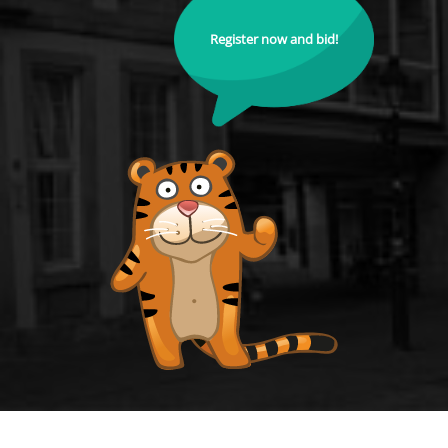
Register now and bid!