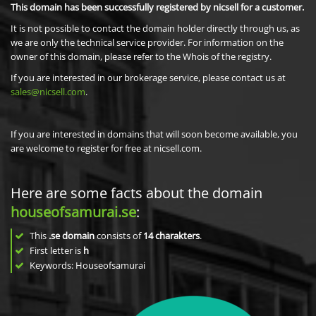
This domain has been successfully registered by nicsell for a customer.
It is not possible to contact the domain holder directly through us, as
we are only the technical service provider. For information on the
owner of this domain, please refer to the Whois of the registry.
If you are interested in our brokerage service, please contact us at
sales@nicsell.com
.
If you are interested in domains that will soon become available, you
are welcome to register for free at nicsell.com.
Here are some facts about the domain
houseofsamurai.se
:
This
.se domain
consists of
14
charakters
.
First letter is
h
Keywords: Houseofsamurai