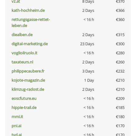
vz.at
8 Days
€370
kath-hochheim.de
2 Days
€366
rettungsgasse-rettet-
< 16 h
€360
leben.de
diealben.de
2 Days
€315
digital-marketing.de
23 Days
€300
voglioilruolo.it
< 16 h
€280
taxateurs.nl
2 Days
€260
philippecaubere.fr
3 Days
€232
kojote-magazin.de
1 Day
€210
klimzug-radost.de
2 Days
€210
eoscfuture.eu
< 16 h
€209
hippie-trail.de
< 16 h
€185
mmi.it
< 16 h
€180
pni.ai
< 16 h
€170
tvd.ai
< 16 h
€170