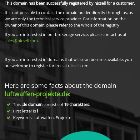
This domain has been successfully registered by nicsell for a customer.
It is not possible to contact the domain holder directly through us, as
we are only the technical service provider. For information on the
owner of this domain, please refer to the Whois of the registry.
If you are interested in our brokerage service, please contact us at
sales@nicsell.com
.
If you are interested in domains that will soon become available, you
are welcome to register for free at nicsell.com.
Here are some facts about the domain
luftwaffen-projekte.de
:
This
.de domain
consists of
19
charakters
.
First letter is
l
Keywords: Luftwaffen, Projekte