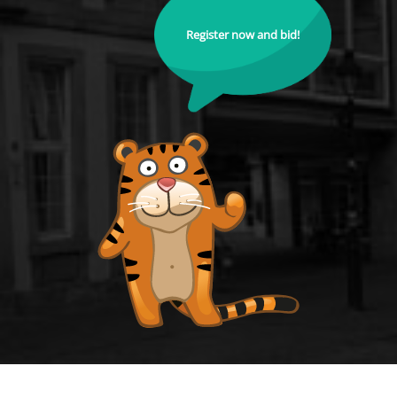
Register now and bid!