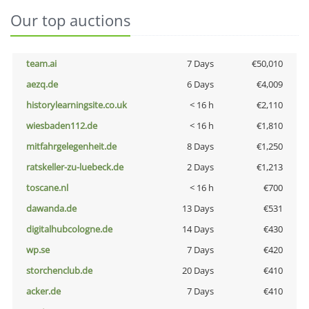
Our top auctions
team.ai
7 Days
€50,010
aezq.de
6 Days
€4,009
historylearningsite.co.uk
< 16 h
€2,110
wiesbaden112.de
< 16 h
€1,810
mitfahrgelegenheit.de
8 Days
€1,250
ratskeller-zu-luebeck.de
2 Days
€1,213
toscane.nl
< 16 h
€700
dawanda.de
13 Days
€531
digitalhubcologne.de
14 Days
€430
wp.se
7 Days
€420
storchenclub.de
20 Days
€410
acker.de
7 Days
€410