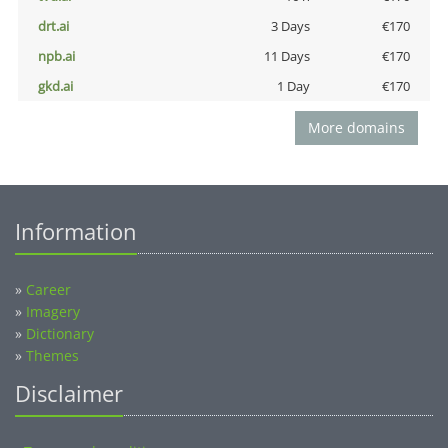
drt.ai
3 Days
€170
npb.ai
11 Days
€170
gkd.ai
1 Day
€170
More domains
Information
»
Career
»
Imagery
»
Dictionary
»
Themes
Disclaimer