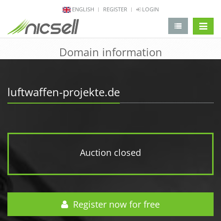
ENGLISH
REGISTER
LOGIN
change 
Domain information
luftwaffen-projekte.de
Auction closed
Register now for free