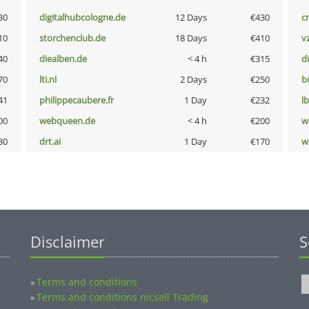
30
digitalhubcologne.de
12 Days
€430
cr
10
storchenclub.de
18 Days
€410
v
40
diealben.de
< 4 h
€315
d
70
lti.nl
2 Days
€250
b
41
philippecaubere.fr
1 Day
€232
l
00
webqueen.de
< 4 h
€200
w
80
drt.ai
1 Day
€170
w
Disclaimer
S
Terms and conditions
»
Terms and conditions nicsell Trading
»