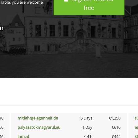
ailable, you are welcome
free
in
10
mitfahrgelegenheit.de
6 Days
€1,250
s
50
palyazatokmagyarul.eu
1 Day
€610
e
46
lnm.nl
< 4 h
€444
k