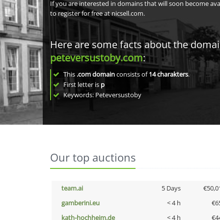
If you are interested in domains that will soon become av
to register for free at nicsell.com.
Here are some facts about the doma
peteversustoby.com
:
This
.com domain
consists of
14
charakters
.
First letter is
p
Keywords: Peteversustoby
Our top auctions
team.ai
5 Days
€50,0
gamberini.eu
< 4 h
€6
kath-hochheim.de
< 4 h
€4