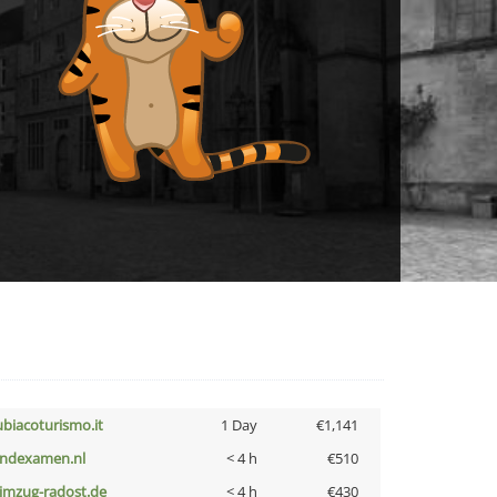
ubiacoturismo.it
1 Day
€1,141
indexamen.nl
< 4 h
€510
limzug-radost.de
< 4 h
€430