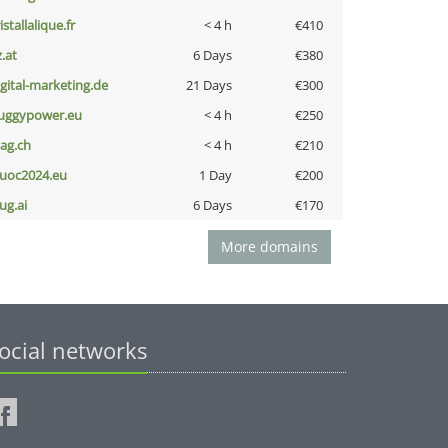
istallalique.fr
< 4 h
€410
z.at
6 Days
€380
igital-marketing.de
21 Days
€300
uggypower.eu
< 4 h
€250
bag.ch
< 4 h
€210
uoc2024.eu
1 Day
€200
ug.ai
6 Days
€170
More domains
ocial networks