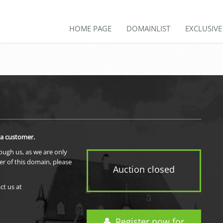
HOME PAGE
DOMAINLIST
EXCLUSIV
 a customer.
rough us, as we are only
er of this domain, please
Auction closed
ct us at
Register now for