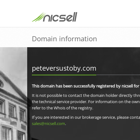
Domain information
peteversustoby.com
This domain has been successfully registered by nicsell for
It is not possible to contact the domain holder directly th
the technical service provider. For information on the own
refer to the Whois of the registry.
If you are interested in our brokerage service, please conta
sales@nicsell.com
.