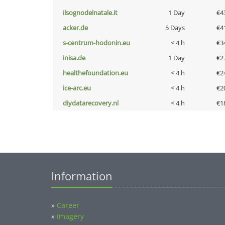
ilsognodelnatale.it
1 Day
€4
acker.de
5 Days
€4
s-centrum-hodonin.eu
< 4 h
€3
inisa.de
1 Day
€2
healthefoundation.eu
< 4 h
€2
ice-arc.eu
< 4 h
€2
diydatarecovery.nl
< 4 h
€1
Information
»
Career
»
Imagery