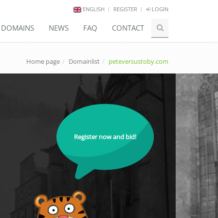
ENGLISH
REGISTER
LOGIN
E DOMAINS
NEWS
FAQ
CONTACT
Home page
Domainlist
peteversustoby.com
Register now and bid!