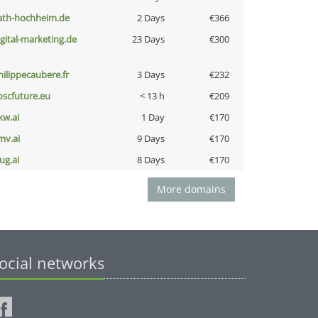
ath-hochheim.de
2 Days
€366
igital-marketing.de
23 Days
€300
hilippecaubere.fr
3 Days
€232
oscfuture.eu
< 13 h
€209
kw.ai
1 Day
€170
mv.ai
9 Days
€170
ug.ai
8 Days
€170
More domains
ocial networks