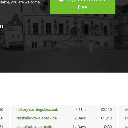
ailable, you are welcome
free
in
10
historylearningsite.co.uk
< 13 h
€2,110
w
50
ratskeller-zu-luebeck.de
2 Days
€1,213
t
31
digitalhubcologne.de
14 Days
€430
s