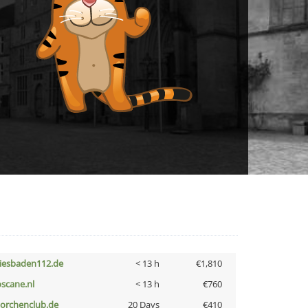
iesbaden112.de
< 13 h
€1,810
oscane.nl
< 13 h
€760
torchenclub.de
20 Days
€410