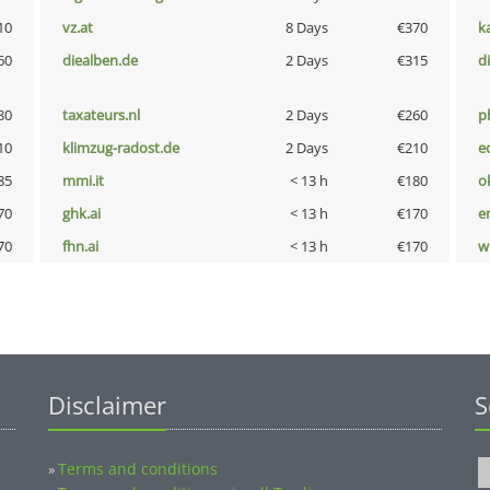
10
vz.at
8 Days
€370
k
60
diealben.de
2 Days
€315
d
80
taxateurs.nl
2 Days
€260
p
10
klimzug-radost.de
2 Days
€210
e
85
mmi.it
< 13 h
€180
o
70
ghk.ai
< 13 h
€170
e
70
fhn.ai
< 13 h
€170
w
Disclaimer
S
Terms and conditions
»