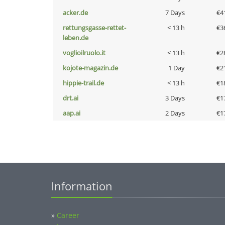
acker.de
7 Days
€4
rettungsgasse-rettet-
< 13 h
€3
leben.de
voglioilruolo.it
< 13 h
€2
kojote-magazin.de
1 Day
€2
hippie-trail.de
< 13 h
€1
drt.ai
3 Days
€1
aap.ai
2 Days
€1
Information
»
Career