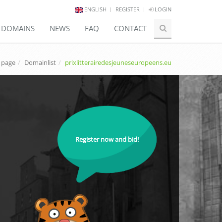
ENGLISH
REGISTER
LOGIN
E DOMAINS
NEWS
FAQ
CONTACT
 page
Domainlist
prixlitterairedesjeuneseuropeens.eu
Register now and bid!