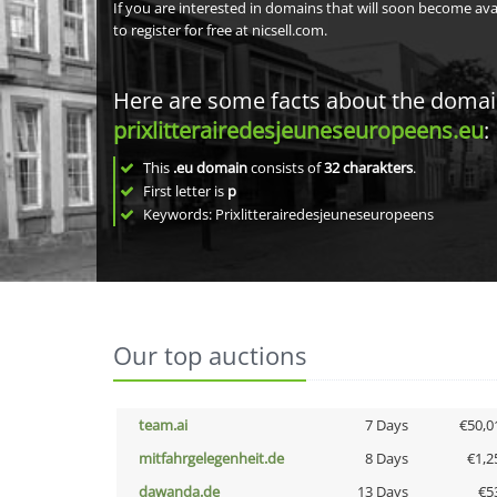
If you are interested in domains that will soon become av
to register for free at nicsell.com.
Here are some facts about the doma
prixlitterairedesjeuneseuropeens.eu
:
This
.eu domain
consists of
32
charakters
.
First letter is
p
Keywords: Prixlitterairedesjeuneseuropeens
Our top auctions
team.ai
7 Days
€50,0
mitfahrgelegenheit.de
8 Days
€1,2
dawanda.de
13 Days
€5