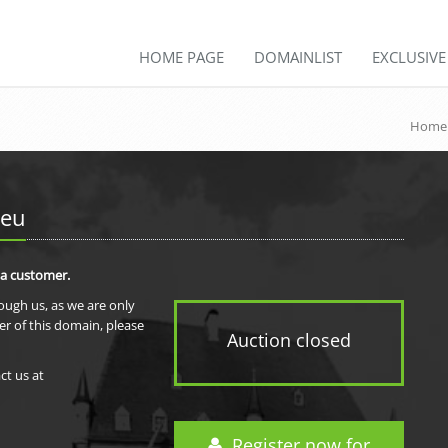
HOME PAGE
DOMAINLIST
EXCLUSIV
Home
.eu
 a customer.
rough us, as we are only
er of this domain, please
Auction closed
ct us at
Register now for