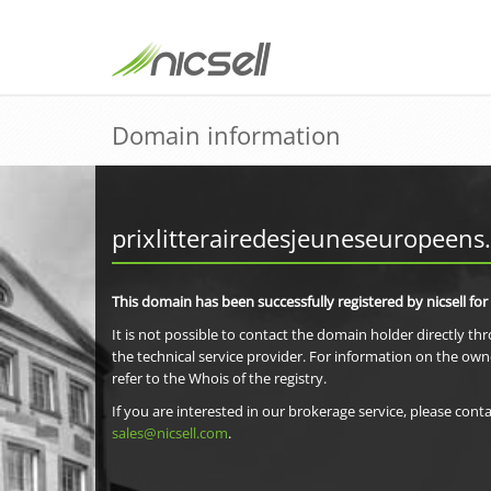
Domain information
prixlitterairedesjeuneseuropeens
This domain has been successfully registered by nicsell for
It is not possible to contact the domain holder directly th
the technical service provider. For information on the own
refer to the Whois of the registry.
If you are interested in our brokerage service, please conta
sales@nicsell.com
.