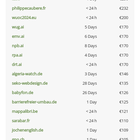
philippecaubere.fr
< 24 h
€232
wuoc2024.eu
< 24 h
€200
wug.ai
5 Days
€170
emv.ai
6 Days
€170
npb.ai
8 Days
€170
rpa.ai
4 Days
€170
drt.ai
< 24 h
€170
algeria-watch.de
3 Days
€146
seko-webdesign.de
28 Days
€135
babyfon.de
26 Days
€126
barrierefreier-umbau.de
1 Day
€125
mappalibri.be
< 24 h
€121
sarabar.fr
< 24 h
€110
jochenenglish.de
1 Day
€109
gno.ch
1 Day
€105