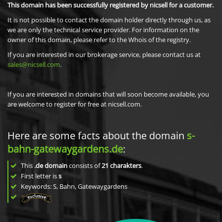
This domain has been successfully registered by nicsell for a customer.
It is not possible to contact the domain holder directly through us, as
we are only the technical service provider. For information on the
owner of this domain, please refer to the Whois of the registry.
If you are interested in our brokerage service, please contact us at
sales@nicsell.com
.
If you are interested in domains that will soon become available, you
are welcome to register for free at nicsell.com.
Here are some facts about the domain
s-
bahn-gatewaygardens.de
:
This
.de domain
consists of
21
charakters
.
First letter is
s
Keywords: S, Bahn, Gatewaygardens