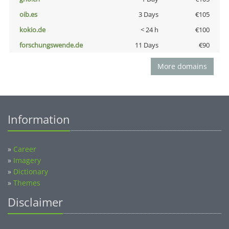
oib.es
3 Days
€105
kokio.de
< 24 h
€100
forschungswende.de
11 Days
€90
More domains
Information
»
Career
»
Imagery
»
Dictionary
»
Themes
Disclaimer