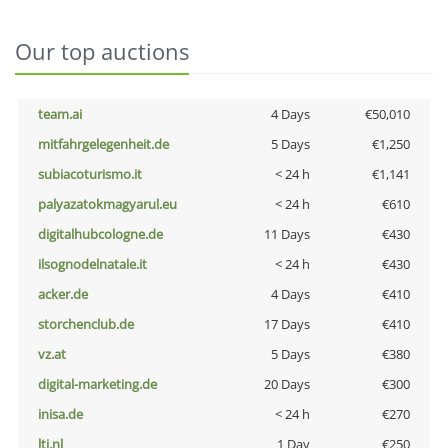
Our top auctions
team.ai
4 Days
€50,010
mitfahrgelegenheit.de
5 Days
€1,250
subiacoturismo.it
< 24 h
€1,141
palyazatokmagyarul.eu
< 24 h
€610
digitalhubcologne.de
11 Days
€430
ilsognodelnatale.it
< 24 h
€430
acker.de
4 Days
€410
storchenclub.de
17 Days
€410
vz.at
5 Days
€380
digital-marketing.de
20 Days
€300
inisa.de
< 24 h
€270
lti.nl
1 Day
€250