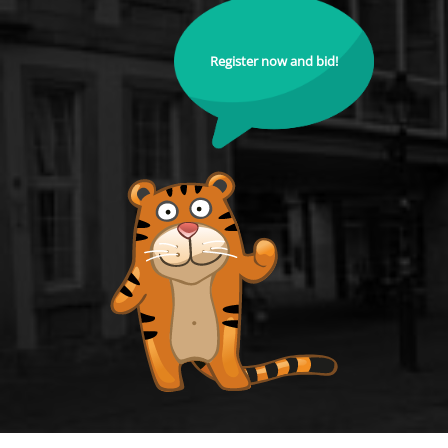
Register now and bid!