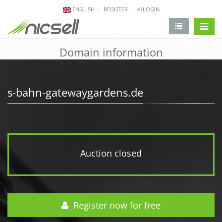
ENGLISH
REGISTER
LOGIN
change 
Domain information
s-bahn-gatewaygardens.de
Auction closed
Register now for free