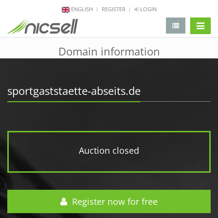
ENGLISH
REGISTER
LOGIN
change 
Domain information
sportgaststaette-abseits.de
Auction closed
Register now for free