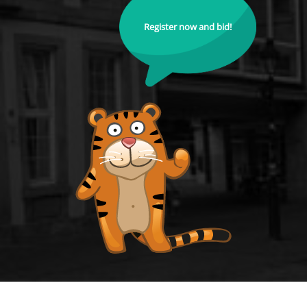
Register now and bid!