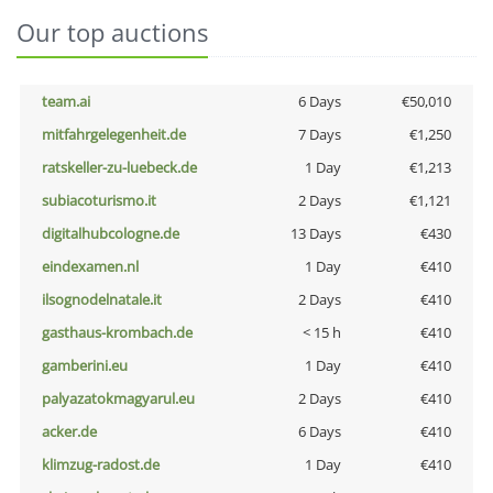
Our top auctions
team.ai
6 Days
€50,010
mitfahrgelegenheit.de
7 Days
€1,250
ratskeller-zu-luebeck.de
1 Day
€1,213
subiacoturismo.it
2 Days
€1,121
digitalhubcologne.de
13 Days
€430
eindexamen.nl
1 Day
€410
ilsognodelnatale.it
2 Days
€410
gasthaus-krombach.de
< 15 h
€410
gamberini.eu
1 Day
€410
palyazatokmagyarul.eu
2 Days
€410
acker.de
6 Days
€410
klimzug-radost.de
1 Day
€410