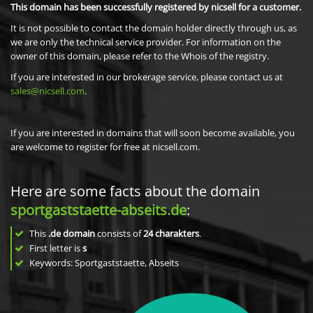
This domain has been successfully registered by nicsell for a customer.
It is not possible to contact the domain holder directly through us, as
we are only the technical service provider. For information on the
owner of this domain, please refer to the Whois of the registry.
If you are interested in our brokerage service, please contact us at
sales@nicsell.com
.
If you are interested in domains that will soon become available, you
are welcome to register for free at nicsell.com.
Here are some facts about the domain
sportgaststaette-abseits.de
:
This
.de domain
consists of
24
charakters
.
First letter is
s
Keywords: Sportgaststaette, Abseits