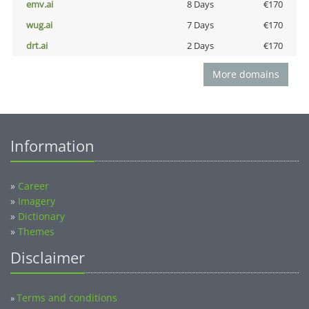
emv.ai
8 Days
€170
wug.ai
7 Days
€170
drt.ai
2 Days
€170
More domains
Information
»
Career
»
Imagery
»
Dictionary
»
Themes
Disclaimer
Terms and conditions
»