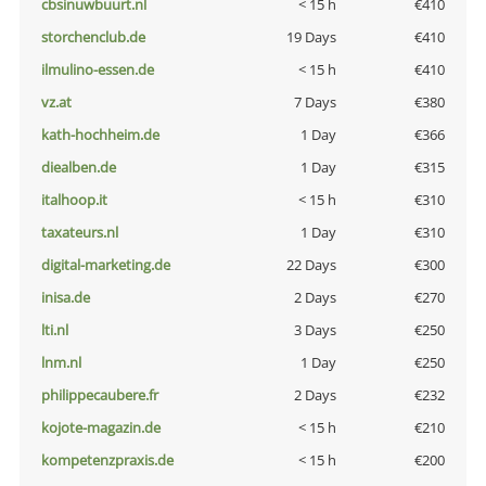
cbsinuwbuurt.nl
< 15 h
€410
storchenclub.de
19 Days
€410
ilmulino-essen.de
< 15 h
€410
vz.at
7 Days
€380
kath-hochheim.de
1 Day
€366
diealben.de
1 Day
€315
italhoop.it
< 15 h
€310
taxateurs.nl
1 Day
€310
digital-marketing.de
22 Days
€300
inisa.de
2 Days
€270
lti.nl
3 Days
€250
lnm.nl
1 Day
€250
philippecaubere.fr
2 Days
€232
kojote-magazin.de
< 15 h
€210
kompetenzpraxis.de
< 15 h
€200