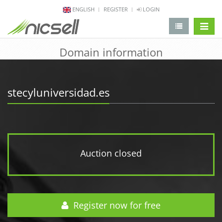
ENGLISH
REGISTER
LOGIN
change 
Domain information
stecyluniversidad.es
Auction closed
Register now for free