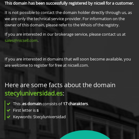
This domain has been successfully registered by nicsell for a customer.
It is not possible to contact the domain holder directly through us, as
we are only the technical service provider. For information on the
owner of this domain, please refer to the Whois of the registry.
If you are interested in our brokerage service, please contact us at
sales@nicsell.com
.
If you are interested in domains that will soon become available, you
are welcome to register for free at nicsell.com.
Here are some facts about the domain
stecyluniversidad.es
:
This
.es domain
consists of
17
charakters
.
First letter is
s
Keywords: Stecyluniversidad