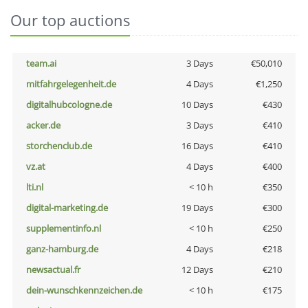
Our top auctions
team.ai
3 Days
€50,010
mitfahrgelegenheit.de
4 Days
€1,250
digitalhubcologne.de
10 Days
€430
acker.de
3 Days
€410
storchenclub.de
16 Days
€410
vz.at
4 Days
€400
lti.nl
< 10 h
€350
digital-marketing.de
19 Days
€300
supplementinfo.nl
< 10 h
€250
ganz-hamburg.de
4 Days
€218
newsactual.fr
12 Days
€210
dein-wunschkennzeichen.de
< 10 h
€175