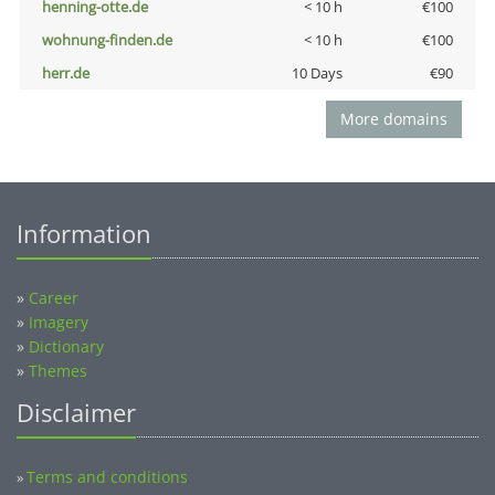
henning-otte.de
< 10 h
€100
wohnung-finden.de
< 10 h
€100
herr.de
10 Days
€90
More domains
Information
»
Career
»
Imagery
»
Dictionary
»
Themes
Disclaimer
Terms and conditions
»