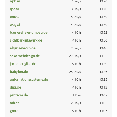
npb.ai
7 Days
€170
rpa.ai
3 Days
€170
emv.ai
5 Days
€170
wug.ai
4 Days
€170
barrierefreier-umbau.de
< 10 h
€152
sichtbarkeitswerk.de
< 10 h
€150
algeria-watch.de
2 Days
€146
seko-webdesign.de
27 Days
€135
jochenenglish.de
< 10 h
€129
babyfon.de
25 Days
€126
automationssysteme.de
< 10 h
€125
digs.de
< 10 h
€113
proterra.de
1 Day
€107
oib.es
2 Days
€105
gno.ch
< 10 h
€105