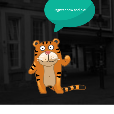
Register now and bid!