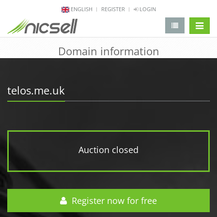
ENGLISH
REGISTER
LOGIN
change 
Domain information
telos.me.uk
Auction closed
Register now for free