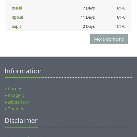
rpa.ai
7 Days
€170
npb.ai
11 Days
€170
aap.ai
2 Days
€170
More domains
Information
»
Career
»
Imagery
»
Dictionary
»
Themes
Disclaimer