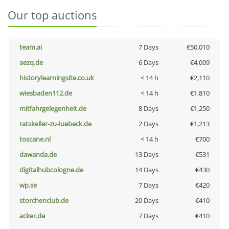
Our top auctions
team.ai
7 Days
€50,010
aezq.de
6 Days
€4,009
historylearningsite.co.uk
< 14 h
€2,110
wiesbaden112.de
< 14 h
€1,810
mitfahrgelegenheit.de
8 Days
€1,250
ratskeller-zu-luebeck.de
2 Days
€1,213
toscane.nl
< 14 h
€700
dawanda.de
13 Days
€531
digitalhubcologne.de
14 Days
€430
wp.se
7 Days
€420
storchenclub.de
20 Days
€410
acker.de
7 Days
€410