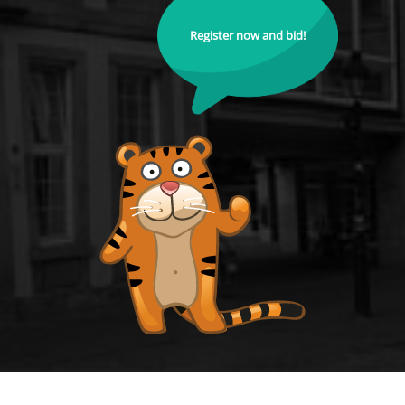
Register now and bid!