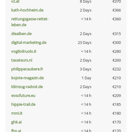
vz.at
8 Days
€370
kath-hochheim.de
2 Days
€366
rettungsgasse-rettet-
< 14 h
€360
leben.de
diealben.de
2 Days
€315
digital-marketing.de
23 Days
€300
voglioilruolo.it
< 14 h
€280
taxateurs.nl
2 Days
€260
philippecaubere.fr
3 Days
€232
kojote-magazin.de
1 Day
€210
klimzug-radost.de
2 Days
€210
eoscfuture.eu
< 14 h
€209
hippie-trail.de
< 14 h
€185
mmi.it
< 14 h
€180
ghk.ai
< 14 h
€170
fhn.ai
< 14 h
€170