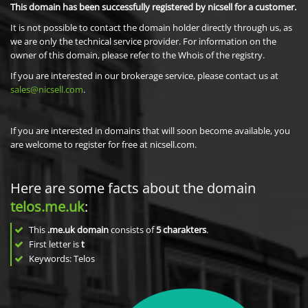
This domain has been successfully registered by nicsell for a customer.
It is not possible to contact the domain holder directly through us, as
we are only the technical service provider. For information on the
owner of this domain, please refer to the Whois of the registry.
If you are interested in our brokerage service, please contact us at
sales@nicsell.com
.
If you are interested in domains that will soon become available, you
are welcome to register for free at nicsell.com.
Here are some facts about the domain
telos.me.uk
:
This
.me.uk domain
consists of
5
charakters
.
First letter is
t
Keywords: Telos