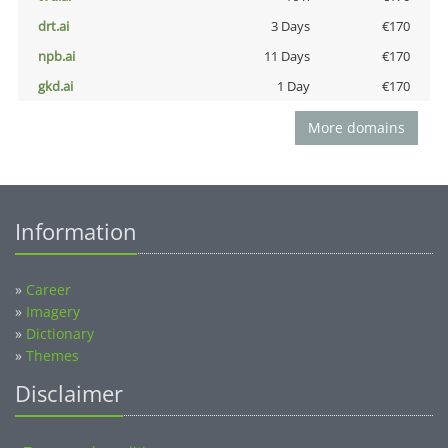
drt.ai
3 Days
€170
npb.ai
11 Days
€170
gkd.ai
1 Day
€170
More domains
Information
»
Career
»
Imagery
»
Dictionary
»
Themes
Disclaimer