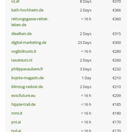
vz.at
8 Days
€370
kath-hochheim.de
2 Days
€366
rettungsgasse-rettet-
< 16 h
€360
leben.de
diealben.de
2 Days
€315
digital-marketing.de
23 Days
€300
voglioilruolo.it
< 16 h
€280
taxateurs.nl
2 Days
€260
philippecaubere.fr
3 Days
€232
kojote-magazin.de
1 Day
€210
klimzug-radost.de
2 Days
€210
eoscfuture.eu
< 16 h
€209
hippie-trail.de
< 16 h
€185
mmi.it
< 16 h
€180
pni.ai
< 16 h
€170
tvd.ai
< 16 h
€170