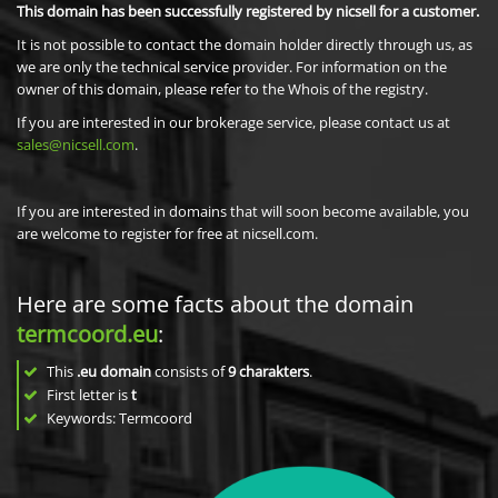
This domain has been successfully registered by nicsell for a customer.
It is not possible to contact the domain holder directly through us, as
we are only the technical service provider. For information on the
owner of this domain, please refer to the Whois of the registry.
If you are interested in our brokerage service, please contact us at
sales@nicsell.com
.
If you are interested in domains that will soon become available, you
are welcome to register for free at nicsell.com.
Here are some facts about the domain
termcoord.eu
:
This
.eu domain
consists of
9
charakters
.
First letter is
t
Keywords: Termcoord