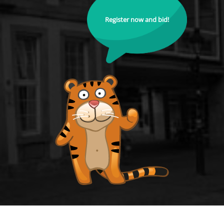
Register now and bid!