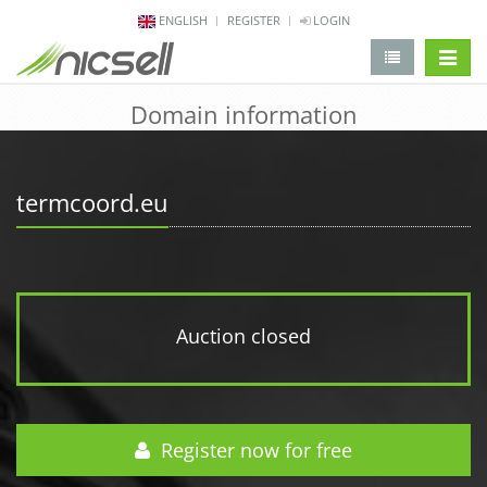
ENGLISH
REGISTER
LOGIN
change 
Domain information
termcoord.eu
Auction closed
Register now for free