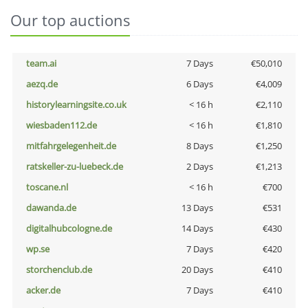
Our top auctions
team.ai
7 Days
€50,010
aezq.de
6 Days
€4,009
historylearningsite.co.uk
< 16 h
€2,110
wiesbaden112.de
< 16 h
€1,810
mitfahrgelegenheit.de
8 Days
€1,250
ratskeller-zu-luebeck.de
2 Days
€1,213
toscane.nl
< 16 h
€700
dawanda.de
13 Days
€531
digitalhubcologne.de
14 Days
€430
wp.se
7 Days
€420
storchenclub.de
20 Days
€410
acker.de
7 Days
€410