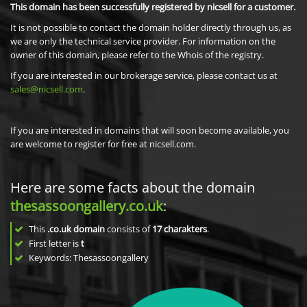
This domain has been successfully registered by nicsell for a customer.
It is not possible to contact the domain holder directly through us, as
we are only the technical service provider. For information on the
owner of this domain, please refer to the Whois of the registry.
If you are interested in our brokerage service, please contact us at
sales@nicsell.com
.
If you are interested in domains that will soon become available, you
are welcome to register for free at nicsell.com.
Here are some facts about the domain
thesassoongallery.co.uk
:
This
.co.uk domain
consists of
17
charakters
.
First letter is
t
Keywords: Thesassoongallery