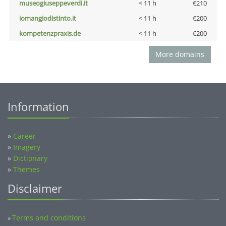
museogiuseppeverdi.it
< 11 h
€210
iomangiodistinto.it
< 11 h
€200
kompetenzpraxis.de
< 11 h
€200
More domains
Information
»
Career
»
Imagery
»
Dictionary
»
Themes
Disclaimer
Terms and conditions
»