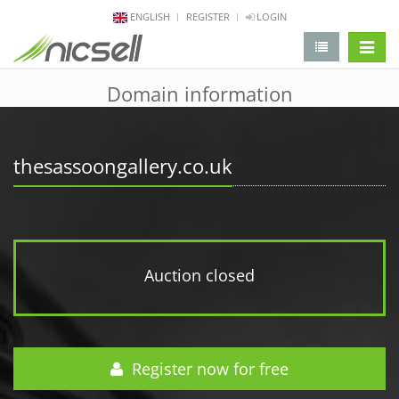
ENGLISH
REGISTER
LOGIN
change 
Domain information
thesassoongallery.co.uk
Auction closed
Register now for free