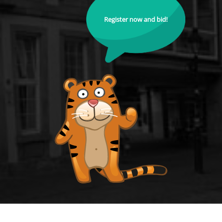
Register now and bid!