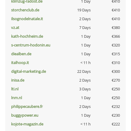
klimzug-radost.de
1 Day
€410
storchenclub.de
19 Days
€410
ilsognodelnatale.it
2 Days
€410
vz.at
7 Days
€380
kath-hochheim.de
1 Day
€366
s-centrum-hodonin.eu
1 Day
€320
diealben.de
1 Day
€315
italhoop.it
< 11 h
€310
digital-marketing.de
22 Days
€300
inisa.de
2 Days
€270
lti.nl
3 Days
€250
lnm.nl
1 Day
€250
philippecaubere.fr
2 Days
€232
buggypower.eu
1 Day
€230
kojote-magazin.de
< 11 h
€222