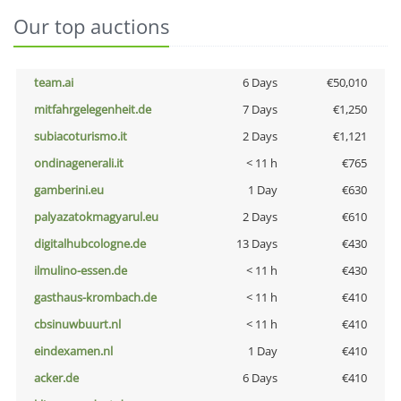
Our top auctions
team.ai
6 Days
€50,010
mitfahrgelegenheit.de
7 Days
€1,250
subiacoturismo.it
2 Days
€1,121
ondinagenerali.it
< 11 h
€765
gamberini.eu
1 Day
€630
palyazatokmagyarul.eu
2 Days
€610
digitalhubcologne.de
13 Days
€430
ilmulino-essen.de
< 11 h
€430
gasthaus-krombach.de
< 11 h
€410
cbsinuwbuurt.nl
< 11 h
€410
eindexamen.nl
1 Day
€410
acker.de
6 Days
€410