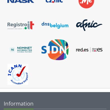
Information