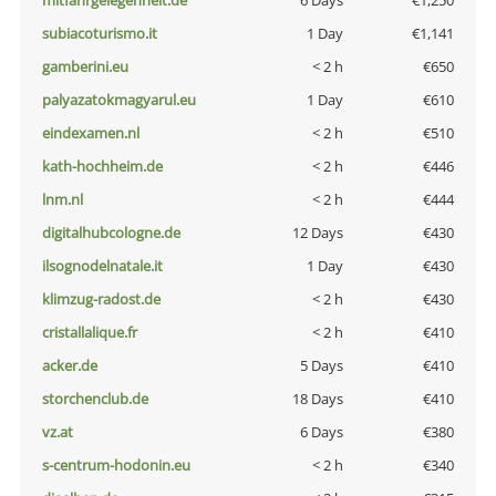
mitfahrgelegenheit.de
6 Days
€1,250
subiacoturismo.it
1 Day
€1,141
gamberini.eu
< 2 h
€650
palyazatokmagyarul.eu
1 Day
€610
eindexamen.nl
< 2 h
€510
kath-hochheim.de
< 2 h
€446
lnm.nl
< 2 h
€444
digitalhubcologne.de
12 Days
€430
ilsognodelnatale.it
1 Day
€430
klimzug-radost.de
< 2 h
€430
cristallalique.fr
< 2 h
€410
acker.de
5 Days
€410
storchenclub.de
18 Days
€410
vz.at
6 Days
€380
s-centrum-hodonin.eu
< 2 h
€340