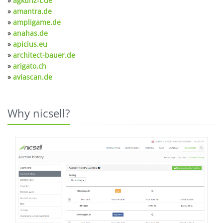
»
agkunz-t.de
»
amantra.de
»
ampligame.de
»
anahas.de
»
apicius.eu
»
architect-bauer.de
»
arigato.ch
»
aviascan.de
Why nicsell?