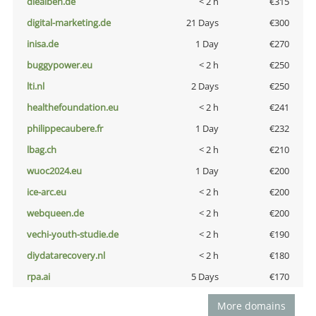
diealben.de
< 2 h
€315
digital-marketing.de
21 Days
€300
inisa.de
1 Day
€270
buggypower.eu
< 2 h
€250
lti.nl
2 Days
€250
healthefoundation.eu
< 2 h
€241
philippecaubere.fr
1 Day
€232
lbag.ch
< 2 h
€210
wuoc2024.eu
1 Day
€200
ice-arc.eu
< 2 h
€200
webqueen.de
< 2 h
€200
vechi-youth-studie.de
< 2 h
€190
diydatarecovery.nl
< 2 h
€180
rpa.ai
5 Days
€170
More domains