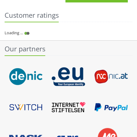
Customer ratings
Our partners