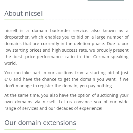
About nicsell
nicsell is a domain backorder service, also known as a
dropcatcher, which enables you to bid on a large number of
domains that are currently in the deletion phase. Due to our
low starting prices and high success rate, we proudly present
the best price-performance ratio in the German-speaking
world.
You can take part in our auctions from a starting bid of just
€10 and have the chance to get the domain you want. If we
don't manage to register the domain, you pay nothing.
At the same time, you also have the option of auctioning your
own domains via nicsell. Let us convince you of our wide
range of services and our decades of experience!
Our domain extensions