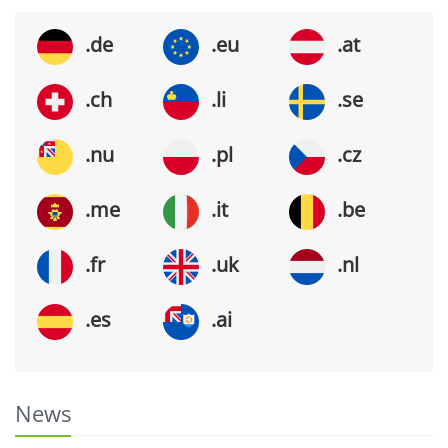
.de
.eu
.at
.ch
.li
.se
.nu
.pl
.cz
.me
.it
.be
.fr
.uk
.nl
.es
.ai
News