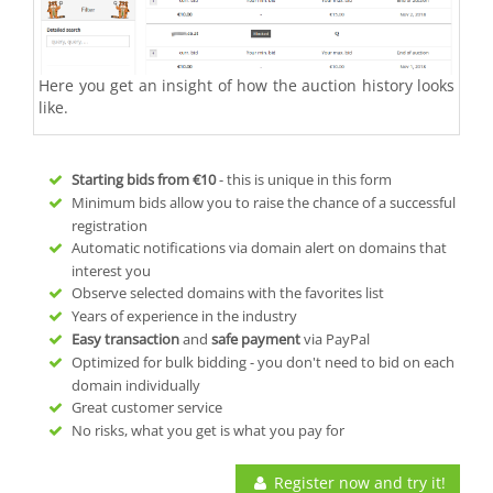
Here you get an insight of how the auction history looks
like.
Starting bids from
€10
- this is unique in this form
Minimum bids allow you to raise the chance of a successful
registration
Automatic notifications via domain alert on domains that
interest you
Observe selected domains with the favorites list
Years of experience in the industry
Easy transaction
and
safe payment
via PayPal
Optimized for bulk bidding - you don't need to bid on each
domain individually
Great customer service
No risks, what you get is what you pay for
Register now and try it!