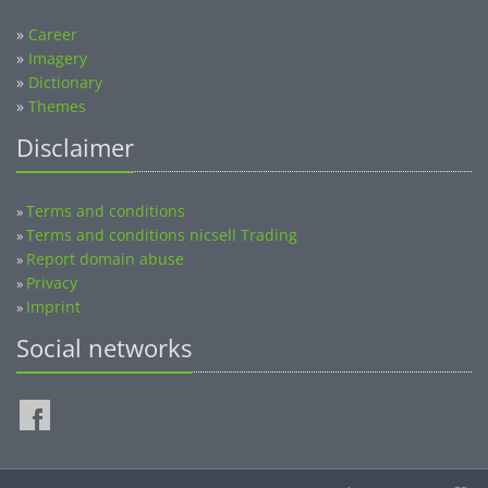
»
Career
»
Imagery
»
Dictionary
»
Themes
Disclaimer
Terms and conditions
»
Terms and conditions nicsell Trading
»
Report domain abuse
»
Privacy
»
Imprint
»
Social networks
©2014-2026 nicsell.com - All rights reserved.