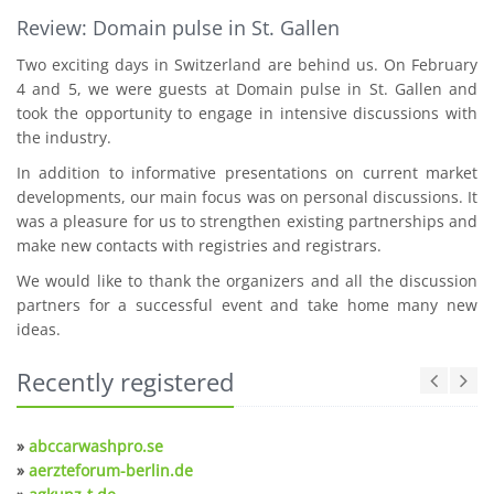
Review: Domain pulse in St. Gallen
Two exciting days in Switzerland are behind us. On February
4 and 5, we were guests at Domain pulse in St. Gallen and
took the opportunity to engage in intensive discussions with
the industry.
In addition to informative presentations on current market
developments, our main focus was on personal discussions. It
was a pleasure for us to strengthen existing partnerships and
make new contacts with registries and registrars.
We would like to thank the organizers and all the discussion
partners for a successful event and take home many new
ideas.
Recently registered
»
abccarwashpro.se
»
aerzteforum-berlin.de