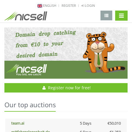
ENGLISH
REGISTER
LOGIN
change 
Register now for free!
Our top auctions
team.ai
5 Days
€50,010