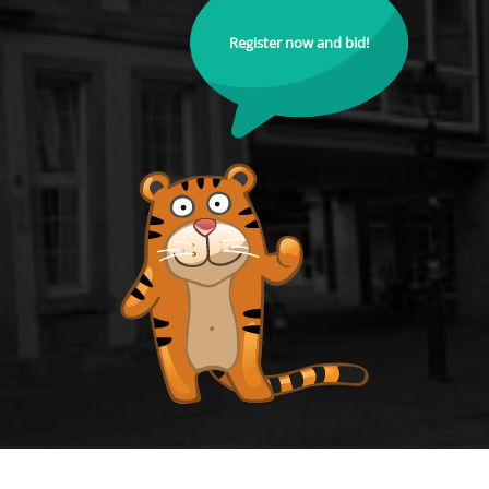
Register now and bid!