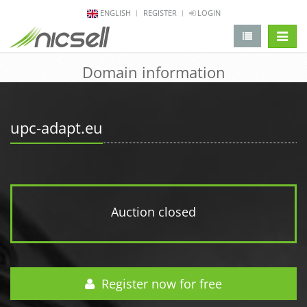
ENGLISH
REGISTER
LOGIN
change 
Domain information
upc-adapt.eu
Auction closed
Register now for free