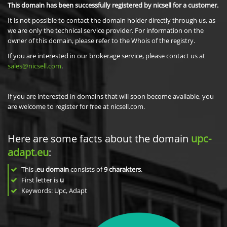
This domain has been successfully registered by nicsell for a customer.
It is not possible to contact the domain holder directly through us, as
we are only the technical service provider. For information on the
owner of this domain, please refer to the Whois of the registry.
If you are interested in our brokerage service, please contact us at
sales@nicsell.com
.
If you are interested in domains that will soon become available, you
are welcome to register for free at nicsell.com.
Here are some facts about the domain
upc-
adapt.eu
:
This
.eu domain
consists of
9
charakters
.
First letter is
u
Keywords: Upc, Adapt