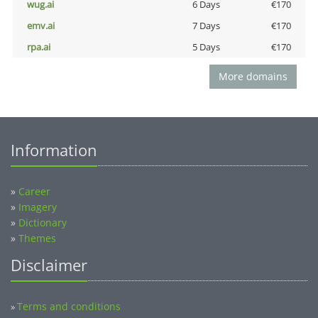
wug.ai
6 Days
€170
emv.ai
7 Days
€170
rpa.ai
5 Days
€170
More domains
Information
»
Career
»
Imagery
»
Dictionary
»
Themes
Disclaimer
Terms and conditions
»