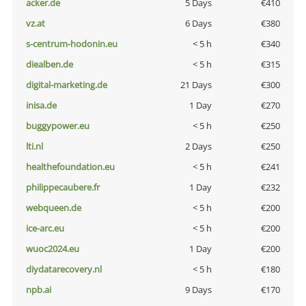
acker.de
5 Days
€410
vz.at
6 Days
€380
s-centrum-hodonin.eu
< 5 h
€340
diealben.de
< 5 h
€315
digital-marketing.de
21 Days
€300
inisa.de
1 Day
€270
buggypower.eu
< 5 h
€250
lti.nl
2 Days
€250
healthefoundation.eu
< 5 h
€241
philippecaubere.fr
1 Day
€232
webqueen.de
< 5 h
€200
ice-arc.eu
< 5 h
€200
wuoc2024.eu
1 Day
€200
diydatarecovery.nl
< 5 h
€180
npb.ai
9 Days
€170