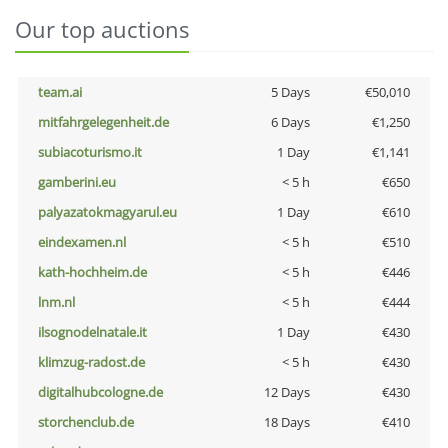
Our top auctions
team.ai
5 Days
€50,010
mitfahrgelegenheit.de
6 Days
€1,250
subiacoturismo.it
1 Day
€1,141
gamberini.eu
< 5 h
€650
palyazatokmagyarul.eu
1 Day
€610
eindexamen.nl
< 5 h
€510
kath-hochheim.de
< 5 h
€446
lnm.nl
< 5 h
€444
ilsognodelnatale.it
1 Day
€430
klimzug-radost.de
< 5 h
€430
digitalhubcologne.de
12 Days
€430
storchenclub.de
18 Days
€410