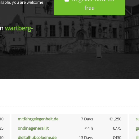
ailable, you are welcome
free
in
wartberg-
10
mitfahrgelegenheit.de
7 Days
€1,250
s
85
ondinagenerali.it
< 4 h
€775
g
10
digitalhubcologne.de
13 Days
€430
i