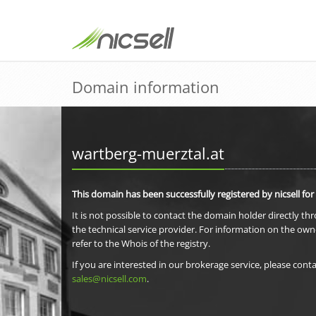
Domain information
wartberg-muerztal.at
This domain has been successfully registered by nicsell for
It is not possible to contact the domain holder directly th
the technical service provider. For information on the own
refer to the Whois of the registry.
If you are interested in our brokerage service, please conta
sales@nicsell.com
.