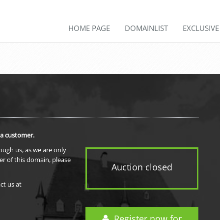
HOME PAGE
DOMAINLIST
EXCLUSIV
 a customer.
rough us, as we are only
er of this domain, please
Auction closed
ct us at
Register now for