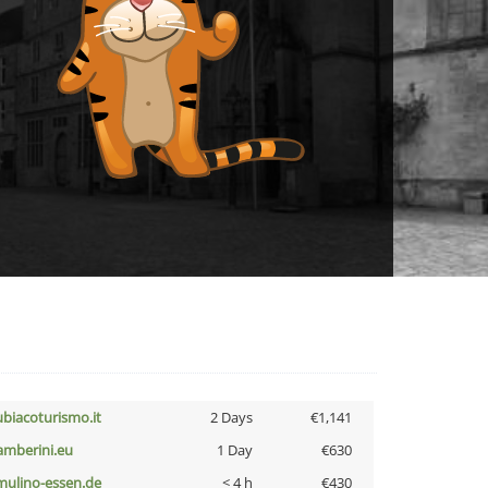
ubiacoturismo.it
2 Days
€1,141
amberini.eu
1 Day
€630
lmulino-essen.de
< 4 h
€430