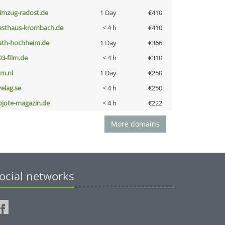
limzug-radost.de
1 Day
€410
asthaus-krombach.de
< 4 h
€410
ath-hochheim.de
1 Day
€366
03-film.de
< 4 h
€310
nm.nl
1 Day
€250
velag.se
< 4 h
€250
ojote-magazin.de
< 4 h
€222
More domains
ocial networks