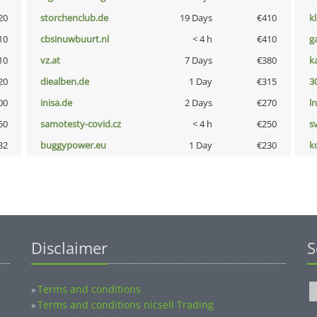
20
storchenclub.de
19 Days
€410
k
10
cbsinuwbuurt.nl
< 4 h
€410
g
10
vz.at
7 Days
€380
k
20
diealben.de
1 Day
€315
3
00
inisa.de
2 Days
€270
l
50
samotesty-covid.cz
< 4 h
€250
s
32
buggypower.eu
1 Day
€230
k
Disclaimer
S
Terms and conditions
»
Terms and conditions nicsell Trading
»