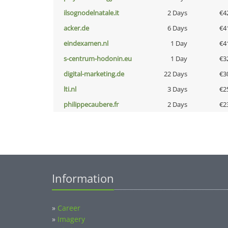
ilsognodelnatale.it
2 Days
€4
acker.de
6 Days
€4
eindexamen.nl
1 Day
€4
s-centrum-hodonin.eu
1 Day
€3
digital-marketing.de
22 Days
€3
lti.nl
3 Days
€2
philippecaubere.fr
2 Days
€2
Information
»
Career
»
Imagery