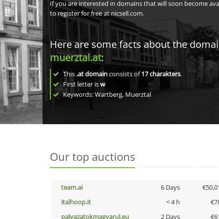
If you are interested in domains that will soon become av
to register for free at nicsell.com.
Here are some facts about the doma
muerztal.at
:
This
.at domain
consists of
17
charakters
.
First letter is
w
Keywords: Wartberg, Muerztal
Our top auctions
team.ai
6 Days
€50,0
italhoop.it
< 4 h
€7
palyazatokmagyarul.eu
2 Days
€6