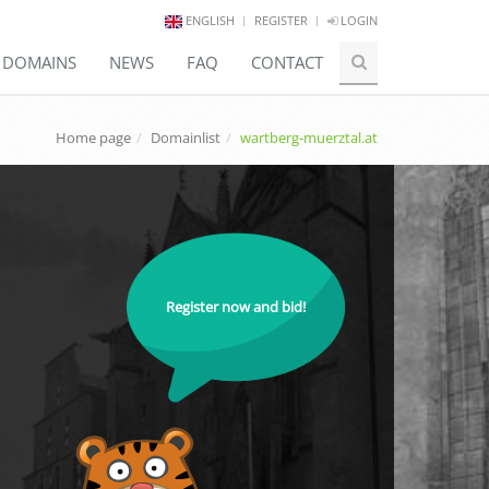
ENGLISH
REGISTER
LOGIN
E DOMAINS
NEWS
FAQ
CONTACT
Home page
Domainlist
wartberg-muerztal.at
Register now and bid!