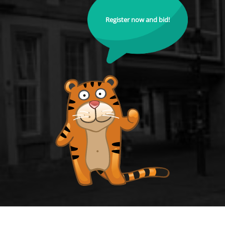
Register now and bid!