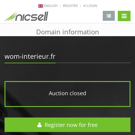
ENGLISH
REGISTER
LOGIN
change 
Domain information
wom-interieur.fr
Auction closed
Register now for free