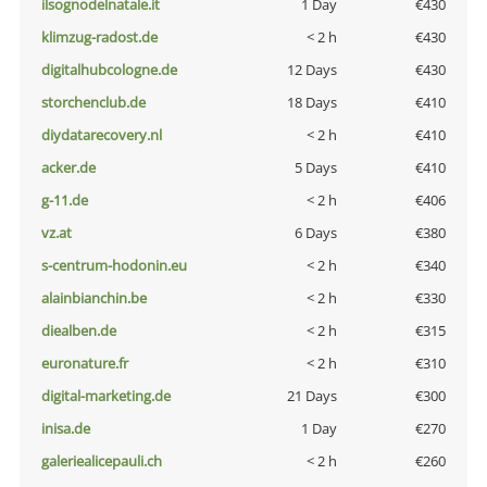
ilsognodelnatale.it
1 Day
€430
klimzug-radost.de
< 2 h
€430
digitalhubcologne.de
12 Days
€430
storchenclub.de
18 Days
€410
diydatarecovery.nl
< 2 h
€410
acker.de
5 Days
€410
g-11.de
< 2 h
€406
vz.at
6 Days
€380
s-centrum-hodonin.eu
< 2 h
€340
alainbianchin.be
< 2 h
€330
diealben.de
< 2 h
€315
euronature.fr
< 2 h
€310
digital-marketing.de
21 Days
€300
inisa.de
1 Day
€270
galeriealicepauli.ch
< 2 h
€260