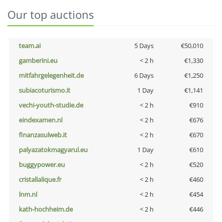
Our top auctions
team.ai
5 Days
€50,010
gamberini.eu
< 2 h
€1,330
mitfahrgelegenheit.de
6 Days
€1,250
subiacoturismo.it
1 Day
€1,141
vechi-youth-studie.de
< 2 h
€910
eindexamen.nl
< 2 h
€676
finanzasulweb.it
< 2 h
€670
palyazatokmagyarul.eu
1 Day
€610
buggypower.eu
< 2 h
€520
cristallalique.fr
< 2 h
€460
lnm.nl
< 2 h
€454
kath-hochheim.de
< 2 h
€446