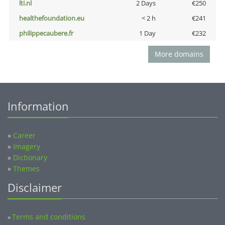
lti.nl
2 Days
€250
healthefoundation.eu
< 2 h
€241
philippecaubere.fr
1 Day
€232
More domains
Information
»
Career
»
Imagery
»
Dictionary
»
Themes
Disclaimer
Terms and conditions
»