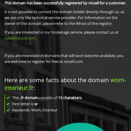
This domain has been successfully registered by nicsell for a customer.
It is not possible to contact the domain holder directly through us, as
we are only the technical service provider. For information on the
owner of this domain, please refer to the Whois of the registry.
If you are interested in our brokerage service, please contact us at
sales@nicsell.com
.
If you are interested in domains that will soon become available, you
are welcome to register for free at nicsell.com.
Here are some facts about the domain
wom-
interieur.fr
:
This
.fr domain
consists of
13
charakters
.
First letter is
w
Keywords: Wom, Interieur