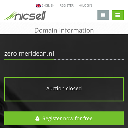
ENGLISH
REGISTER
LOGIN
change 
Domain information
zero-meridean.nl
Auction closed
Register now for free