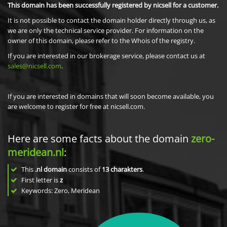
This domain has been successfully registered by nicsell for a customer.
It is not possible to contact the domain holder directly through us, as
we are only the technical service provider. For information on the
owner of this domain, please refer to the Whois of the registry.
If you are interested in our brokerage service, please contact us at
sales@nicsell.com
.
If you are interested in domains that will soon become available, you
are welcome to register for free at nicsell.com.
Here are some facts about the domain
zero-
meridean.nl
:
This
.nl domain
consists of
13
charakters
.
First letter is
z
Keywords: Zero, Meridean