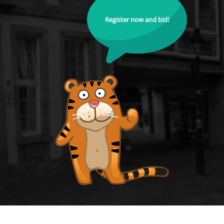
Register now and bid!