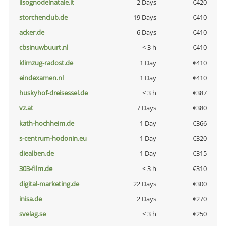
ilsognodelnatale.it
2 Days
€420
storchenclub.de
19 Days
€410
acker.de
6 Days
€410
cbsinuwbuurt.nl
< 3 h
€410
klimzug-radost.de
1 Day
€410
eindexamen.nl
1 Day
€410
huskyhof-dreisessel.de
< 3 h
€387
vz.at
7 Days
€380
kath-hochheim.de
1 Day
€366
s-centrum-hodonin.eu
1 Day
€320
diealben.de
1 Day
€315
303-film.de
< 3 h
€310
digital-marketing.de
22 Days
€300
inisa.de
2 Days
€270
svelag.se
< 3 h
€250