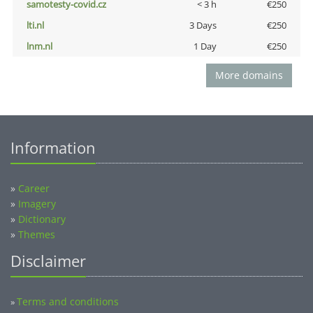
samotesty-covid.cz
< 3 h
€250
lti.nl
3 Days
€250
lnm.nl
1 Day
€250
More domains
Information
»
Career
»
Imagery
»
Dictionary
»
Themes
Disclaimer
Terms and conditions
»