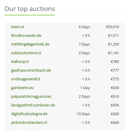
Our top auctions
team.ai
6 Days
€50,010
ilmulino-essen.de
< 3 h
€1,511
mitfahrgelegenheit.de
7 Days
€1,250
subiacoturismo.it
2 Days
€1,141
italhoop.it
< 3 h
€785
gasthaus-krombach.de
< 3 h
€777
ondinagenerali.it
< 3 h
€775
gamberini.eu
1 Day
€630
palyazatokmagyarul.eu
2 Days
€610
landgasthof-cumlosen.de
< 3 h
€476
digitalhubcologne.de
13 Days
€430
picknickrotterdam.nl
< 3 h
€430