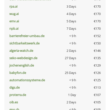
rpa.ai
3 Days
€170
wug.ai
4 Days
€170
emv.ai
5 Days
€170
npb.ai
7 Days
€170
barrierefreier-umbau.de
< 9 h
€152
sichtbarkeitswerk.de
< 9 h
€150
algeria-watch.de
2 Days
€146
seko-webdesign.de
27 Days
€135
jochenenglish.de
< 9 h
€129
babyfon.de
25 Days
€126
automationssysteme.de
< 9 h
€125
digs.de
< 9 h
€113
proterra.de
1 Day
€107
oib.es
2 Days
€105
gno.ch
< 9 h
€105