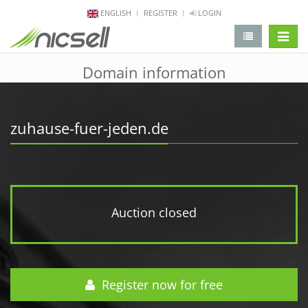
ENGLISH
REGISTER
LOGIN
change 
Domain information
zuhause-fuer-jeden.de
Auction closed
Register now for free