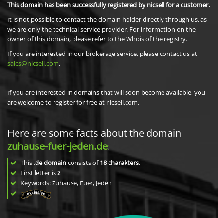
This domain has been successfully registered by nicsell for a customer.
It is not possible to contact the domain holder directly through us, as
we are only the technical service provider. For information on the
owner of this domain, please refer to the Whois of the registry.
If you are interested in our brokerage service, please contact us at
sales@nicsell.com
.
If you are interested in domains that will soon become available, you
are welcome to register for free at nicsell.com.
Here are some facts about the domain
zuhause-fuer-jeden.de
:
This
.de domain
consists of
18
charakters
.
First letter is
z
Keywords: Zuhause, Fuer, Jeden