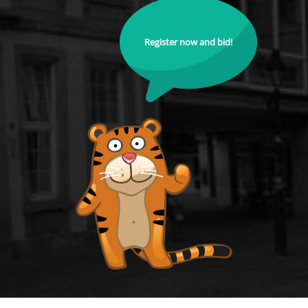
Register now and bid!