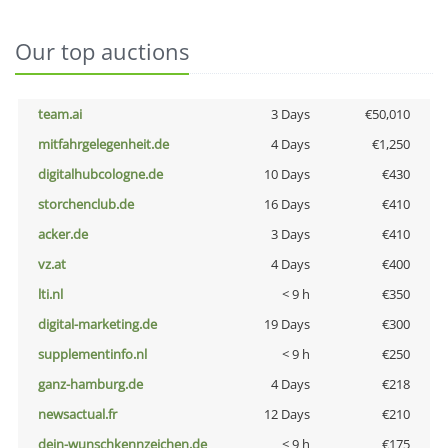
Our top auctions
team.ai
3 Days
€50,010
mitfahrgelegenheit.de
4 Days
€1,250
digitalhubcologne.de
10 Days
€430
storchenclub.de
16 Days
€410
acker.de
3 Days
€410
vz.at
4 Days
€400
lti.nl
< 9 h
€350
digital-marketing.de
19 Days
€300
supplementinfo.nl
< 9 h
€250
ganz-hamburg.de
4 Days
€218
newsactual.fr
12 Days
€210
dein-wunschkennzeichen.de
< 9 h
€175