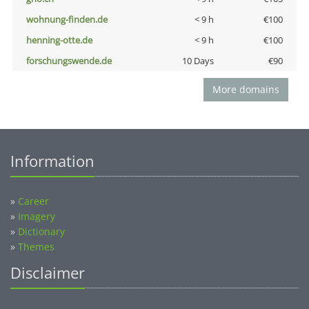
wohnung-finden.de
< 9 h
€100
henning-otte.de
< 9 h
€100
forschungswende.de
10 Days
€90
More domains
Information
»
Career
»
Imagery
»
Dictionary
»
Themes
Disclaimer