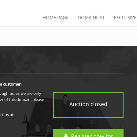
HOME PAGE
DOMAINLIST
EXCLUSIV
 a customer.
rough us, as we are only
er of this domain, please
Auction closed
ct us at
Register now for