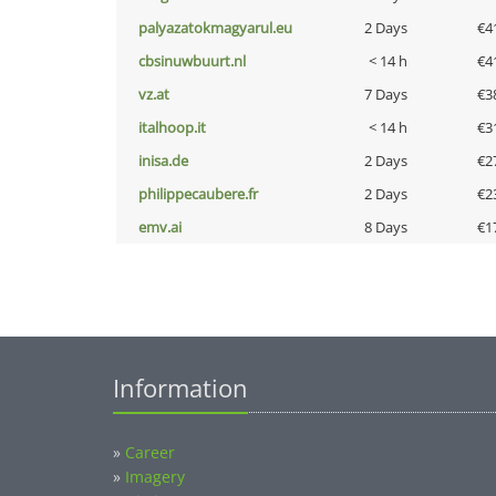
palyazatokmagyarul.eu
2 Days
€4
cbsinuwbuurt.nl
< 14 h
€4
vz.at
7 Days
€3
italhoop.it
< 14 h
€3
inisa.de
2 Days
€2
philippecaubere.fr
2 Days
€2
emv.ai
8 Days
€1
Information
»
Career
»
Imagery