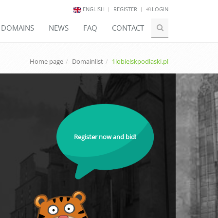
ENGLISH
REGISTER
LOGIN
E DOMAINS
NEWS
FAQ
CONTACT
Home page
Domainlist
1lobielskpodlaski.pl
Register now and bid!