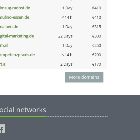
limzug-radost.de
1 Day
€410
lmulino-essen.de
< 14 h
€410
iealben.de
1 Day
€315
igital-marketing.de
22 Days
€300
nm.nl
1 Day
€250
ompetenzpraxis.de
< 14 h
€200
t.ai
2 Days
€170
More domains
ocial networks