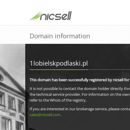
Domain information
1lobielskpodlaski.pl
This domain has been successfully registered by nicsell for
It is not possible to contact the domain holder directly th
the technical service provider. For information on the own
refer to the Whois of the registry.
If you are interested in our brokerage service, please conta
sales@nicsell.com
.