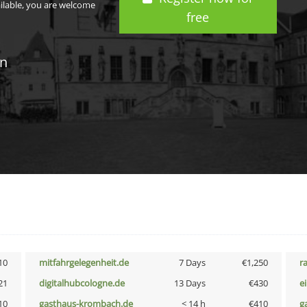
ailable, you are welcome
free
in
10
mitfahrgelegenheit.de
7 Days
€1,250
r
21
digitalhubcologne.de
13 Days
€430
e
10
gasthaus-krombach.de
< 14 h
€410
g