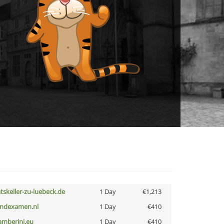
atskeller-zu-luebeck.de
1 Day
€1,213
indexamen.nl
1 Day
€410
amberini.eu
1 Day
€410