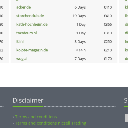
10
acker.de
6 Days
€410
k
10
storchenclub.de
19 Days
€410
i
80
kath-hochheim.de
1 Day
€366
d
10
taxateurs.nl
1 Day
€310
d
70
lti.nl
3 Days
€250
l
32
kojote-magazin.de
< 14 h
€210
k
70
wug.ai
7 Days
€170
dr
Disclaimer
S
Terms and conditions
»
Terms and conditions nicsell Trading
»