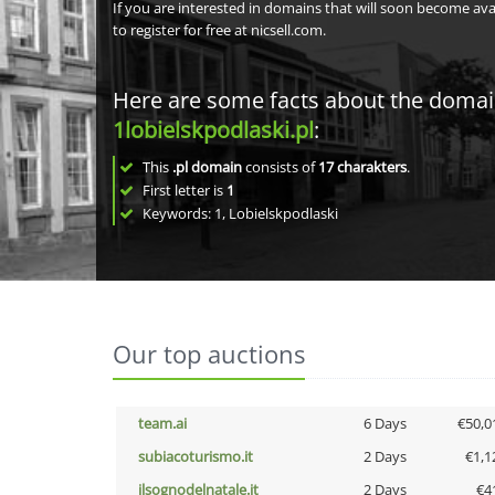
If you are interested in domains that will soon become av
to register for free at nicsell.com.
Here are some facts about the doma
1lobielskpodlaski.pl
:
This
.pl domain
consists of
17
charakters
.
First letter is
1
Keywords: 1, Lobielskpodlaski
Our top auctions
team.ai
6 Days
€50,0
subiacoturismo.it
2 Days
€1,1
ilsognodelnatale.it
2 Days
€4