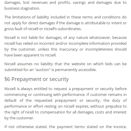
damages, lost revenues and profits, savings and damages due to
business stagnation.
The limitations of liability included in these terms and conditions do
not apply for direct damages if the damage is attributable to intent or
gross fault of nicsell or nicsell’s subordinates.
Nicsell is not liable for damages, of any nature whatsoever, because
nicsell has relied on incorrect and/or incomplete information provided
by the customer, unless this inaccuracy or incompleteness should
have been apparent to nicsell.
Nicsell assumes no liability that the website on which bids can be
submitted for an "auction" is permanently accessible.
§6 Prepayment or security
Nicsell is always entitled to request a prepayment or security before
commencing or continuing with performance. If customer remains in
default of the requested prepayment or security, the duty of
performance or effort resting on nicsell expires, without prejudice to
the right of nicell to compensation for all damages, costs and interest
by the customer.
If not otherwise stated, the payment terms stated on the invoice,