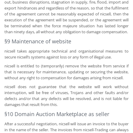
out, business disruptions, stagnation in supply, fire, flood, import and
export hindrances and regardless of the reason, so that the fulfilment
of the agreement cannot be reasonably expected of nicsell, then the
execution of the agreement will be suspended, or the agreement will
be terminated when the force majeure situation has lasted longer
than ninety days, all without any obligation to damage compensation.
§9 Maintenance of website
nicsell takes appropriate technical and organisational measures to
secure nicsell’s systems against loss or any form of illegal use.
nicsell is entitled to (temporarily) remove the website from service if
that is necessary for maintenance, updating or securing the website,
without any right to compensation for damages arising from nicsell.
nicsell does not guarantee that the website will work without
interruption, will be free of viruses, Trojans and other faults and/or
defects and/or that any defects will be resolved, and is not liable for
damages that result from this.
§10 Domain Auction Marketplace as seller
After a successful negotiation, nicsell will issue an invoice to the buyer
in the name of the seller. The invoices from nicsell-Trading can always