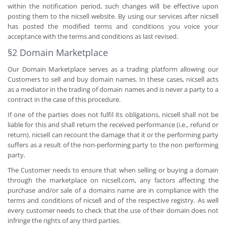
within the notification period, such changes will be effective upon
posting them to the nicsell website. By using our services after nicsell
has posted the modified terms and conditions you voice your
acceptance with the terms and conditions as last revised.
§2 Domain Marketplace
Our Domain Marketplace serves as a trading platform allowing our
Customers to sell and buy domain names. In these cases, nicsell acts
as a mediator in the trading of domain names and is never a party to a
contract in the case of this procedure.
If one of the parties does not fulfil its obligations, nicsell shall not be
liable for this and shall return the received performance (i.e., refund or
return). nicsell can recount the damage that it or the performing party
suffers as a result of the non-performing party to the non performing
party.
The Customer needs to ensure that when selling or buying a domain
through the marketplace on nicsell.com, any factors affecting the
purchase and/or sale of a domains name are in compliance with the
terms and conditions of nicsell and of the respective registry. As well
every customer needs to check that the use of their domain does not
infringe the rights of any third parties.