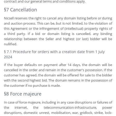
contract and our general terms and conditions apply.
§7 Cancellation
Nicsell reserves the right to cancel any domain listing before or during
and auction process. This can be, but is not limited, to the violation of
this Agreement or the infringement of (intellectual) property rights of
a third party. If a bid or domain listing is cancelled, any binding
relationship between the Seller and highest (or last) bidder will be
nullified.
§ 7.1 Procedure for orders with a creation date from 1 July
2024
If the buyer defaults on payment after 14 days, the domain will be
cancelled in the order and remain in the customer's possession. If the
customer has agreed, the domain will be offered for sale to the bidder
with the second highest bid. The domain remains in the possession of
the customer if no purchase is made.
§8 Force majeure
In case of force majeure, including in any case disruptions or failures of
the internet, the telecommunication-infrastructure, power
disruptions, domestic unrest, mobilisation, war, gridlock, strike, lock-