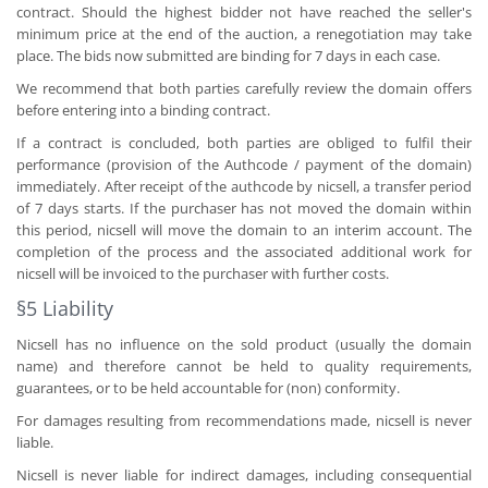
contract. Should the highest bidder not have reached the seller's
minimum price at the end of the auction, a renegotiation may take
place. The bids now submitted are binding for 7 days in each case.
We recommend that both parties carefully review the domain offers
before entering into a binding contract.
If a contract is concluded, both parties are obliged to fulfil their
performance (provision of the Authcode / payment of the domain)
immediately. After receipt of the authcode by nicsell, a transfer period
of 7 days starts. If the purchaser has not moved the domain within
this period, nicsell will move the domain to an interim account. The
completion of the process and the associated additional work for
nicsell will be invoiced to the purchaser with further costs.
§5 Liability
Nicsell has no influence on the sold product (usually the domain
name) and therefore cannot be held to quality requirements,
guarantees, or to be held accountable for (non) conformity.
For damages resulting from recommendations made, nicsell is never
liable.
Nicsell is never liable for indirect damages, including consequential