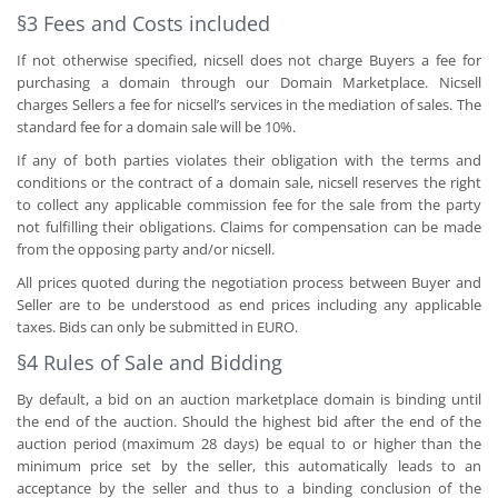
§3 Fees and Costs included
If not otherwise specified, nicsell does not charge Buyers a fee for
purchasing a domain through our Domain Marketplace. Nicsell
charges Sellers a fee for nicsell’s services in the mediation of sales. The
standard fee for a domain sale will be 10%.
If any of both parties violates their obligation with the terms and
conditions or the contract of a domain sale, nicsell reserves the right
to collect any applicable commission fee for the sale from the party
not fulfilling their obligations. Claims for compensation can be made
from the opposing party and/or nicsell.
All prices quoted during the negotiation process between Buyer and
Seller are to be understood as end prices including any applicable
taxes. Bids can only be submitted in EURO.
§4 Rules of Sale and Bidding
By default, a bid on an auction marketplace domain is binding until
the end of the auction. Should the highest bid after the end of the
auction period (maximum 28 days) be equal to or higher than the
minimum price set by the seller, this automatically leads to an
acceptance by the seller and thus to a binding conclusion of the