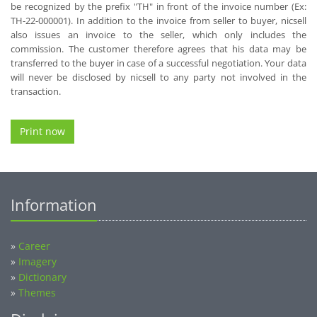
be recognized by the prefix "TH" in front of the invoice number (Ex:
TH-22-000001). In addition to the invoice from seller to buyer, nicsell
also issues an invoice to the seller, which only includes the
commission. The customer therefore agrees that his data may be
transferred to the buyer in case of a successful negotiation. Your data
will never be disclosed by nicsell to any party not involved in the
transaction.
Print now
Information
»
Career
»
Imagery
»
Dictionary
»
Themes