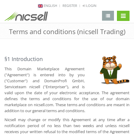
ENGLISH
REGISTER
LOGIN
change 
Terms and conditions (nicsell Trading)
§1 Introduction
This Domain Marketplace Agreement
("Agreement") is entered into by you
("Customer") and DomainProfi GmbH,
Serviceteam nicsell ("Enterpriser"), and is
valid upon the date of your electronic acceptance. The agreement
defines the terms and conditions for the use of our domain
marketplace on nicsell.com. These terms and conditions are meant in
addition to our general terms and conditions.
Nicsell may change or modify this Agreement at any time after a
notification period of no less than two weeks and unless nicsell
receives your written refusal to the modified terms of the Agreement