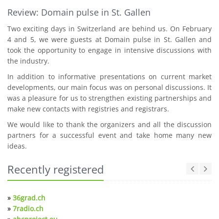
Review: Domain pulse in St. Gallen
Two exciting days in Switzerland are behind us. On February
4 and 5, we were guests at Domain pulse in St. Gallen and
took the opportunity to engage in intensive discussions with
the industry.
In addition to informative presentations on current market
developments, our main focus was on personal discussions. It
was a pleasure for us to strengthen existing partnerships and
make new contacts with registries and registrars.
We would like to thank the organizers and all the discussion
partners for a successful event and take home many new
ideas.
Recently registered
»
36grad.ch
»
7radio.ch