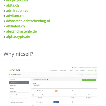
»
abcproject.eu
»
abita.ch
»
admiration.eu
»
advitam.ch
»
advocaten-echtscheiding.nl
»
affiliated.ch
»
alexandrastehle.de
»
alphacrypto.de
Why nicsell?