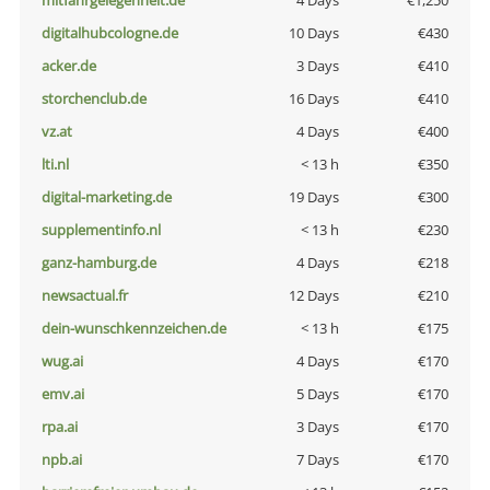
mitfahrgelegenheit.de
4 Days
€1,250
digitalhubcologne.de
10 Days
€430
acker.de
3 Days
€410
storchenclub.de
16 Days
€410
vz.at
4 Days
€400
lti.nl
< 13 h
€350
digital-marketing.de
19 Days
€300
supplementinfo.nl
< 13 h
€230
ganz-hamburg.de
4 Days
€218
newsactual.fr
12 Days
€210
dein-wunschkennzeichen.de
< 13 h
€175
wug.ai
4 Days
€170
emv.ai
5 Days
€170
rpa.ai
3 Days
€170
npb.ai
7 Days
€170