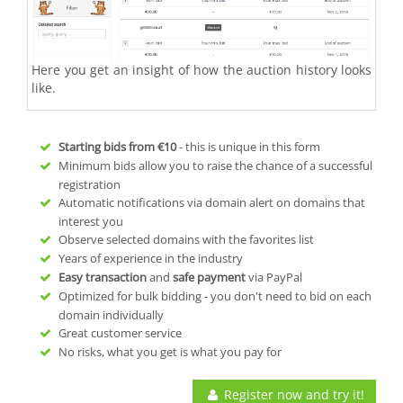
Here you get an insight of how the auction history looks
like.
Starting bids from
€10
- this is unique in this form
Minimum bids allow you to raise the chance of a successful
registration
Automatic notifications via domain alert on domains that
interest you
Observe selected domains with the favorites list
Years of experience in the industry
Easy transaction
and
safe payment
via PayPal
Optimized for bulk bidding - you don't need to bid on each
domain individually
Great customer service
No risks, what you get is what you pay for
Register now and try it!