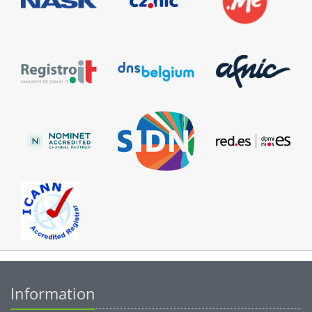
Information