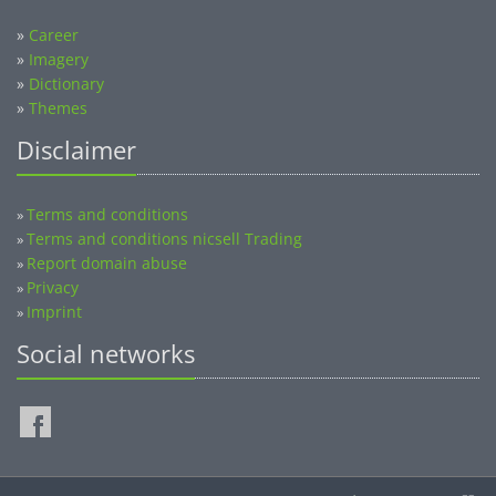
»
Career
»
Imagery
»
Dictionary
»
Themes
Disclaimer
Terms and conditions
»
Terms and conditions nicsell Trading
»
Report domain abuse
»
Privacy
»
Imprint
»
Social networks
©2014-2026 nicsell.com - All rights reserved.