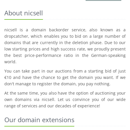
About nicsell
nicsell is a domain backorder service, also known as a
dropcatcher, which enables you to bid on a large number of
domains that are currently in the deletion phase. Due to our
low starting prices and high success rate, we proudly present
the best price-performance ratio in the German-speaking
world.
You can take part in our auctions from a starting bid of just
€10 and have the chance to get the domain you want. If we
don't manage to register the domain, you pay nothing.
At the same time, you also have the option of auctioning your
own domains via nicsell. Let us convince you of our wide
range of services and our decades of experience!
Our domain extensions