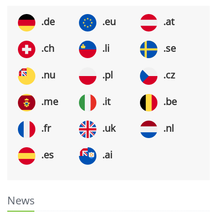
.de
.eu
.at
.ch
.li
.se
.nu
.pl
.cz
.me
.it
.be
.fr
.uk
.nl
.es
.ai
News