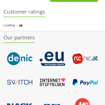
Customer ratings
Our partners