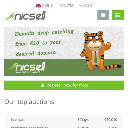
ENGLISH
REGISTER
LOGIN
change 
Register now for free!
Our top auctions
team.ai
3 Days
€50,010