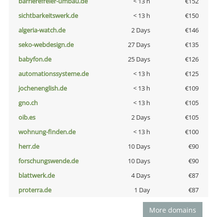
barrierefreier-umbau.de
< 13 h
€152
sichtbarkeitswerk.de
< 13 h
€150
algeria-watch.de
2 Days
€146
seko-webdesign.de
27 Days
€135
babyfon.de
25 Days
€126
automationssysteme.de
< 13 h
€125
jochenenglish.de
< 13 h
€109
gno.ch
< 13 h
€105
oib.es
2 Days
€105
wohnung-finden.de
< 13 h
€100
herr.de
10 Days
€90
forschungswende.de
10 Days
€90
blattwerk.de
4 Days
€87
proterra.de
1 Day
€87
More domains