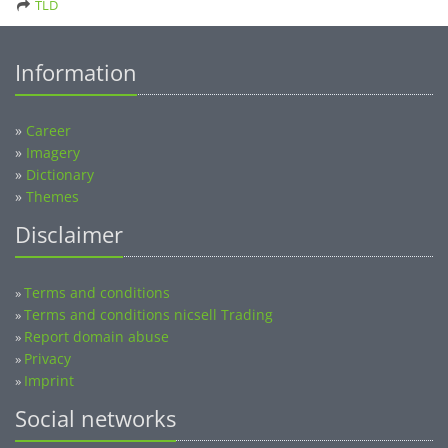
TLD
Information
»
Career
»
Imagery
»
Dictionary
»
Themes
Disclaimer
Terms and conditions
»
Terms and conditions nicsell Trading
»
Report domain abuse
»
Privacy
»
Imprint
»
Social networks