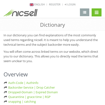
ENGLISH
REGISTER
LOGIN
change 
Dictionary
In our dictionary you can find explanations of the most commonly
used terms regarding nicsell. It is meant to help you understand the
technical terms and the subject backorder more easily.
You will often come across linked terms on our website, which direct
you to our dictionary. This allows you to directly read the terms that
seem unclear to you.
Overview
Auth-Code | Authinfo
Backorder-Service | Drop Catcher
Dropped-Domain | Expired Domain
Quarantine | grace time | RGP
snapping | catching