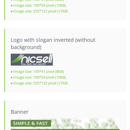
»
Image size: 190*54 pixel (10kB)
»
Image size: 535*152 pixel (17kB)
Logo with slogan inverted (without
background)
»
Image size: 145*41 pixel (8kB)
»
Image size: 190*54 pixel (10kB)
»
Image size: 535*152 pixel (17kB)
Banner