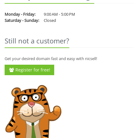
Monday - Friday:
9:00 AM - 5:00 PM
Saturday - Sunday:
Closed
Still not a customer?
Get your desired domain fast and easy with nicsell!
Register for free!