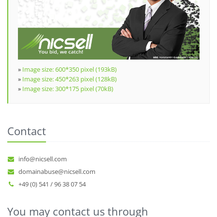
»
Image size: 600*350 pixel (193kB)
»
Image size: 450*263 pixel (128kB)
»
Image size: 300*175 pixel (70kB)
Contact
info@nicsell.com
domainabuse@nicsell.com
+49 (0) 541 / 96 38 07 54
You may contact us through