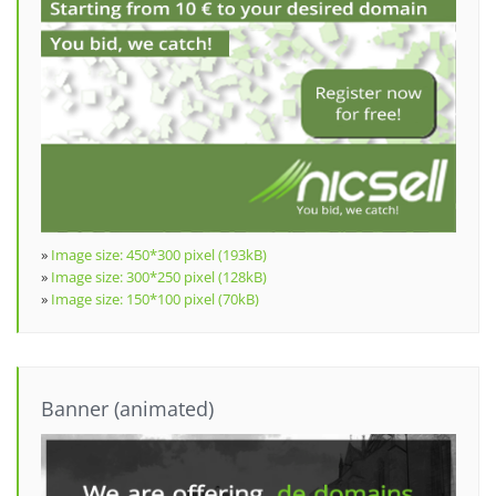
»
Image size: 450*300 pixel (193kB)
»
Image size: 300*250 pixel (128kB)
»
Image size: 150*100 pixel (70kB)
Banner (animated)