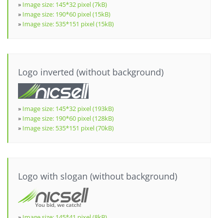
»
Image size: 145*32 pixel (7kB)
»
Image size: 190*60 pixel (15kB)
»
Image size: 535*151 pixel (15kB)
Logo inverted (without background)
»
Image size: 145*32 pixel (193kB)
»
Image size: 190*60 pixel (128kB)
»
Image size: 535*151 pixel (70kB)
Logo with slogan (without background)
»
Image size: 145*41 pixel (8kB)