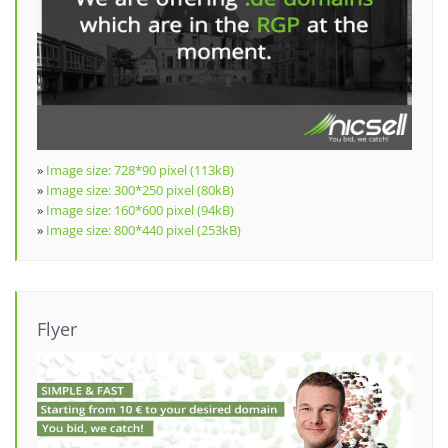
»
Image size: 728*90 pixel (113kB)
»
Image size: 300*250 pixel (80kB)
»
Image size: 160*600 pixel (94kB)
»
Image size: 800*440 pixel (253kB)
Flyer