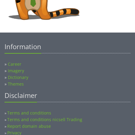
Information
»
Career
»
Imagery
»
Dictionary
»
Themes
Disclaimer
Terms and conditions
»
Terms and conditions nicsell Trading
»
Report domain abuse
»
Privacy
»