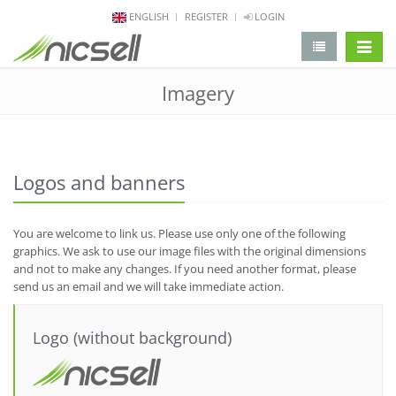
ENGLISH
REGISTER
LOGIN
change 
Imagery
Logos and banners
You are welcome to link us. Please use only one of the following
graphics. We ask to use our image files with the original dimensions
and not to make any changes. If you need another format, please
send us an email and we will take immediate action.
Logo (without background)