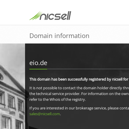
Domain information
eio.de
This domain has been successfully registered by nicsell for
It is not possible to contact the domain holder directly th
the technical service provider. For information on the own
refer to the Whois of the registry.
If you are interested in our brokerage service, please conta
sales@nicsell.com
.