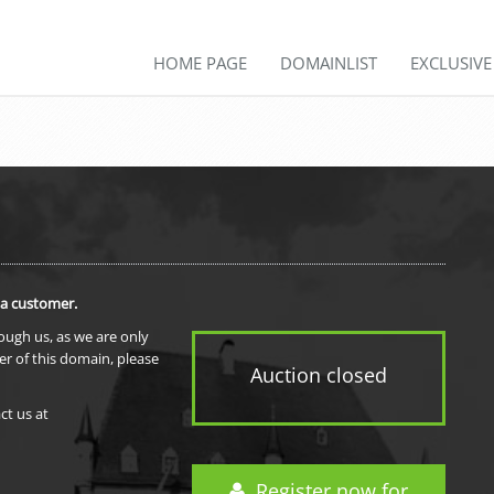
HOME PAGE
DOMAINLIST
EXCLUSIV
 a customer.
rough us, as we are only
er of this domain, please
Auction closed
ct us at
Register now for