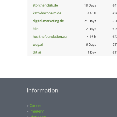
storchenclub.de
18 Days
€4
kath-hochheim.de
< 16 h
€3
digital-marketing.de
21 Days
€3
lti.nl
2 Days
€2
healthefoundation.eu
< 16 h
€2
wug.ai
6 Days
€1
drt.ai
1 Day
€1
Information
»
Career
»
Imagery
»
Dictionary