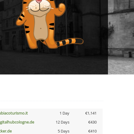
ubiacoturismo.it
1 Day
€1,141
igitalhubcologne.de
12 Days
€430
cker.de
5 Days
€410