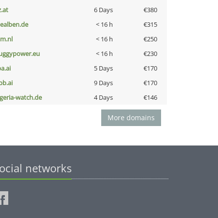
z.at
6 Days
€380
iealben.de
< 16 h
€315
nm.nl
< 16 h
€250
uggypower.eu
< 16 h
€230
a.ai
5 Days
€170
pb.ai
9 Days
€170
lgeria-watch.de
4 Days
€146
More domains
ocial networks