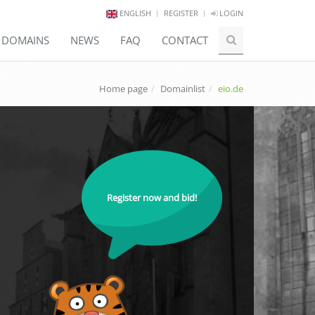
ENGLISH
REGISTER
LOGIN
E DOMAINS
NEWS
FAQ
CONTACT
Home page
Domainlist
eio.de
Register now and bid!