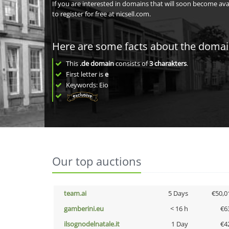
If you are interested in domains that will soon become av
to register for free at nicsell.com.
Here are some facts about the doma
This
.de domain
consists of
3
charakters
.
First letter is
e
Keywords: Eio
Our top auctions
team.ai
5 Days
€50,0
gamberini.eu
< 16 h
€6
ilsognodelnatale.it
1 Day
€4