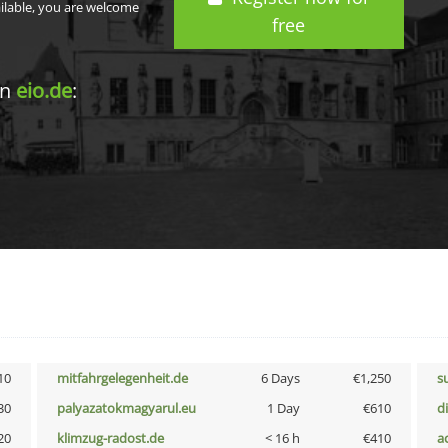
ailable, you are welcome
free
in
eio.de
:
10
mitfahrgelegenheit.de
6 Days
€1,250
s
30
palyazatokmagyarul.eu
1 Day
€610
d
20
klimzug-radost.de
< 16 h
€410
a