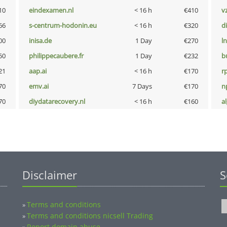
10
eindexamen.nl
< 16 h
€410
v
66
s-centrum-hodonin.eu
< 16 h
€320
d
00
inisa.de
1 Day
€270
l
50
philippecaubere.fr
1 Day
€232
b
21
aap.ai
< 16 h
€170
rp
70
emv.ai
7 Days
€170
n
70
diydatarecovery.nl
< 16 h
€160
a
Disclaimer
S
Terms and conditions
»
Terms and conditions nicsell Trading
»
Report domain abuse
»