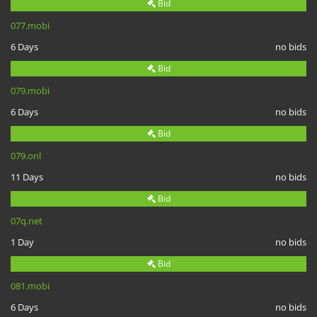
Bid
077.mobi
6 Days
no bids
Bid
079.mobi
6 Days
no bids
Bid
079.onl
11 Days
no bids
Bid
07q.net
1 Day
no bids
Bid
081.mobi
6 Days
no bids