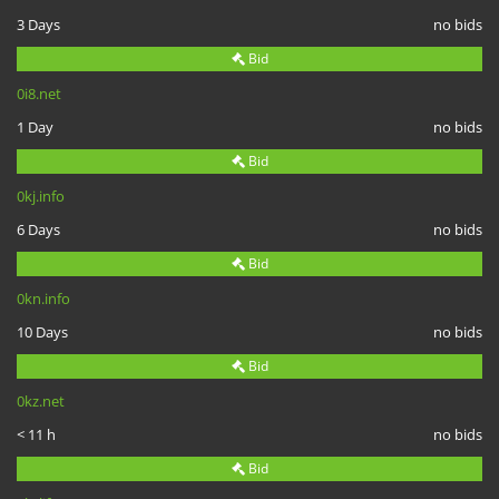
3 Days
no bids
Bid
0i8.net
1 Day
no bids
Bid
0kj.info
6 Days
no bids
Bid
0kn.info
10 Days
no bids
Bid
0kz.net
< 11 h
no bids
Bid