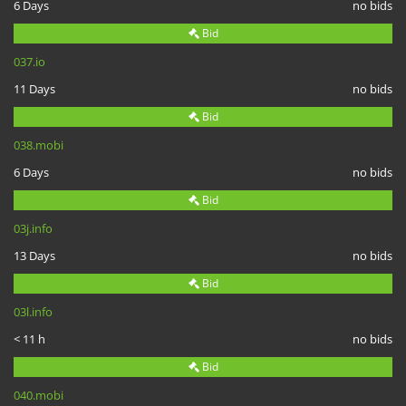
6 Days
no bids
Bid
037.io
11 Days
no bids
Bid
038.mobi
6 Days
no bids
Bid
03j.info
13 Days
no bids
Bid
03l.info
< 11 h
no bids
Bid
040.mobi