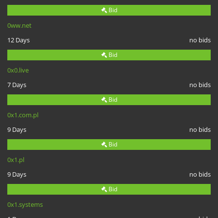
Bid
0ww.net
12 Days
no bids
Bid
0x0.live
7 Days
no bids
Bid
0x1.com.pl
9 Days
no bids
Bid
0x1.pl
9 Days
no bids
Bid
0x1.systems