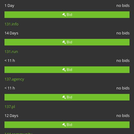
1 Day
no bids
Bid
131.info
14 Days
no bids
Bid
131.run
< 11 h
no bids
Bid
137.agency
< 11 h
no bids
Bid
137.pl
12 Days
no bids
Bid