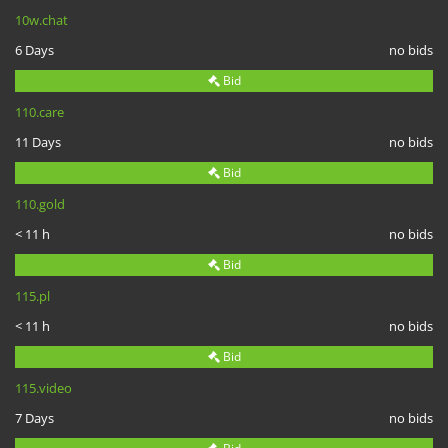
10w.chat
6 Days
no bids
Bid
110.care
11 Days
no bids
Bid
110.gold
< 11 h
no bids
Bid
115.pl
< 11 h
no bids
Bid
115.video
7 Days
no bids