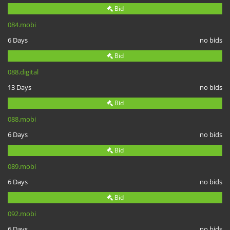
Bid
084.mobi
6 Days
no bids
Bid
088.digital
13 Days
no bids
Bid
088.mobi
6 Days
no bids
Bid
089.mobi
6 Days
no bids
Bid
092.mobi
6 Days
no bids