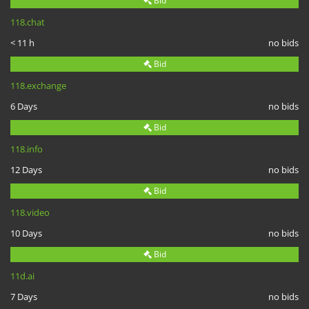
Bid
118.chat
< 11 h
no bids
Bid
118.exchange
6 Days
no bids
Bid
118.info
12 Days
no bids
Bid
118.video
10 Days
no bids
Bid
11d.ai
7 Days
no bids