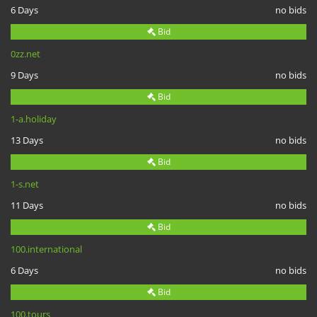
6 Days
no bids
Bid
0zz.net
9 Days
no bids
Bid
1-a.holiday
13 Days
no bids
Bid
1-s.net
11 Days
no bids
Bid
100.international
6 Days
no bids
Bid
100.tours