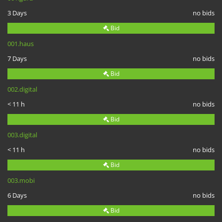
3 Days
no bids
Bid
001.haus
7 Days
no bids
Bid
002.digital
< 11 h
no bids
Bid
003.digital
< 11 h
no bids
Bid
003.mobi
6 Days
no bids
Bid