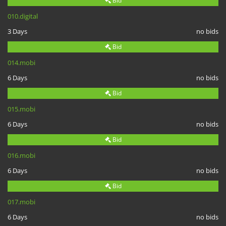
Bid
010.digital
3 Days
no bids
Bid
014.mobi
6 Days
no bids
Bid
015.mobi
6 Days
no bids
Bid
016.mobi
6 Days
no bids
Bid
017.mobi
6 Days
no bids