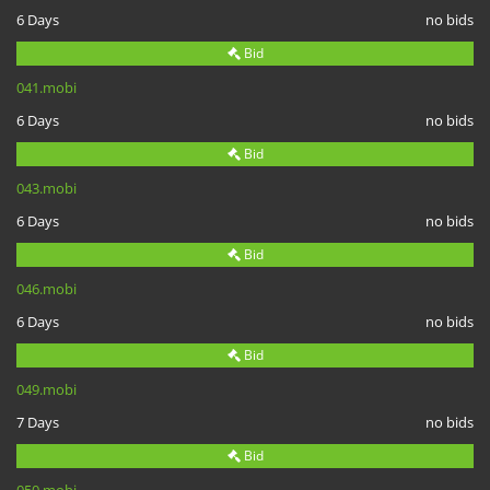
6 Days
no bids
Bid
041.mobi
6 Days
no bids
Bid
043.mobi
6 Days
no bids
Bid
046.mobi
6 Days
no bids
Bid
049.mobi
7 Days
no bids
Bid