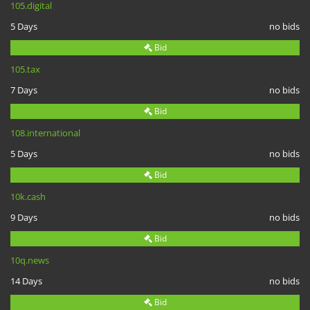
105.digital
5 Days
no bids
Bid
105.tax
7 Days
no bids
Bid
108.international
5 Days
no bids
Bid
10k.cash
9 Days
no bids
Bid
10q.news
14 Days
no bids
Bid