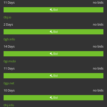
11 Days
no bids
Bid
0bj.io
2 Days
no bids
Bid
0gh.info
14 Days
no bids
Bid
0gi.mobi
11 Days
no bids
Bid
0gp.net
10 Days
no bids
Bid
0hj.info