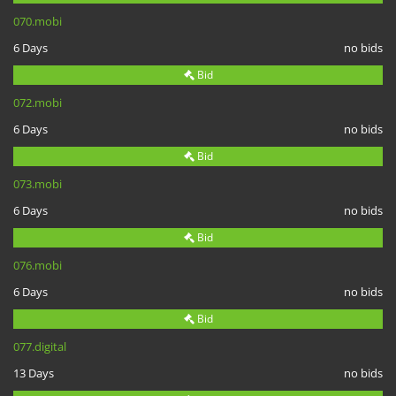
070.mobi
6 Days
no bids
Bid
072.mobi
6 Days
no bids
Bid
073.mobi
6 Days
no bids
Bid
076.mobi
6 Days
no bids
Bid
077.digital
13 Days
no bids