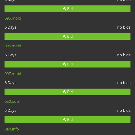
Bid
095.mobi
6 Days
no bids
Bid
096.mobi
6 Days
no bids
Bid
097.mobi
6 Days
no bids
Bid
0a0.pub
5 Days
no bids
Bid
0ah.info