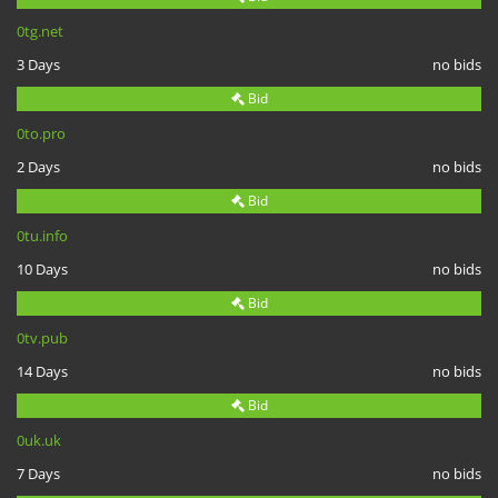
0tg.net
3 Days
no bids
Bid
0to.pro
2 Days
no bids
Bid
0tu.info
10 Days
no bids
Bid
0tv.pub
14 Days
no bids
Bid
0uk.uk
7 Days
no bids