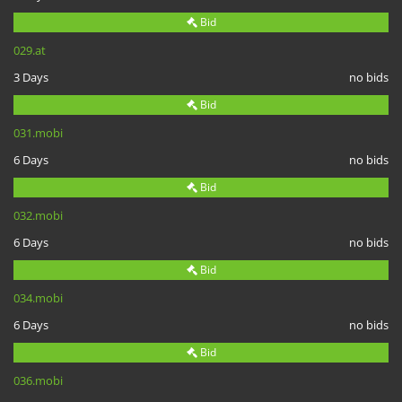
Bid
029.at
3 Days
no bids
Bid
031.mobi
6 Days
no bids
Bid
032.mobi
6 Days
no bids
Bid
034.mobi
6 Days
no bids
Bid
036.mobi