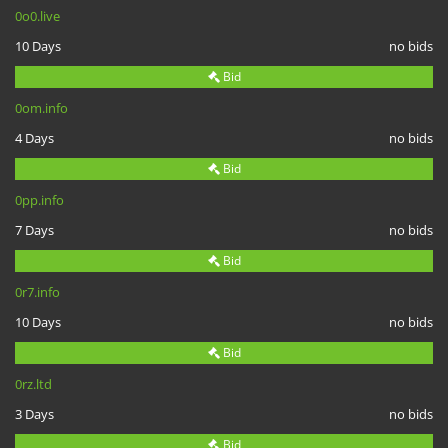
0o0.live
10 Days
no bids
Bid
0om.info
4 Days
no bids
Bid
0pp.info
7 Days
no bids
Bid
0r7.info
10 Days
no bids
Bid
0rz.ltd
3 Days
no bids
Bid