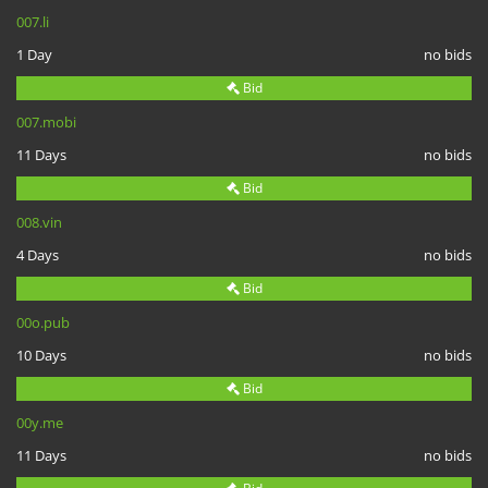
007.li
1 Day
no bids
Bid
007.mobi
11 Days
no bids
Bid
008.vin
4 Days
no bids
Bid
00o.pub
10 Days
no bids
Bid
00y.me
11 Days
no bids