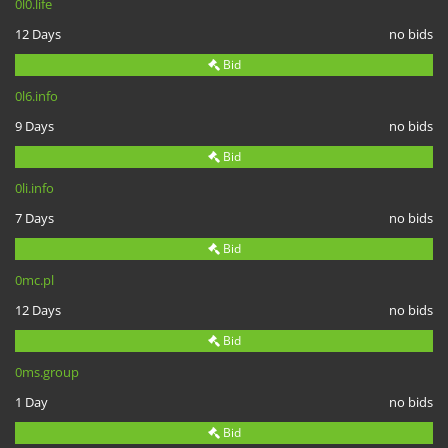
0l0.life
12 Days
no bids
Bid
0l6.info
9 Days
no bids
Bid
0li.info
7 Days
no bids
Bid
0mc.pl
12 Days
no bids
Bid
0ms.group
1 Day
no bids
Bid