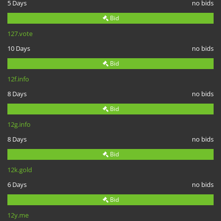
5 Days
no bids
Bid
127.vote
10 Days
no bids
Bid
12f.info
8 Days
no bids
Bid
12g.info
8 Days
no bids
Bid
12k.gold
6 Days
no bids
Bid
12y.me