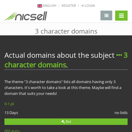
ENGLISH
REGISTER
LOGIN
change 
3 character domains
Actual domains about the subject
3
character domains
.
The theme "3 character domains" lists all domains having only 3
characters. It's worth to take a look at this theme. Maybe will find a
domain that suits your needs!
0-1.pl
13 Days
no bids
Bid
001.guru