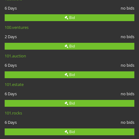
6 Days
no bids
Bid
100.ventures
2 Days
no bids
Bid
101.auction
6 Days
no bids
Bid
101.estate
6 Days
no bids
Bid
101.rocks
6 Days
no bids
Bid