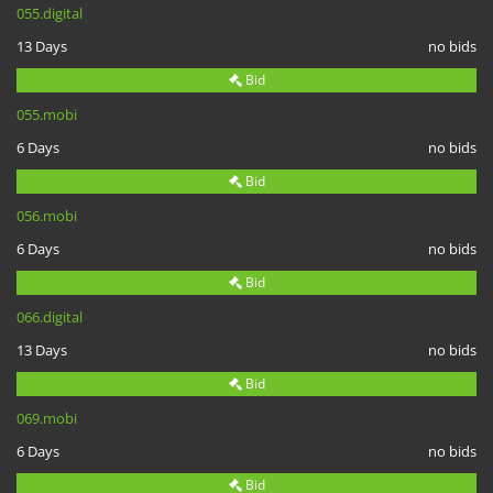
055.digital
13 Days
no bids
Bid
055.mobi
6 Days
no bids
Bid
056.mobi
6 Days
no bids
Bid
066.digital
13 Days
no bids
Bid
069.mobi
6 Days
no bids
Bid