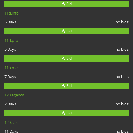
Bid
11d.info
5 Days
no bids
Bid
11d.pro
5 Days
no bids
Bid
11n.me
7 Days
no bids
Bid
120.agency
2 Days
no bids
Bid
120.sale
11 Days
no bids