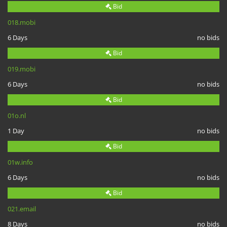
Bid
018.mobi
6 Days
no bids
Bid
019.mobi
6 Days
no bids
Bid
01o.nl
1 Day
no bids
Bid
01w.info
6 Days
no bids
Bid
021.email
8 Days
no bids