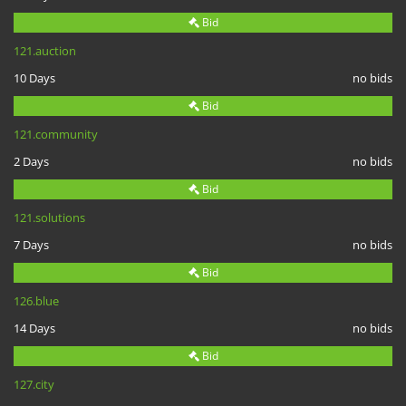
Bid
121.auction
10 Days
no bids
Bid
121.community
2 Days
no bids
Bid
121.solutions
7 Days
no bids
Bid
126.blue
14 Days
no bids
Bid
127.city