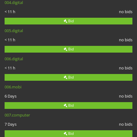
004.digital
< 11 h
no bids
Bid
005.digital
< 11 h
no bids
Bid
006.digital
< 11 h
no bids
Bid
006.mobi
6 Days
no bids
Bid
007.computer
7 Days
no bids
Bid