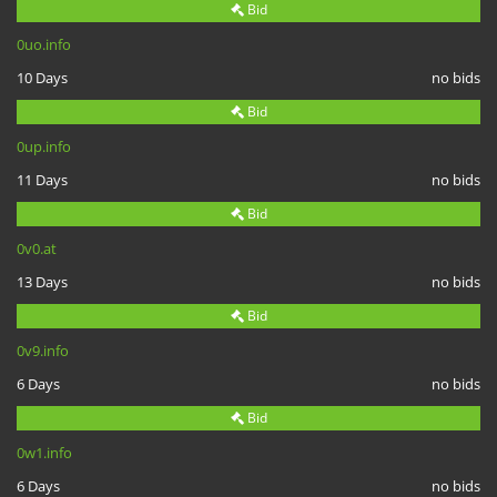
Bid
0uo.info
10 Days
no bids
Bid
0up.info
11 Days
no bids
Bid
0v0.at
13 Days
no bids
Bid
0v9.info
6 Days
no bids
Bid
0w1.info
6 Days
no bids