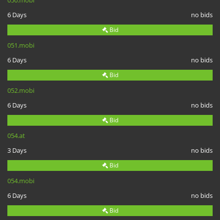
050.mobi
6 Days
no bids
Bid
051.mobi
6 Days
no bids
Bid
052.mobi
6 Days
no bids
Bid
054.at
3 Days
no bids
Bid
054.mobi
6 Days
no bids
Bid