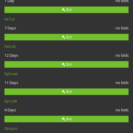
1 Day
no bids
Bid
0x7.ai
7 Days
no bids
Bid
0xk.sh
12 Days
no bids
Bid
0yb.net
11 Days
no bids
Bid
0yc.net
4 Days
no bids
Bid
0zx.pro