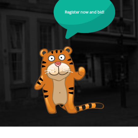
Register now and bid!