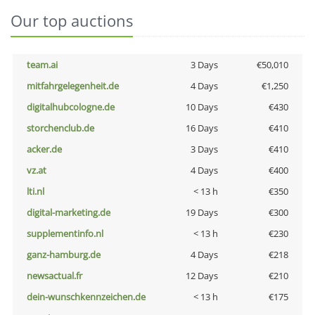
Our top auctions
team.ai
3 Days
€50,010
mitfahrgelegenheit.de
4 Days
€1,250
digitalhubcologne.de
10 Days
€430
storchenclub.de
16 Days
€410
acker.de
3 Days
€410
vz.at
4 Days
€400
lti.nl
< 13 h
€350
digital-marketing.de
19 Days
€300
supplementinfo.nl
< 13 h
€230
ganz-hamburg.de
4 Days
€218
newsactual.fr
12 Days
€210
dein-wunschkennzeichen.de
< 13 h
€175