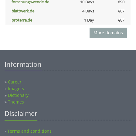
forschungswende.de
10 Days
€90
blattwerk.de
4 Days
€87
proterra.de
1 Day
€87
More domains
Information
»
Career
»
Imagery
»
Dictionary
»
Themes
Disclaimer
Terms and conditions
»