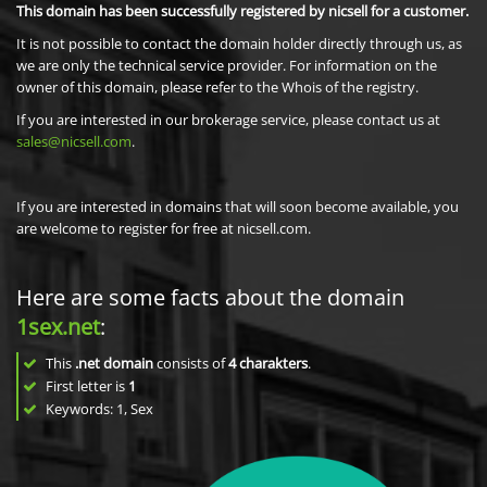
This domain has been successfully registered by nicsell for a customer.
It is not possible to contact the domain holder directly through us, as
we are only the technical service provider. For information on the
owner of this domain, please refer to the Whois of the registry.
If you are interested in our brokerage service, please contact us at
sales@nicsell.com
.
If you are interested in domains that will soon become available, you
are welcome to register for free at nicsell.com.
Here are some facts about the domain
1sex.net
:
This
.net domain
consists of
4
charakters
.
First letter is
1
Keywords: 1, Sex