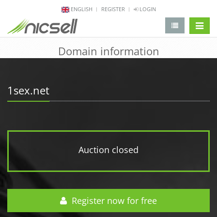
ENGLISH
REGISTER
LOGIN
change 
Domain information
1sex.net
Auction closed
Register now for free