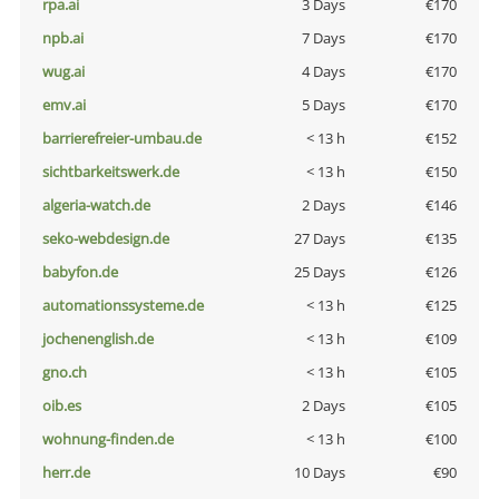
rpa.ai
3 Days
€170
npb.ai
7 Days
€170
wug.ai
4 Days
€170
emv.ai
5 Days
€170
barrierefreier-umbau.de
< 13 h
€152
sichtbarkeitswerk.de
< 13 h
€150
algeria-watch.de
2 Days
€146
seko-webdesign.de
27 Days
€135
babyfon.de
25 Days
€126
automationssysteme.de
< 13 h
€125
jochenenglish.de
< 13 h
€109
gno.ch
< 13 h
€105
oib.es
2 Days
€105
wohnung-finden.de
< 13 h
€100
herr.de
10 Days
€90