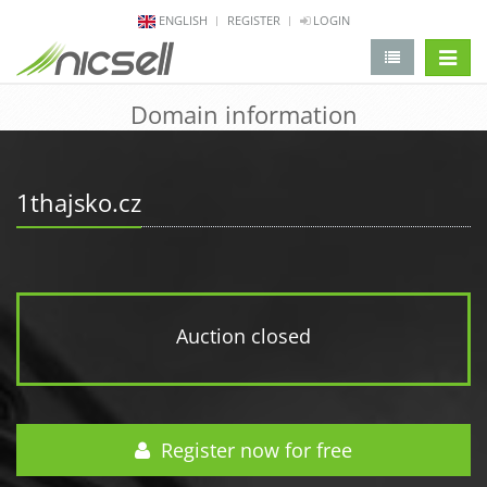
ENGLISH
REGISTER
LOGIN
change 
Domain information
1thajsko.cz
Auction closed
Register now for free