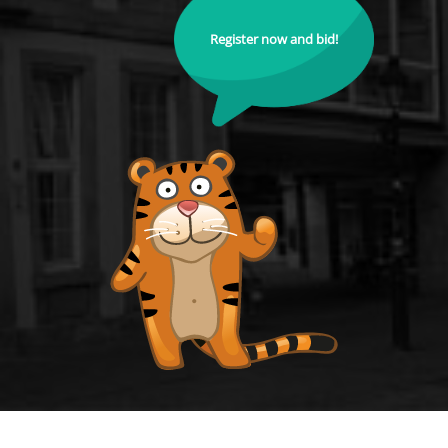
Register now and bid!