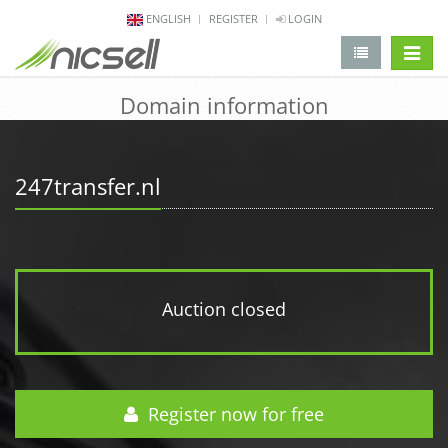
ENGLISH
REGISTER
LOGIN
change 
Domain information
247transfer.nl
Auction closed
Register now for free