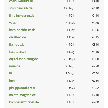
cbsinuwbuurt.nl
< 16 h
€410
storchenclub.de
19 Days
€410
ilmulino-essen.de
< 16 h
€410
vz.at
7 Days
€380
kath-hochheim.de
1 Day
€366
diealben.de
1 Day
€315
italhoop.it
< 16 h
€310
taxateurs.nl
1 Day
€310
digital-marketing.de
22 Days
€300
inisa.de
2 Days
€270
lti.nl
3 Days
€250
lnm.nl
1 Day
€250
philippecaubere.fr
2 Days
€232
kojote-magazin.de
< 16 h
€210
kompetenzpraxis.de
< 16 h
€200