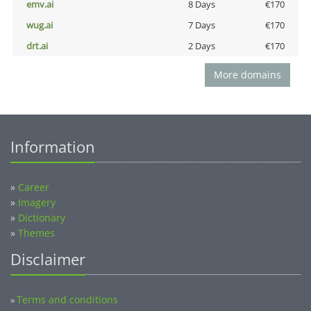
emv.ai
8 Days
€170
wug.ai
7 Days
€170
drt.ai
2 Days
€170
More domains
Information
»
Career
»
Imagery
»
Dictionary
»
Themes
Disclaimer
Terms and conditions
»