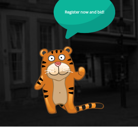
Register now and bid!