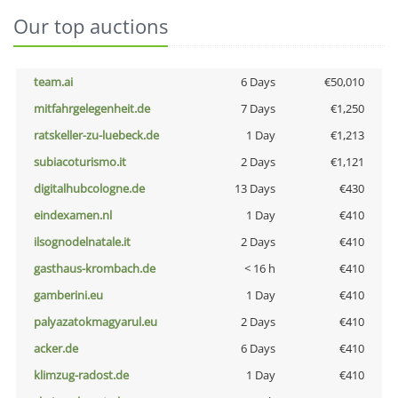
Our top auctions
team.ai
6 Days
€50,010
mitfahrgelegenheit.de
7 Days
€1,250
ratskeller-zu-luebeck.de
1 Day
€1,213
subiacoturismo.it
2 Days
€1,121
digitalhubcologne.de
13 Days
€430
eindexamen.nl
1 Day
€410
ilsognodelnatale.it
2 Days
€410
gasthaus-krombach.de
< 16 h
€410
gamberini.eu
1 Day
€410
palyazatokmagyarul.eu
2 Days
€410
acker.de
6 Days
€410
klimzug-radost.de
1 Day
€410