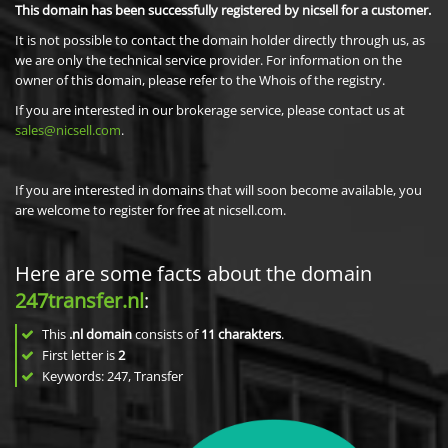
This domain has been successfully registered by nicsell for a customer.
It is not possible to contact the domain holder directly through us, as
we are only the technical service provider. For information on the
owner of this domain, please refer to the Whois of the registry.
If you are interested in our brokerage service, please contact us at
sales@nicsell.com
.
If you are interested in domains that will soon become available, you
are welcome to register for free at nicsell.com.
Here are some facts about the domain
247transfer.nl
:
This
.nl domain
consists of
11
charakters
.
First letter is
2
Keywords: 247, Transfer