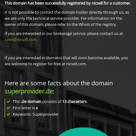
This domain has been successfully registered by nicsell for a customer.
It is not possible to contact the domain holder directly through us, as
we are only the technical service provider. For information on the
owner of this domain, please refer to the Whois of the registry.
If you are interested in our brokerage service, please contact us at
sales@nicsell.com
.
If you are interested in domains that will soon become available, you
are welcome to register for free at nicsell.com.
Here are some facts about the domain
superprovider.de
:
This
.de domain
consists of
13
charakters
.
First letter is
s
Keywords: Superprovider