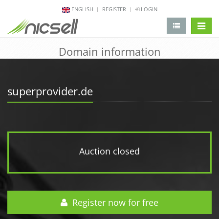
ENGLISH
REGISTER
LOGIN
change 
Domain information
superprovider.de
Auction closed
Register now for free