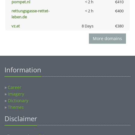
pompet.nl
< 2 h
€410
rettungsgasse-rettet-
< 2 h
€400
leben.de
vz.at
8 Days
€380
More domains
Information
»
Career
»
Imagery
»
Dictionary
»
Themes
Disclaimer