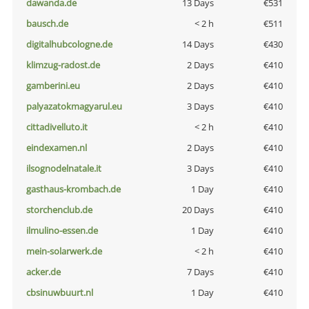
dawanda.de
13 Days
€531
bausch.de
< 2 h
€511
digitalhubcologne.de
14 Days
€430
klimzug-radost.de
2 Days
€410
gamberini.eu
2 Days
€410
palyazatokmagyarul.eu
3 Days
€410
cittadivelluto.it
< 2 h
€410
eindexamen.nl
2 Days
€410
ilsognodelnatale.it
3 Days
€410
gasthaus-krombach.de
1 Day
€410
storchenclub.de
20 Days
€410
ilmulino-essen.de
1 Day
€410
mein-solarwerk.de
< 2 h
€410
acker.de
7 Days
€410
cbsinuwbuurt.nl
1 Day
€410