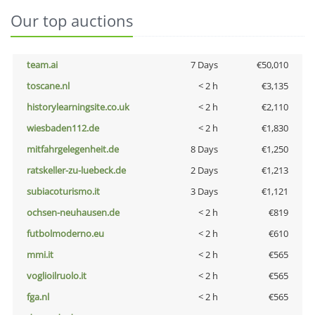
Our top auctions
team.ai
7 Days
€50,010
toscane.nl
< 2 h
€3,135
historylearningsite.co.uk
< 2 h
€2,110
wiesbaden112.de
< 2 h
€1,830
mitfahrgelegenheit.de
8 Days
€1,250
ratskeller-zu-luebeck.de
2 Days
€1,213
subiacoturismo.it
3 Days
€1,121
ochsen-neuhausen.de
< 2 h
€819
futbolmoderno.eu
< 2 h
€610
mmi.it
< 2 h
€565
voglioilruolo.it
< 2 h
€565
fga.nl
< 2 h
€565