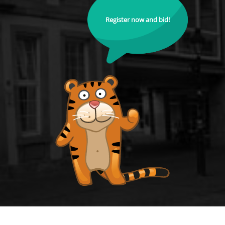
Register now and bid!