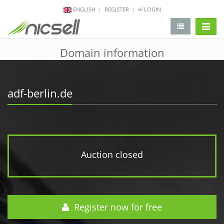
ENGLISH
REGISTER
LOGIN
change 
Domain information
adf-berlin.de
Auction closed
Register now for free