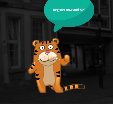
Register now and bid!