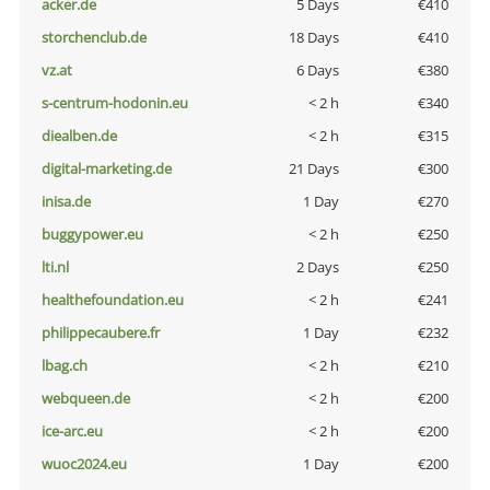
acker.de
5 Days
€410
storchenclub.de
18 Days
€410
vz.at
6 Days
€380
s-centrum-hodonin.eu
< 2 h
€340
diealben.de
< 2 h
€315
digital-marketing.de
21 Days
€300
inisa.de
1 Day
€270
buggypower.eu
< 2 h
€250
lti.nl
2 Days
€250
healthefoundation.eu
< 2 h
€241
philippecaubere.fr
1 Day
€232
lbag.ch
< 2 h
€210
webqueen.de
< 2 h
€200
ice-arc.eu
< 2 h
€200
wuoc2024.eu
1 Day
€200