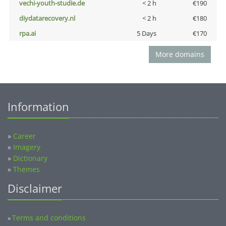
vechi-youth-studie.de
< 2 h
€190
diydatarecovery.nl
< 2 h
€180
rpa.ai
5 Days
€170
More domains
Information
»
Career
»
Imagery
»
Dictionary
»
Themes
Disclaimer
Terms and conditions
»