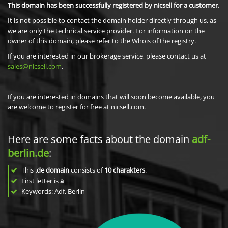
This domain has been successfully registered by nicsell for a customer.
It is not possible to contact the domain holder directly through us, as
we are only the technical service provider. For information on the
owner of this domain, please refer to the Whois of the registry.
If you are interested in our brokerage service, please contact us at
sales@nicsell.com
.
If you are interested in domains that will soon become available, you
are welcome to register for free at nicsell.com.
Here are some facts about the domain
adf-
berlin.de
:
This
.de domain
consists of
10
charakters
.
First letter is
a
Keywords: Adf, Berlin