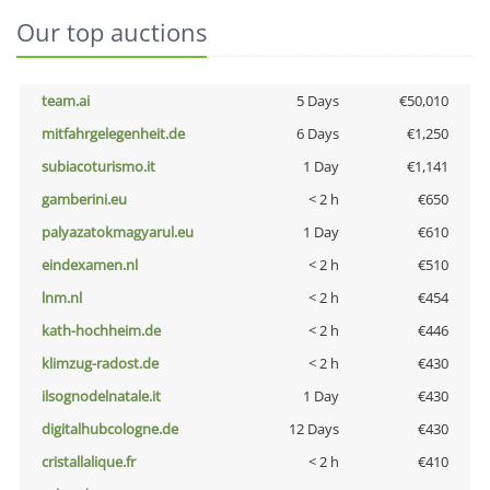
Our top auctions
team.ai
5 Days
€50,010
mitfahrgelegenheit.de
6 Days
€1,250
subiacoturismo.it
1 Day
€1,141
gamberini.eu
< 2 h
€650
palyazatokmagyarul.eu
1 Day
€610
eindexamen.nl
< 2 h
€510
lnm.nl
< 2 h
€454
kath-hochheim.de
< 2 h
€446
klimzug-radost.de
< 2 h
€430
ilsognodelnatale.it
1 Day
€430
digitalhubcologne.de
12 Days
€430
cristallalique.fr
< 2 h
€410