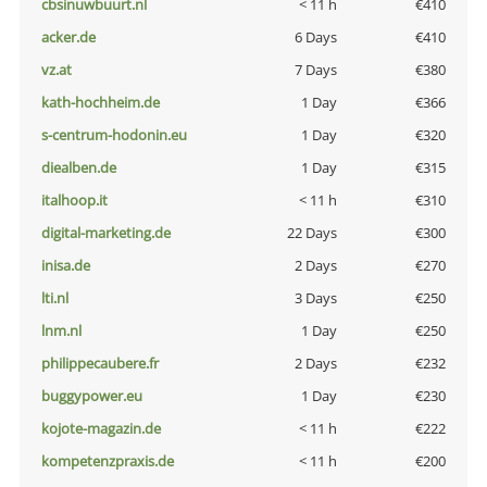
cbsinuwbuurt.nl
< 11 h
€410
acker.de
6 Days
€410
vz.at
7 Days
€380
kath-hochheim.de
1 Day
€366
s-centrum-hodonin.eu
1 Day
€320
diealben.de
1 Day
€315
italhoop.it
< 11 h
€310
digital-marketing.de
22 Days
€300
inisa.de
2 Days
€270
lti.nl
3 Days
€250
lnm.nl
1 Day
€250
philippecaubere.fr
2 Days
€232
buggypower.eu
1 Day
€230
kojote-magazin.de
< 11 h
€222
kompetenzpraxis.de
< 11 h
€200