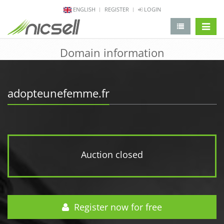
ENGLISH
REGISTER
LOGIN
change 
Domain information
adopteunefemme.fr
Auction closed
Register now for free