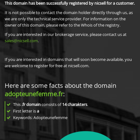
This domain has been successfully registered by nicsell for a customer.
It is not possible to contact the domain holder directly through us, as
we are only the technical service provider. For information on the
owner of this domain, please refer to the Whois of the registry.
If you are interested in our brokerage service, please contact us at
sales@nicsell.com
.
If you are interested in domains that will soon become available, you
are welcome to register for free at nicsell.com.
Here are some facts about the domain
adopteunefemme.fr
:
This
.fr domain
consists of
14
charakters
.
First letter is
a
Keywords: Adopteunefemme