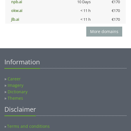
npb.ai
10 Days
€170
okw.ai
< 11 h
€170
jlb.ai
< 11 h
€170
More domains
Information
»
Career
»
Imagery
»
Dictionary
»
Themes
Disclaimer
Terms and conditions
»