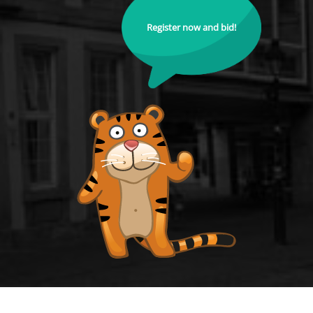
Register now and bid!