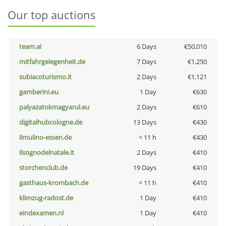
Our top auctions
team.ai
6 Days
€50,010
mitfahrgelegenheit.de
7 Days
€1,250
subiacoturismo.it
2 Days
€1,121
gamberini.eu
1 Day
€630
palyazatokmagyarul.eu
2 Days
€610
digitalhubcologne.de
13 Days
€430
ilmulino-essen.de
< 11 h
€430
ilsognodelnatale.it
2 Days
€410
storchenclub.de
19 Days
€410
gasthaus-krombach.de
< 11 h
€410
klimzug-radost.de
1 Day
€410
eindexamen.nl
1 Day
€410