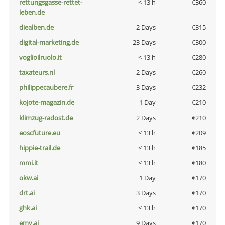
rettungsgasse-rettet-
< 13 h
€360
leben.de
diealben.de
2 Days
€315
digital-marketing.de
23 Days
€300
voglioilruolo.it
< 13 h
€280
taxateurs.nl
2 Days
€260
philippecaubere.fr
3 Days
€232
kojote-magazin.de
1 Day
€210
klimzug-radost.de
2 Days
€210
eoscfuture.eu
< 13 h
€209
hippie-trail.de
< 13 h
€185
mmi.it
< 13 h
€180
okw.ai
1 Day
€170
drt.ai
3 Days
€170
ghk.ai
< 13 h
€170
emv.ai
9 Days
€170