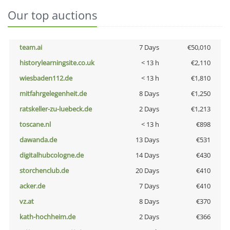
Our top auctions
team.ai
7 Days
€50,010
historylearningsite.co.uk
< 13 h
€2,110
wiesbaden112.de
< 13 h
€1,810
mitfahrgelegenheit.de
8 Days
€1,250
ratskeller-zu-luebeck.de
2 Days
€1,213
toscane.nl
< 13 h
€898
dawanda.de
13 Days
€531
digitalhubcologne.de
14 Days
€430
storchenclub.de
20 Days
€410
acker.de
7 Days
€410
vz.at
8 Days
€370
kath-hochheim.de
2 Days
€366