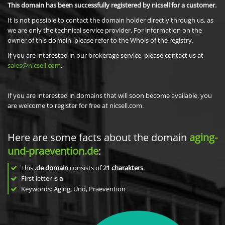
This domain has been successfully registered by nicsell for a customer.
It is not possible to contact the domain holder directly through us, as
we are only the technical service provider. For information on the
owner of this domain, please refer to the Whois of the registry.
If you are interested in our brokerage service, please contact us at
sales@nicsell.com
.
If you are interested in domains that will soon become available, you
are welcome to register for free at nicsell.com.
Here are some facts about the domain
aging-
und-praevention.de
:
This
.de domain
consists of
21
charakters
.
First letter is
a
Keywords: Aging, Und, Praevention