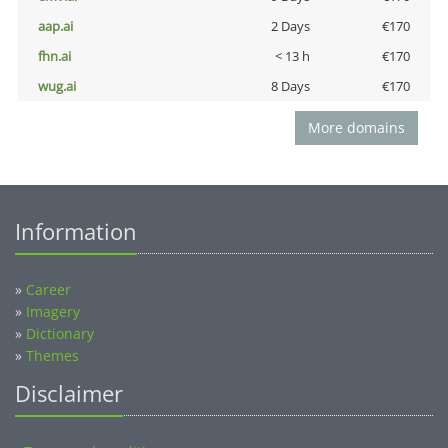
aap.ai
2 Days
€170
fhn.ai
< 13 h
€170
wug.ai
8 Days
€170
More domains
Information
»
Career
»
Imagery
»
Dictionary
»
Themes
Disclaimer