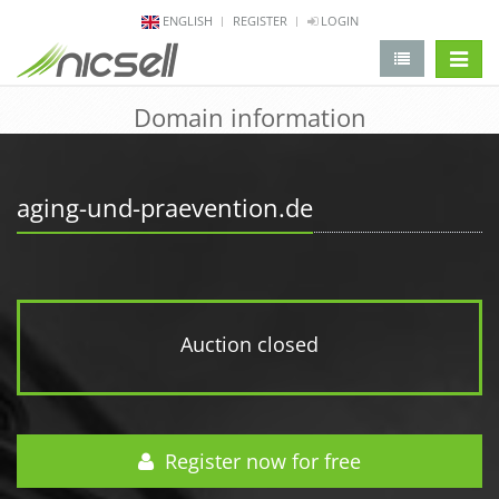
ENGLISH
REGISTER
LOGIN
change 
Domain information
aging-und-praevention.de
Auction closed
Register now for free