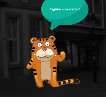
Register now and bid!