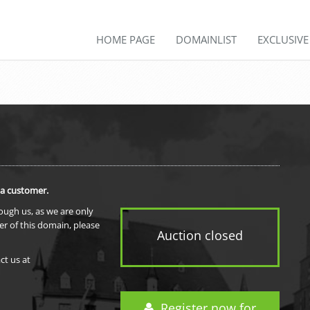
HOME PAGE
DOMAINLIST
EXCLUSIV
 a customer.
rough us, as we are only
er of this domain, please
Auction closed
ct us at
Register now for