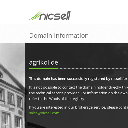
Domain information
agrikol.de
This domain has been successfully registered by nicsell for
It is not possible to contact the domain holder directly th
the technical service provider. For information on the own
refer to the Whois of the registry.
If you are interested in our brokerage service, please conta
sales@nicsell.com
.