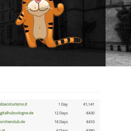
ubiacoturismo.it
1 Day
€1,141
igitalhubcologne.de
12 Days
€430
torchenclub.de
18 Days
€410
z.at
6 Days
€380