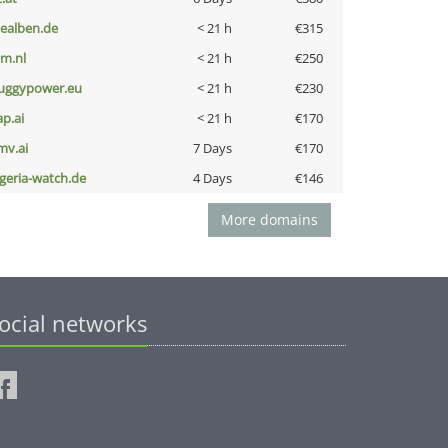
iealben.de
< 21 h
€315
nm.nl
< 21 h
€250
uggypower.eu
< 21 h
€230
ap.ai
< 21 h
€170
mv.ai
7 Days
€170
lgeria-watch.de
4 Days
€146
More domains
ocial networks