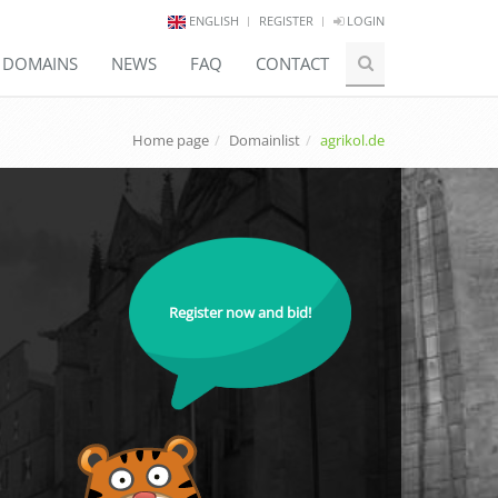
ENGLISH
REGISTER
LOGIN
E DOMAINS
NEWS
FAQ
CONTACT
Home page
Domainlist
agrikol.de
Register now and bid!