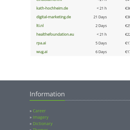
kath-hochheim.de
< 21 h
€3
digital-marketing.de
21 Days
€3
lti.nl
2 Days
€2
healthefoundation.eu
< 21 h
€2
rpa.ai
5 Days
€1
wug.ai
6 Days
€1
Information
»
Career
»
Imagery
»
Dictionary
»
Themes