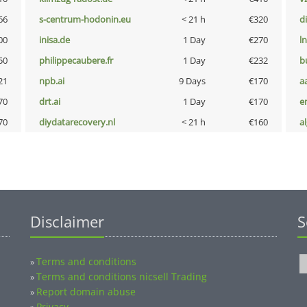
66
s-centrum-hodonin.eu
< 21 h
€320
d
00
inisa.de
1 Day
€270
l
50
philippecaubere.fr
1 Day
€232
b
21
npb.ai
9 Days
€170
a
70
drt.ai
1 Day
€170
e
70
diydatarecovery.nl
< 21 h
€160
a
Disclaimer
S
Terms and conditions
»
Terms and conditions nicsell Trading
»
Report domain abuse
»
Privacy