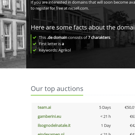
If you are interested in domains that will soon become av
to register for free at nicsell.com.
Here are some facts about the doma
This
.de domain
consists of
7
charakters
.
First letter is
a
Keywords: Agrikol
Our top auctions
team.ai
5 Days
€50,0
gamberini.eu
< 21 h
€6
ilsognodelnatale.it
1 Day
€4
eindexamen.nl
< 21 h
€4