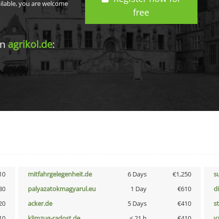
ailable, you are welcome
free
in
agrikol.de
:
10
mitfahrgelegenheit.de
6 Days
€1,250
s
30
palyazatokmagyarul.eu
1 Day
€610
d
20
acker.de
5 Days
€410
s
10
klimzug-radost.de
< 21 h
€410
v