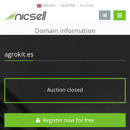
ENGLISH
REGISTER
LOGIN
change 
Domain information
agrokit.es
Auction closed
Register now for free