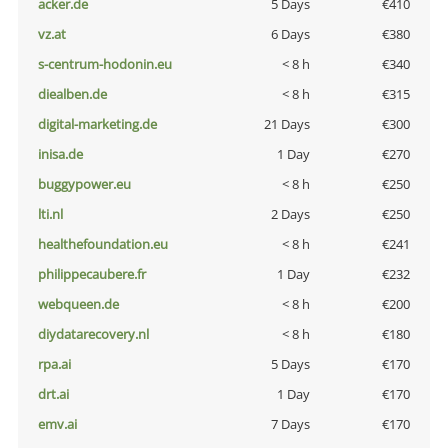
acker.de
5 Days
€410
vz.at
6 Days
€380
s-centrum-hodonin.eu
< 8 h
€340
diealben.de
< 8 h
€315
digital-marketing.de
21 Days
€300
inisa.de
1 Day
€270
buggypower.eu
< 8 h
€250
lti.nl
2 Days
€250
healthefoundation.eu
< 8 h
€241
philippecaubere.fr
1 Day
€232
webqueen.de
< 8 h
€200
diydatarecovery.nl
< 8 h
€180
rpa.ai
5 Days
€170
drt.ai
1 Day
€170
emv.ai
7 Days
€170