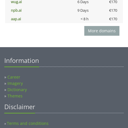
wug.ai
6 Days
€170
npb.ai
9 Days
€170
aap.ai
< 8 h
€170
More domains
Information
»
Career
»
Imagery
»
Dictionary
»
Themes
Disclaimer
Terms and conditions
»