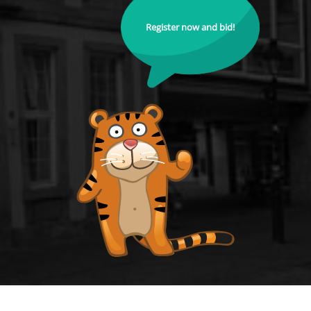
Register now and bid!