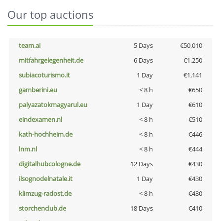
Our top auctions
team.ai
5 Days
€50,010
mitfahrgelegenheit.de
6 Days
€1,250
subiacoturismo.it
1 Day
€1,141
gamberini.eu
< 8 h
€650
palyazatokmagyarul.eu
1 Day
€610
eindexamen.nl
< 8 h
€510
kath-hochheim.de
< 8 h
€446
lnm.nl
< 8 h
€444
digitalhubcologne.de
12 Days
€430
ilsognodelnatale.it
1 Day
€430
klimzug-radost.de
< 8 h
€430
storchenclub.de
18 Days
€410