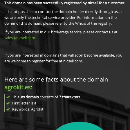
This domain has been successfully registered by nicsell for a customer.
It is not possible to contact the domain holder directly through us, as
we are only the technical service provider. For information on the
owner of this domain, please refer to the Whois of the registry.
If you are interested in our brokerage service, please contact us at
sales@nicsell.com
.
If you are interested in domains that will soon become available, you
are welcome to register for free at nicsell.com.
Here are some facts about the domain
agrokit.es
:
This
.es domain
consists of
7
charakters
.
First letter is
a
Keywords: Agrokit