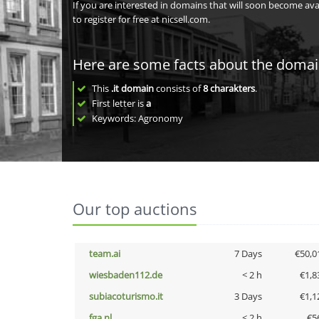
If you are interested in domains that will soon become av
to register for free at nicsell.com.
Here are some facts about the doma
This
.it domain
consists of
8
charakters
.
First letter is
a
Keywords: Agronomy
Our top auctions
team.ai
7 Days
€50,0
wiesbaden112.de
< 2 h
€1,8
subiacoturismo.it
3 Days
€1,1
fga.nl
< 2 h
€5