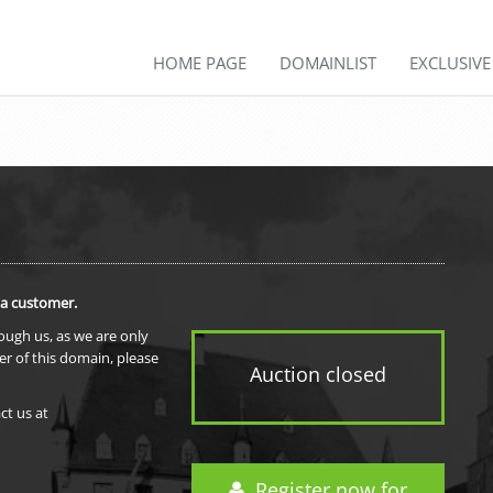
HOME PAGE
DOMAINLIST
EXCLUSIV
 a customer.
rough us, as we are only
er of this domain, please
Auction closed
ct us at
Register now for