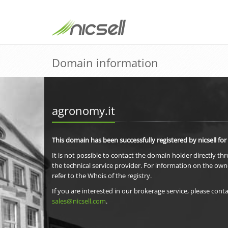
Domain information
agronomy.it
This domain has been successfully registered by nicsell for
It is not possible to contact the domain holder directly th
the technical service provider. For information on the own
refer to the Whois of the registry.
If you are interested in our brokerage service, please conta
sales@nicsell.com
.