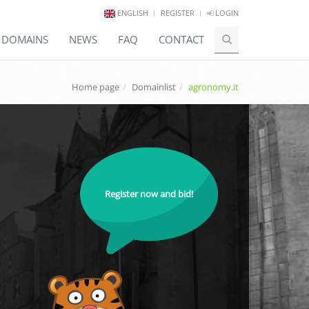
ENGLISH
REGISTER
LOGIN
E DOMAINS
NEWS
FAQ
CONTACT
Home page
Domainlist
agronomy.it
Register now and bid!