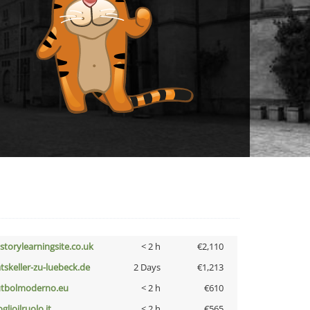
istorylearningsite.co.uk
< 2 h
€2,110
atskeller-zu-luebeck.de
2 Days
€1,213
utbolmoderno.eu
< 2 h
€610
glioilruolo.it
< 2 h
€565