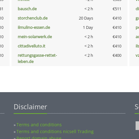
31
bausch.de
< 2 h
€511
d
10
storchenclub.de
20 Days
€410
g
10
ilmulino-essen.de
1 Day
€410
p
10
mein-solarwerk.de
< 2 h
€410
a
10
cittadivelluto.it
< 2 h
€410
i
10
rettungsgasse-rettet-
< 2 h
€400
v
leben.de
Disclaimer
S
Terms and conditions
»
Terms and conditions nicsell Trading
»
Report domain abuse
»