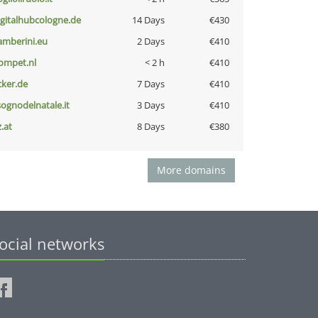
igitalhubcologne.de
14 Days
€430
amberini.eu
2 Days
€410
ompet.nl
< 2 h
€410
cker.de
7 Days
€410
lsognodelnatale.it
3 Days
€410
z.at
8 Days
€380
More domains
ocial networks