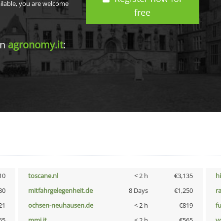
ailable, you are welcome
free
in
agronomy.it
:
10
toscane.nl
< 2 h
€3,135
h
30
mitfahrgelegenheit.de
8 Days
€1,250
r
21
ochsen-neuhausen.de
< 2 h
€819
f
65
mmi.it
< 2 h
€565
vo