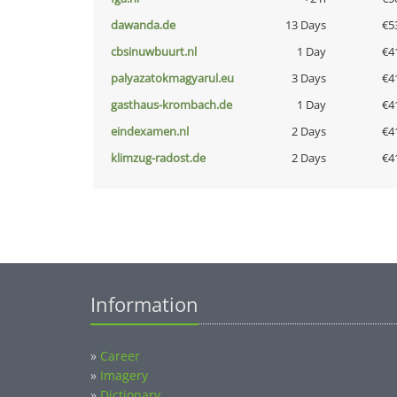
dawanda.de
13 Days
€5
cbsinuwbuurt.nl
1 Day
€4
palyazatokmagyarul.eu
3 Days
€4
gasthaus-krombach.de
1 Day
€4
eindexamen.nl
2 Days
€4
klimzug-radost.de
2 Days
€4
Information
»
Career
»
Imagery
»
Dictionary