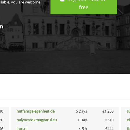
ailable, you are welcome
free
in
10
mitfahrgelegenheit.de
6 Days
€1,250
s
50
palyazatokmagyarul.eu
1 Day
€610
e
46
lnm.nl
< 5 h
€444
i