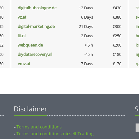
30
digitalhubcologne.de
12 Days
€430
s
10
vz.at
6 Days
€380
s
15
digital-marketing.de
21 Days
€300
i
50
lti.nl
2 Days
€250
h
32
webqueen.de
< 5 h
€200
i
00
diydatarecovery.nl
< 5 h
€180
n
70
emv.ai
7 Days
€170
rp
Disclaimer
S
Terms and conditions
»
Terms and conditions nicsell Trading
»