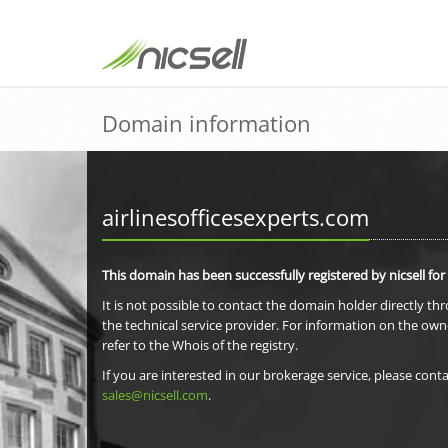
Domain information
airlinesofficesexperts.com
This domain has been successfully registered by nicsell for
It is not possible to contact the domain holder directly th
the technical service provider. For information on the own
refer to the Whois of the registry.
If you are interested in our brokerage service, please conta
sales@nicsell.com
.