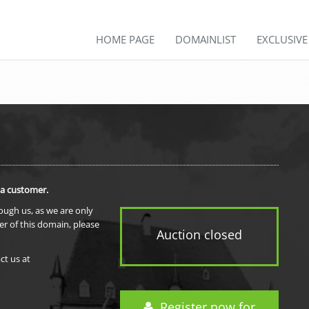
HOME PAGE
DOMAINLIST
EXCLUSIV
 a customer.
rough us, as we are only
er of this domain, please
Auction closed
ct us at
Register now for