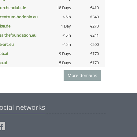
torchenclub.de
18 Days
€410
-centrum-hodonin.eu
< 5 h
€340
nisa.de
1 Day
€270
ealthefoundation.eu
< 5 h
€241
ce-arc.eu
< 5 h
€200
pb.ai
9 Days
€170
a.ai
5 Days
€170
More domains
ocial networks