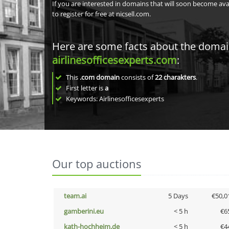
If you are interested in domains that will soon become av
to register for free at nicsell.com.
Here are some facts about the doma
airlinesofficesexperts.com
:
This
.com domain
consists of
22
charakters
.
First letter is
a
Keywords: Airlinesofficesexperts
Our top auctions
team.ai
5 Days
€50,0
gamberini.eu
< 5 h
€6
kath-hochheim.de
< 5 h
€4