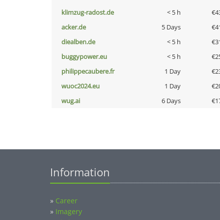
klimzug-radost.de
< 5 h
€4
acker.de
5 Days
€4
diealben.de
< 5 h
€3
buggypower.eu
< 5 h
€2
philippecaubere.fr
1 Day
€2
wuoc2024.eu
1 Day
€2
wug.ai
6 Days
€1
Information
»
Career
»
Imagery