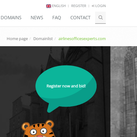
ENGLISH
REGISTER
LOGIN
E DOMAINS
NEWS
FAQ
CONTACT
Home page
Domainlist
airlinesofficesexperts.com
Register now and bid!