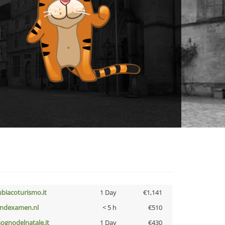
ubiacoturismo.it
1 Day
€1,141
indexamen.nl
< 5 h
€510
lsognodelnatale.it
1 Day
€430