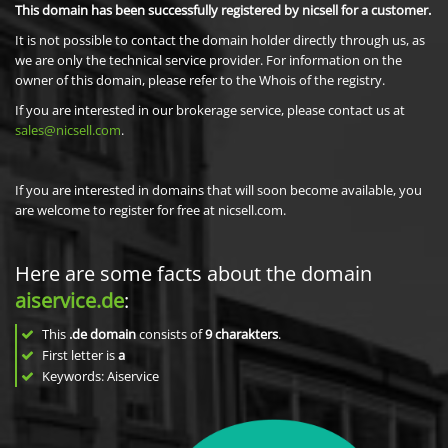
This domain has been successfully registered by nicsell for a customer.
It is not possible to contact the domain holder directly through us, as
we are only the technical service provider. For information on the
owner of this domain, please refer to the Whois of the registry.
If you are interested in our brokerage service, please contact us at
sales@nicsell.com
.
If you are interested in domains that will soon become available, you
are welcome to register for free at nicsell.com.
Here are some facts about the domain
aiservice.de
:
This
.de domain
consists of
9
charakters
.
First letter is
a
Keywords: Aiservice