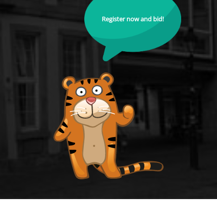
Register now and bid!