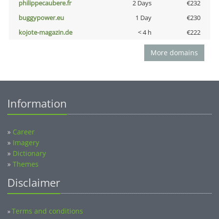
philippecaubere.fr
2 Days
€232
buggypower.eu
1 Day
€230
kojote-magazin.de
< 4 h
€222
More domains
Information
»
Career
»
Imagery
»
Dictionary
»
Themes
Disclaimer
Terms and conditions
»