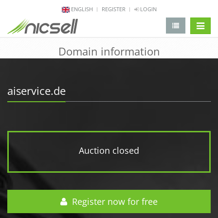
ENGLISH
REGISTER
LOGIN
change 
Domain information
aiservice.de
Auction closed
Register now for free