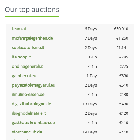
Our top auctions
team.ai
6 Days
€50,010
mitfahrgelegenheit.de
7 Days
€1,250
subiacoturismo.it
2 Days
€1,141
italhoop.it
< 4 h
€785
ondinagenerali.it
< 4 h
€775
gamberini.eu
1 Day
€630
palyazatokmagyarul.eu
2 Days
€610
ilmulino-essen.de
< 4 h
€430
digitalhubcologne.de
13 Days
€430
ilsognodelnatale.it
2 Days
€420
gasthaus-krombach.de
< 4 h
€410
storchenclub.de
19 Days
€410