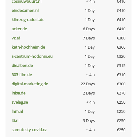
cbsinuwbuurt.nl
< 4 h
€410
eindexamen.nl
1 Day
€410
klimzug-radost.de
1 Day
€410
acker.de
6 Days
€410
vz.at
7 Days
€380
kath-hochheim.de
1 Day
€366
s-centrum-hodonin.eu
1 Day
€320
diealben.de
1 Day
€315
303-film.de
< 4 h
€310
digital-marketing.de
22 Days
€300
inisa.de
2 Days
€270
svelag.se
< 4 h
€250
lnm.nl
1 Day
€250
lti.nl
3 Days
€250
samotesty-covid.cz
< 4 h
€250