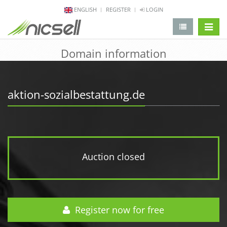
ENGLISH
REGISTER
LOGIN
change 
Domain information
aktion-sozialbestattung.de
Auction closed
Register now for free