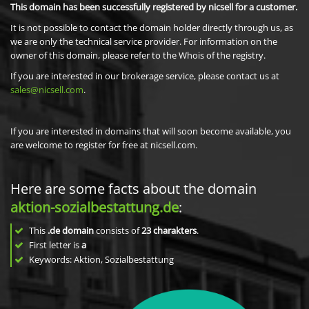
This domain has been successfully registered by nicsell for a customer.
It is not possible to contact the domain holder directly through us, as
we are only the technical service provider. For information on the
owner of this domain, please refer to the Whois of the registry.
If you are interested in our brokerage service, please contact us at
sales@nicsell.com
.
If you are interested in domains that will soon become available, you
are welcome to register for free at nicsell.com.
Here are some facts about the domain
aktion-sozialbestattung.de
:
This
.de domain
consists of
23
charakters
.
First letter is
a
Keywords: Aktion, Sozialbestattung