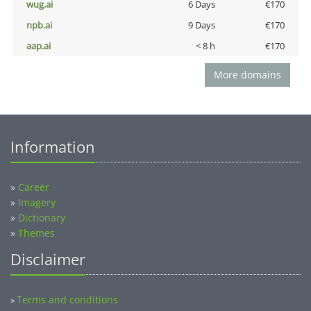
wug.ai
6 Days
€170
npb.ai
9 Days
€170
aap.ai
< 8 h
€170
More domains
Information
»
Career
»
Imagery
»
Dictionary
»
Themes
Disclaimer
Terms and conditions
»