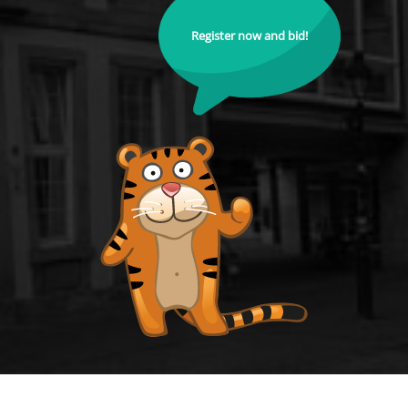
Register now and bid!