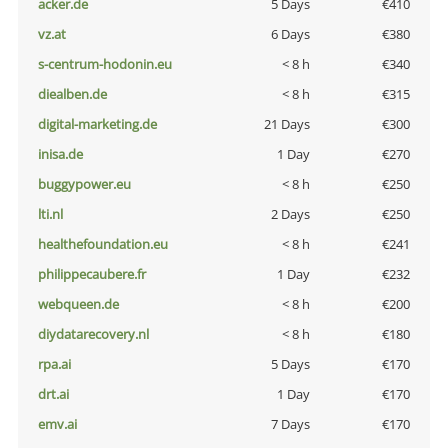
acker.de
5 Days
€410
vz.at
6 Days
€380
s-centrum-hodonin.eu
< 8 h
€340
diealben.de
< 8 h
€315
digital-marketing.de
21 Days
€300
inisa.de
1 Day
€270
buggypower.eu
< 8 h
€250
lti.nl
2 Days
€250
healthefoundation.eu
< 8 h
€241
philippecaubere.fr
1 Day
€232
webqueen.de
< 8 h
€200
diydatarecovery.nl
< 8 h
€180
rpa.ai
5 Days
€170
drt.ai
1 Day
€170
emv.ai
7 Days
€170