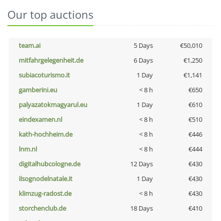
Our top auctions
team.ai
5 Days
€50,010
mitfahrgelegenheit.de
6 Days
€1,250
subiacoturismo.it
1 Day
€1,141
gamberini.eu
< 8 h
€650
palyazatokmagyarul.eu
1 Day
€610
eindexamen.nl
< 8 h
€510
kath-hochheim.de
< 8 h
€446
lnm.nl
< 8 h
€444
digitalhubcologne.de
12 Days
€430
ilsognodelnatale.it
1 Day
€430
klimzug-radost.de
< 8 h
€430
storchenclub.de
18 Days
€410