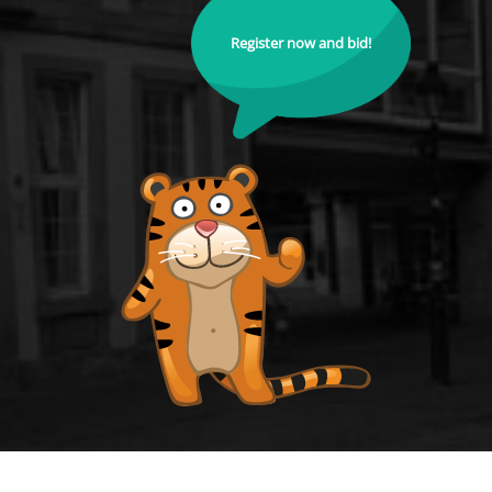
Register now and bid!