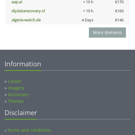
aap.ai
< 19 h
€170
diydatarecovery.nl
< 19 h
€160
algeria-watch.de
4 Days
€146
More domains
Information
»
Career
»
Imagery
»
Dictionary
»
Themes
Disclaimer
Terms and conditions
»