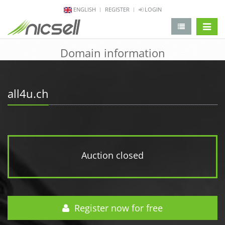
ENGLISH
REGISTER
LOGIN
change 
Domain information
all4u.ch
Auction closed
Register now for free