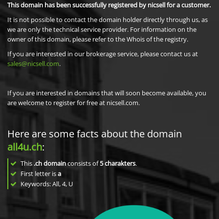
This domain has been successfully registered by nicsell for a customer.
It is not possible to contact the domain holder directly through us, as
we are only the technical service provider. For information on the
owner of this domain, please refer to the Whois of the registry.
If you are interested in our brokerage service, please contact us at
sales@nicsell.com
.
If you are interested in domains that will soon become available, you
are welcome to register for free at nicsell.com.
Here are some facts about the domain
all4u.ch
:
This
.ch domain
consists of
5
charakters
.
First letter is
a
Keywords: All, 4, U