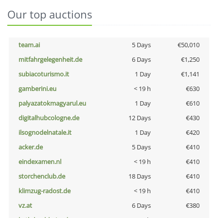
Our top auctions
team.ai
5 Days
€50,010
mitfahrgelegenheit.de
6 Days
€1,250
subiacoturismo.it
1 Day
€1,141
gamberini.eu
< 19 h
€630
palyazatokmagyarul.eu
1 Day
€610
digitalhubcologne.de
12 Days
€430
ilsognodelnatale.it
1 Day
€420
acker.de
5 Days
€410
eindexamen.nl
< 19 h
€410
storchenclub.de
18 Days
€410
klimzug-radost.de
< 19 h
€410
vz.at
6 Days
€380