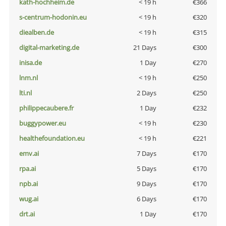
kath-hochheim.de
< 19 h
€366
s-centrum-hodonin.eu
< 19 h
€320
diealben.de
< 19 h
€315
digital-marketing.de
21 Days
€300
inisa.de
1 Day
€270
lnm.nl
< 19 h
€250
lti.nl
2 Days
€250
philippecaubere.fr
1 Day
€232
buggypower.eu
< 19 h
€230
healthefoundation.eu
< 19 h
€221
emv.ai
7 Days
€170
rpa.ai
5 Days
€170
npb.ai
9 Days
€170
wug.ai
6 Days
€170
drt.ai
1 Day
€170