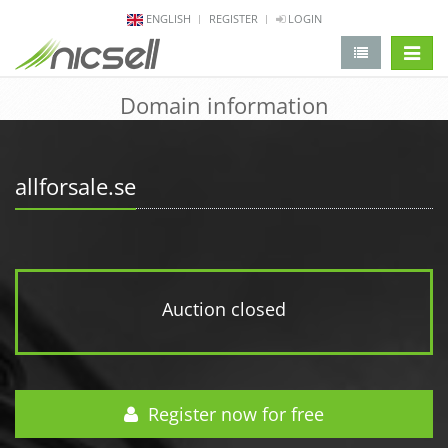
ENGLISH
REGISTER
LOGIN
change 
Domain information
allforsale.se
Auction closed
Register now for free