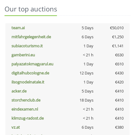
Our top auctions
team.ai
5 Days
€50,010
mitfahrgelegenheit.de
6 Days
€1,250
subiacoturismo.it
1 Day
€1,141
gamberini.eu
< 21 h
€630
palyazatokmagyarul.eu
1 Day
€610
digitalhubcologne.de
12 Days
€430
ilsognodelnatale.it
1 Day
€420
acker.de
5 Days
€410
storchenclub.de
18 Days
€410
eindexamen.nl
< 21 h
€410
klimzug-radost.de
< 21 h
€410
vz.at
6 Days
€380