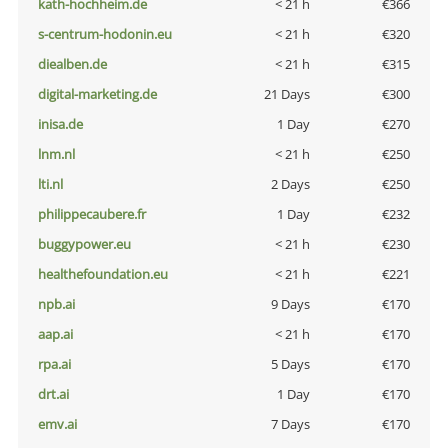
kath-hochheim.de
< 21 h
€366
s-centrum-hodonin.eu
< 21 h
€320
diealben.de
< 21 h
€315
digital-marketing.de
21 Days
€300
inisa.de
1 Day
€270
lnm.nl
< 21 h
€250
lti.nl
2 Days
€250
philippecaubere.fr
1 Day
€232
buggypower.eu
< 21 h
€230
healthefoundation.eu
< 21 h
€221
npb.ai
9 Days
€170
aap.ai
< 21 h
€170
rpa.ai
5 Days
€170
drt.ai
1 Day
€170
emv.ai
7 Days
€170