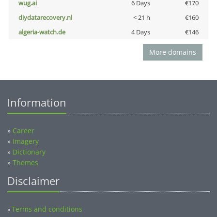
wug.ai
6 Days
€170
diydatarecovery.nl
< 21 h
€160
algeria-watch.de
4 Days
€146
More domains
Information
»
Career
»
Imagery
»
Dictionary
»
Themes
Disclaimer
Terms and conditions
»