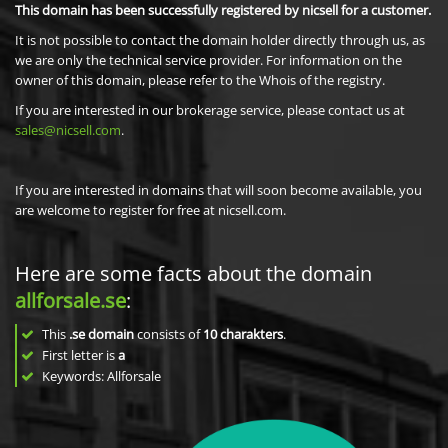
This domain has been successfully registered by nicsell for a customer.
It is not possible to contact the domain holder directly through us, as
we are only the technical service provider. For information on the
owner of this domain, please refer to the Whois of the registry.
If you are interested in our brokerage service, please contact us at
sales@nicsell.com
.
If you are interested in domains that will soon become available, you
are welcome to register for free at nicsell.com.
Here are some facts about the domain
allforsale.se
:
This
.se domain
consists of
10
charakters
.
First letter is
a
Keywords: Allforsale