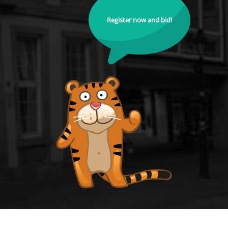
Register now and bid!