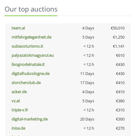
Our top auctions
team.ai
4 Days
€50,010
mitfahrgelegenheit.de
5 Days
€1,250
subiacoturismo.it
< 12 h
€1,141
palyazatokmagyarul.eu
< 12 h
€610
ilsognodelnatale.it
< 12 h
€430
digitalhubcologne.de
11 Days
€430
storchenclub.de
17 Days
€410
acker.de
4 Days
€410
vz.at
5 Days
€380
triple-v.fr
< 12 h
€310
digital-marketing.de
20 Days
€300
inisa.de
< 12 h
€270