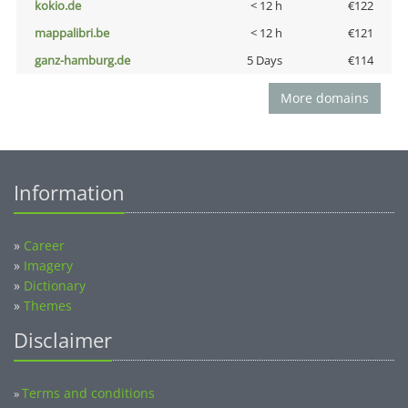
kokio.de
< 12 h
€122
mappalibri.be
< 12 h
€121
ganz-hamburg.de
5 Days
€114
More domains
Information
»
Career
»
Imagery
»
Dictionary
»
Themes
Disclaimer
Terms and conditions
»