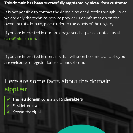
This domain has been successfully registered by nicsell for a customer.
It is not possible to contact the domain holder directly through us, as
we are only the technical service provider. For information on the
owner of this domain, please refer to the Whois of the registry.
If you are interested in our brokerage service, please contact us at
sales@nicsell.com
.
If you are interested in domains that will soon become available, you
are welcome to register for free at nicsell.com.
Here are some facts about the domain
alppi.eu
:
This
.eu domain
consists of
5
charakters
.
First letter is
a
Keywords: Alppi