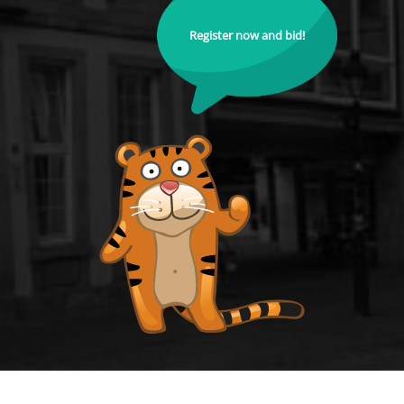
Register now and bid!