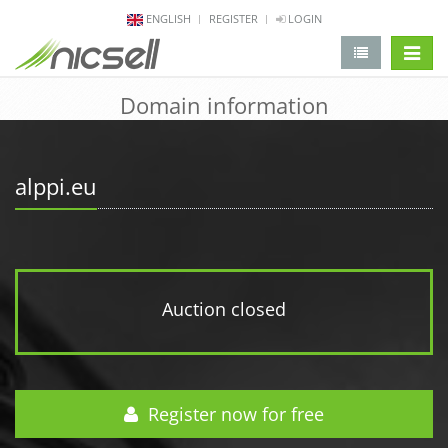
ENGLISH
REGISTER
LOGIN
change 
Domain information
alppi.eu
Auction closed
Register now for free