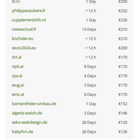
lti.nl
1 Day
€250
philippecaubere.fr
< 12 h
€232
supplementinfo.nl
1 Day
€230
newsactual.fr
13 Days
€210
bochsler.eu
< 12 h
€210
wuoc2024.eu
< 12 h
€200
drt.ai
< 12 h
€170
npb.ai
8 Days
€170
rpa.ai
4 Days
€170
wug.ai
5 Days
€170
emv.ai
6 Days
€170
barrierefreier-umbau.de
1 Day
€152
algeria-watch.de
3 Days
€146
seko-webdesign.de
28 Days
€135
babyfon.de
26 Days
€126