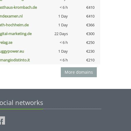
asthaus-krombach.de
< 6 h
€410
indexamen.nl
1 Day
€410
ath-hochheim.de
1 Day
€366
igital-marketing.de
22 Days
€300
velag.se
< 6 h
€250
uggypower.eu
1 Day
€230
omangiodistinto.it
< 6 h
€210
More domains
ocial networks