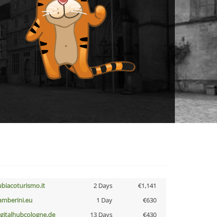
ubiacoturismo.it
2 Days
€1,141
amberini.eu
1 Day
€630
igitalhubcologne.de
13 Days
€430