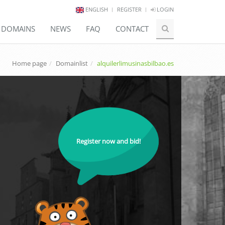
ENGLISH
REGISTER
LOGIN
E DOMAINS
NEWS
FAQ
CONTACT
Home page
Domainlist
alquilerlimusinasbilbao.es
Register now and bid!