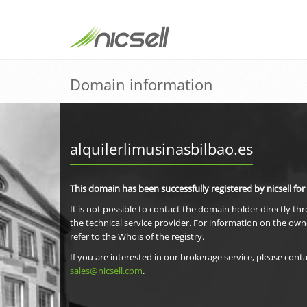
Domain information
alquilerlimusinasbilbao.es
This domain has been successfully registered by nicsell for
It is not possible to contact the domain holder directly th
the technical service provider. For information on the own
refer to the Whois of the registry.
If you are interested in our brokerage service, please conta
sales@nicsell.com
.