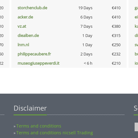
20
storchenclub.de
19 Days
€410
g
10
acker.de
6 Days
€410
e
10
vz.at
7 Days
€380
k
20
diealben.de
1 Day
€315
d
70
lnm.nl
1 Day
€250
s
50
philippecaubere.fr
2 Days
€232
b
22
museogiuseppeverdi.it
< 6 h
€210
i
Disclaimer
S
Terms and conditions
»
Terms and conditions nicsell Trading
»