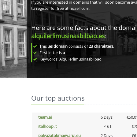
If you are interested in domains that will soon become av
to register for free at nicsell.com.
Here are some facts about the doma
alquilerlimusinasbilbao.es
:
This
.es domain
consists of
23
charakters
.
First letter is
a
Keywords: Alquilerlimusinasbilbao
Our top auctions
team.ai
6 Days
€50,0
italhoop.it
< 6 h
€7
palyazatokmagyarul.eu
2 Days
€6