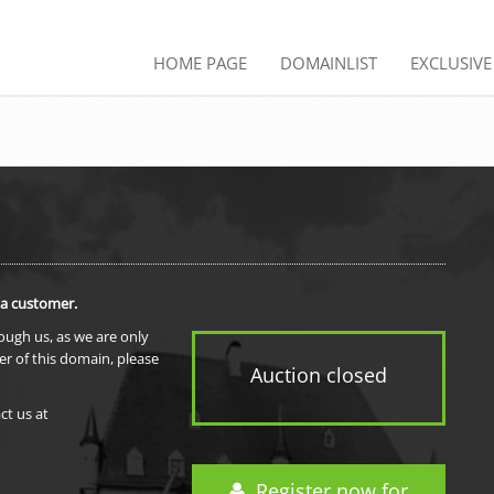
HOME PAGE
DOMAINLIST
EXCLUSIV
 a customer.
rough us, as we are only
er of this domain, please
Auction closed
ct us at
Register now for