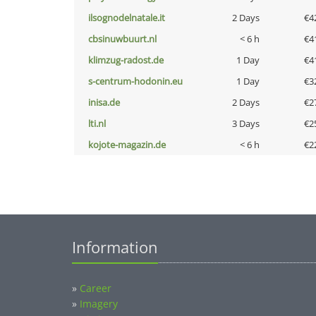
ilsognodelnatale.it
2 Days
€4
cbsinuwbuurt.nl
< 6 h
€4
klimzug-radost.de
1 Day
€4
s-centrum-hodonin.eu
1 Day
€3
inisa.de
2 Days
€2
lti.nl
3 Days
€2
kojote-magazin.de
< 6 h
€2
Information
»
Career
»
Imagery