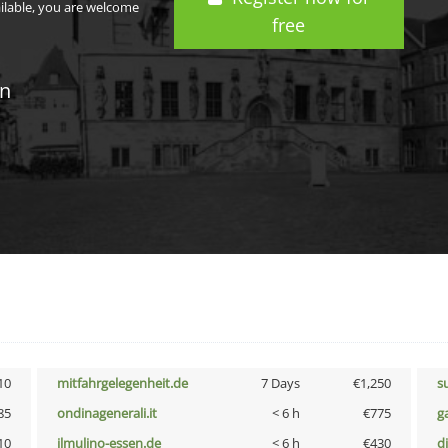
ailable, you are welcome
free
in
10
mitfahrgelegenheit.de
7 Days
€1,250
s
85
ondinagenerali.it
< 6 h
€775
g
10
ilmulino-essen.de
< 6 h
€430
d