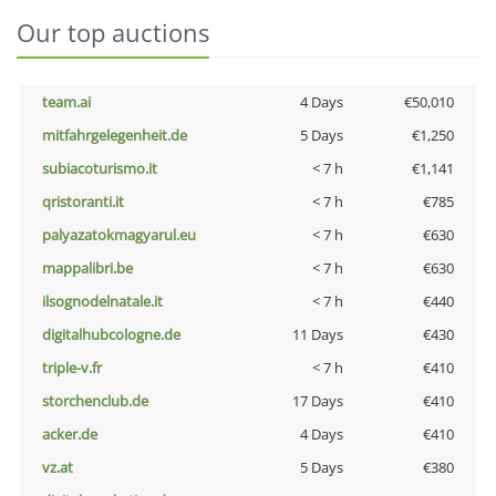
Our top auctions
team.ai
4 Days
€50,010
mitfahrgelegenheit.de
5 Days
€1,250
subiacoturismo.it
< 7 h
€1,141
qristoranti.it
< 7 h
€785
palyazatokmagyarul.eu
< 7 h
€630
mappalibri.be
< 7 h
€630
ilsognodelnatale.it
< 7 h
€440
digitalhubcologne.de
11 Days
€430
triple-v.fr
< 7 h
€410
storchenclub.de
17 Days
€410
acker.de
4 Days
€410
vz.at
5 Days
€380