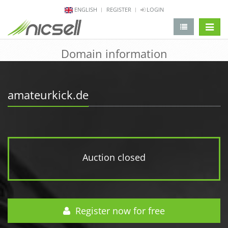
ENGLISH
REGISTER
LOGIN
change 
Domain information
amateurkick.de
Auction closed
Register now for free