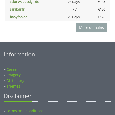
seko-webdesign.de
28 Days
€135
sarabar.fr
< 7 h
€130
babyfon.de
26 Days
€126
More domains
Information
»
Career
»
Imagery
»
Dictionary
»
Themes
Disclaimer
Terms and conditions
»