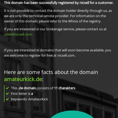
This domain has been successfully registered by nicsell for a customer.
It is not possible to contact the domain holder directly through us, as
we are only the technical service provider. For information on the
owner of this domain, please refer to the Whois of the registry.
If you are interested in our brokerage service, please contact us at
sales@nicsell.com
.
If you are interested in domains that will soon become available, you
are welcome to register for free at nicsell.com.
Here are some facts about the domain
amateurkick.de
:
This
.de domain
consists of
11
charakters
.
First letter is
a
Keywords: Amateurkick