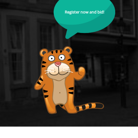
Register now and bid!