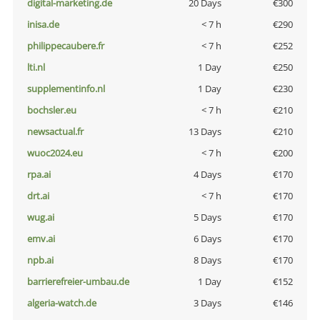
digital-marketing.de
20 Days
€300
inisa.de
< 7 h
€290
philippecaubere.fr
< 7 h
€252
lti.nl
1 Day
€250
supplementinfo.nl
1 Day
€230
bochsler.eu
< 7 h
€210
newsactual.fr
13 Days
€210
wuoc2024.eu
< 7 h
€200
rpa.ai
4 Days
€170
drt.ai
< 7 h
€170
wug.ai
5 Days
€170
emv.ai
6 Days
€170
npb.ai
8 Days
€170
barrierefreier-umbau.de
1 Day
€152
algeria-watch.de
3 Days
€146