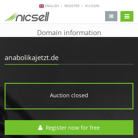
ENGLISH
REGISTER
LOGIN
change 
Domain information
anabolikajetzt.de
Auction closed
Register now for free