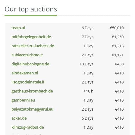
Our top auctions
team.ai
6 Days
€50,010
mitfahrgelegenheit.de
7 Days
€1,250
ratskeller-zu-luebeck.de
1 Day
€1,213
subiacoturismo.it
2 Days
€1,121
digitalhubcologne.de
13 Days
€430
eindexamen.nl
1 Day
€410
ilsognodelnatale.it
2 Days
€410
gasthaus-krombach.de
< 16 h
€410
gamberini.eu
1 Day
€410
palyazatokmagyarul.eu
2 Days
€410
acker.de
6 Days
€410
klimzug-radost.de
1 Day
€410