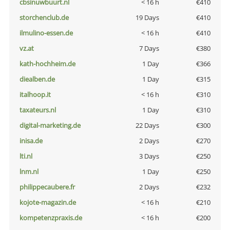
cbsinuwbuurt.nl
< 16 h
€410
storchenclub.de
19 Days
€410
ilmulino-essen.de
< 16 h
€410
vz.at
7 Days
€380
kath-hochheim.de
1 Day
€366
diealben.de
1 Day
€315
italhoop.it
< 16 h
€310
taxateurs.nl
1 Day
€310
digital-marketing.de
22 Days
€300
inisa.de
2 Days
€270
lti.nl
3 Days
€250
lnm.nl
1 Day
€250
philippecaubere.fr
2 Days
€232
kojote-magazin.de
< 16 h
€210
kompetenzpraxis.de
< 16 h
€200