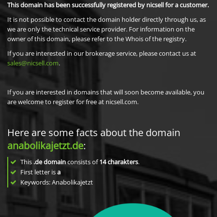
This domain has been successfully registered by nicsell for a customer.
It is not possible to contact the domain holder directly through us, as
we are only the technical service provider. For information on the
owner of this domain, please refer to the Whois of the registry.
If you are interested in our brokerage service, please contact us at
sales@nicsell.com
.
If you are interested in domains that will soon become available, you
are welcome to register for free at nicsell.com.
Here are some facts about the domain
anabolikajetzt.de
:
This
.de domain
consists of
14
charakters
.
First letter is
a
Keywords: Anabolikajetzt