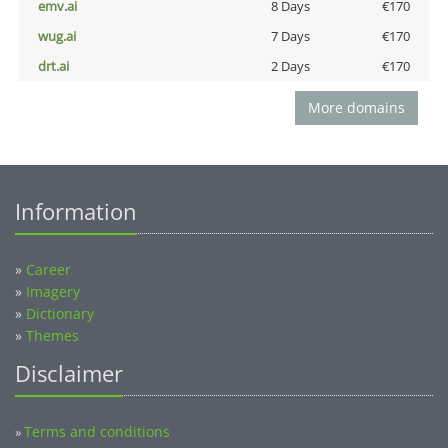
emv.ai
8 Days
€170
wug.ai
7 Days
€170
drt.ai
2 Days
€170
More domains
Information
»
Career
»
Imagery
»
Dictionary
»
Themes
Disclaimer
Terms and conditions
»