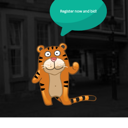
Register now and bid!