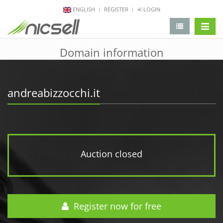
ENGLISH
REGISTER
LOGIN
change 
Domain information
andreabizzocchi.it
Auction closed
Register now for free