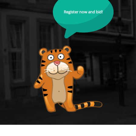
Register now and bid!