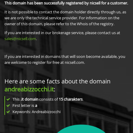
This domain has been successfully registered by nicsell for a customer.
It is not possible to contact the domain holder directly through us, as
we are only the technical service provider. For information on the
owner of this domain, please refer to the Whois of the registry.
If you are interested in our brokerage service, please contact us at
sales@nicsell.com
.
If you are interested in domains that will soon become available, you
are welcome to register for free at nicsell.com.
Here are some facts about the domain
andreabizzocchi.it
:
This
.it domain
consists of
15
charakters
.
First letter is
a
Keywords: Andreabizzocchi