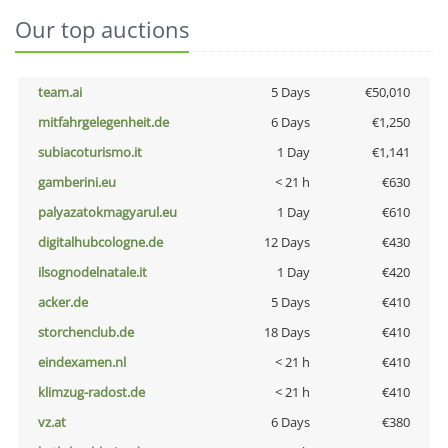
Our top auctions
team.ai
5 Days
€50,010
mitfahrgelegenheit.de
6 Days
€1,250
subiacoturismo.it
1 Day
€1,141
gamberini.eu
< 21 h
€630
palyazatokmagyarul.eu
1 Day
€610
digitalhubcologne.de
12 Days
€430
ilsognodelnatale.it
1 Day
€420
acker.de
5 Days
€410
storchenclub.de
18 Days
€410
eindexamen.nl
< 21 h
€410
klimzug-radost.de
< 21 h
€410
vz.at
6 Days
€380