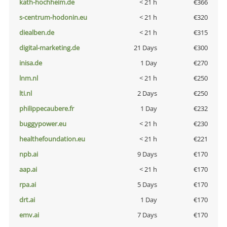
kath-hochheim.de
< 21 h
€366
s-centrum-hodonin.eu
< 21 h
€320
diealben.de
< 21 h
€315
digital-marketing.de
21 Days
€300
inisa.de
1 Day
€270
lnm.nl
< 21 h
€250
lti.nl
2 Days
€250
philippecaubere.fr
1 Day
€232
buggypower.eu
< 21 h
€230
healthefoundation.eu
< 21 h
€221
npb.ai
9 Days
€170
aap.ai
< 21 h
€170
rpa.ai
5 Days
€170
drt.ai
1 Day
€170
emv.ai
7 Days
€170