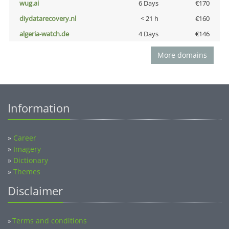
wug.ai
6 Days
€170
diydatarecovery.nl
< 21 h
€160
algeria-watch.de
4 Days
€146
More domains
Information
»
Career
»
Imagery
»
Dictionary
»
Themes
Disclaimer
Terms and conditions
»