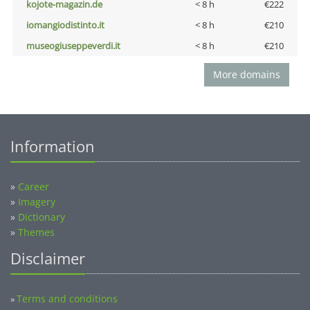
kojote-magazin.de
< 8 h
€222
iomangiodistinto.it
< 8 h
€210
museogiuseppeverdi.it
< 8 h
€210
More domains
Information
»
Career
»
Imagery
»
Dictionary
»
Themes
Disclaimer
Terms and conditions
»