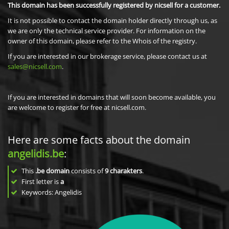
This domain has been successfully registered by nicsell for a customer.
It is not possible to contact the domain holder directly through us, as
we are only the technical service provider. For information on the
owner of this domain, please refer to the Whois of the registry.
If you are interested in our brokerage service, please contact us at
sales@nicsell.com
.
If you are interested in domains that will soon become available, you
are welcome to register for free at nicsell.com.
Here are some facts about the domain
angelidis.be
:
This
.be domain
consists of
9
charakters
.
First letter is
a
Keywords: Angelidis