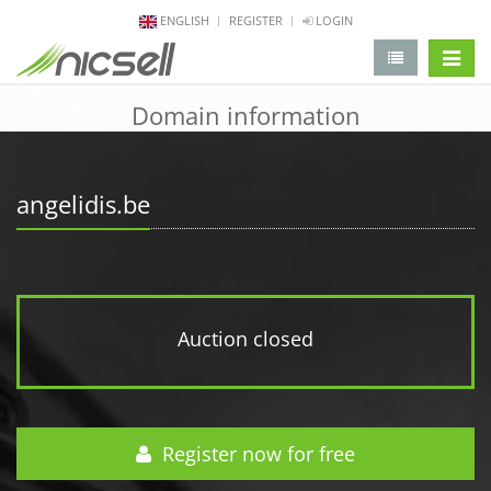
ENGLISH
REGISTER
LOGIN
change 
Domain information
angelidis.be
Auction closed
Register now for free