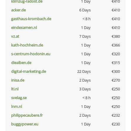
klimzug-radost.de
1 Day
€410
acker.de
6 Days
€410
gasthaus-krombach.de
< 8 h
€410
eindexamen.nl
1 Day
€410
vz.at
7 Days
€380
kath-hochheim.de
1 Day
€366
s-centrum-hodonin.eu
1 Day
€320
diealben.de
1 Day
€315
digital-marketing.de
22 Days
€300
inisa.de
2 Days
€270
lti.nl
3 Days
€250
svelag.se
< 8 h
€250
lnm.nl
1 Day
€250
philippecaubere.fr
2 Days
€232
buggypower.eu
1 Day
€230