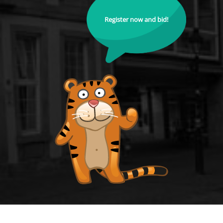
Register now and bid!