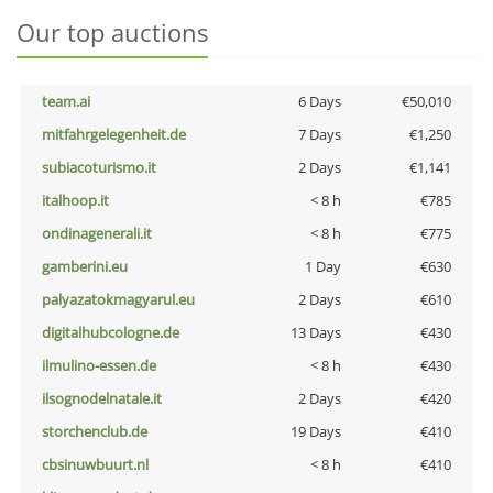
Our top auctions
team.ai
6 Days
€50,010
mitfahrgelegenheit.de
7 Days
€1,250
subiacoturismo.it
2 Days
€1,141
italhoop.it
< 8 h
€785
ondinagenerali.it
< 8 h
€775
gamberini.eu
1 Day
€630
palyazatokmagyarul.eu
2 Days
€610
digitalhubcologne.de
13 Days
€430
ilmulino-essen.de
< 8 h
€430
ilsognodelnatale.it
2 Days
€420
storchenclub.de
19 Days
€410
cbsinuwbuurt.nl
< 8 h
€410