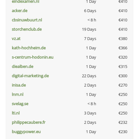
eindexamen.nl
1 Day
€410
acker.de
6 Days
€410
cbsinuwbuurt.nl
< 8 h
€410
storchenclub.de
19 Days
€410
vz.at
7 Days
€380
kath-hochheim.de
1 Day
€366
s-centrum-hodonin.eu
1 Day
€320
diealben.de
1 Day
€315
digital-marketing.de
22 Days
€300
inisa.de
2 Days
€270
lnm.nl
1 Day
€250
svelag.se
< 8 h
€250
lti.nl
3 Days
€250
philippecaubere.fr
2 Days
€232
buggypower.eu
1 Day
€230