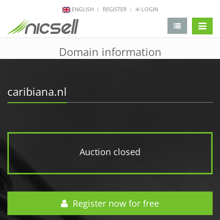
ENGLISH
REGISTER
LOGIN
change 
Domain information
caribiana.nl
Auction closed
Register now for free