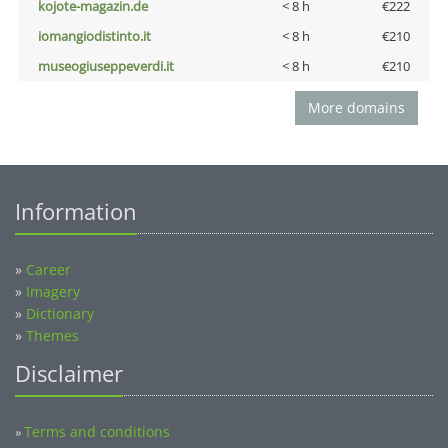
kojote-magazin.de
< 8 h
€222
iomangiodistinto.it
< 8 h
€210
museogiuseppeverdi.it
< 8 h
€210
More domains
Information
»
Career
»
Imagery
»
Dictionary
»
Themes
Disclaimer
Terms and conditions
»