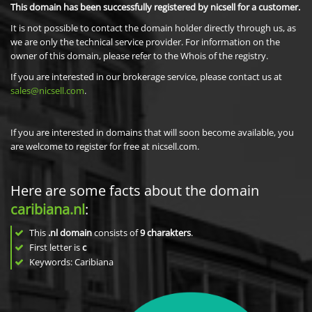
This domain has been successfully registered by nicsell for a customer.
It is not possible to contact the domain holder directly through us, as
we are only the technical service provider. For information on the
owner of this domain, please refer to the Whois of the registry.
If you are interested in our brokerage service, please contact us at
sales@nicsell.com
.
If you are interested in domains that will soon become available, you
are welcome to register for free at nicsell.com.
Here are some facts about the domain
caribiana.nl
:
This
.nl domain
consists of
9
charakters
.
First letter is
c
Keywords: Caribiana