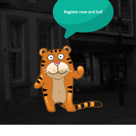
Register now and bid!