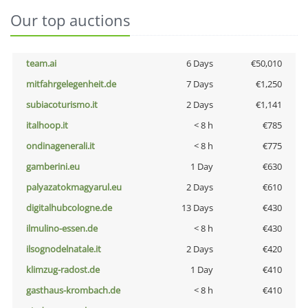
Our top auctions
team.ai
6 Days
€50,010
mitfahrgelegenheit.de
7 Days
€1,250
subiacoturismo.it
2 Days
€1,141
italhoop.it
< 8 h
€785
ondinagenerali.it
< 8 h
€775
gamberini.eu
1 Day
€630
palyazatokmagyarul.eu
2 Days
€610
digitalhubcologne.de
13 Days
€430
ilmulino-essen.de
< 8 h
€430
ilsognodelnatale.it
2 Days
€420
klimzug-radost.de
1 Day
€410
gasthaus-krombach.de
< 8 h
€410