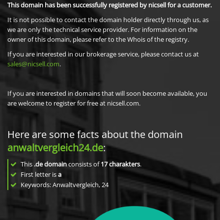
This domain has been successfully registered by nicsell for a customer.
It is not possible to contact the domain holder directly through us, as
we are only the technical service provider. For information on the
owner of this domain, please refer to the Whois of the registry.
If you are interested in our brokerage service, please contact us at
sales@nicsell.com
.
If you are interested in domains that will soon become available, you
are welcome to register for free at nicsell.com.
Here are some facts about the domain
anwaltvergleich24.de
:
This
.de domain
consists of
17
charakters
.
First letter is
a
Keywords: Anwaltvergleich, 24