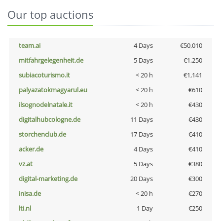
Our top auctions
team.ai
4 Days
€50,010
mitfahrgelegenheit.de
5 Days
€1,250
subiacoturismo.it
< 20 h
€1,141
palyazatokmagyarul.eu
< 20 h
€610
ilsognodelnatale.it
< 20 h
€430
digitalhubcologne.de
11 Days
€430
storchenclub.de
17 Days
€410
acker.de
4 Days
€410
vz.at
5 Days
€380
digital-marketing.de
20 Days
€300
inisa.de
< 20 h
€270
lti.nl
1 Day
€250