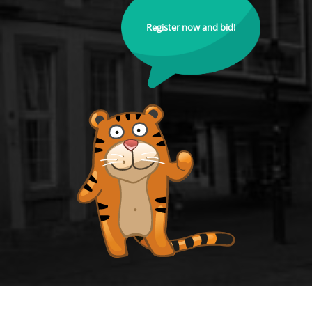
Register now and bid!