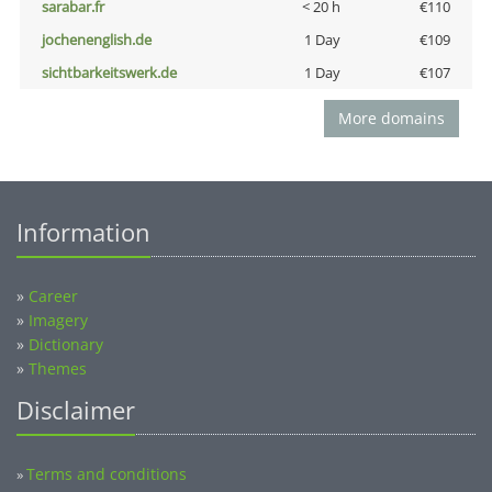
sarabar.fr
< 20 h
€110
jochenenglish.de
1 Day
€109
sichtbarkeitswerk.de
1 Day
€107
More domains
Information
»
Career
»
Imagery
»
Dictionary
»
Themes
Disclaimer
Terms and conditions
»