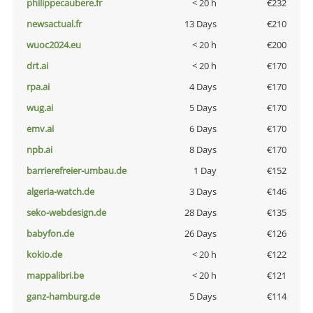
philippecaubere.fr
< 20 h
€232
newsactual.fr
13 Days
€210
wuoc2024.eu
< 20 h
€200
drt.ai
< 20 h
€170
rpa.ai
4 Days
€170
wug.ai
5 Days
€170
emv.ai
6 Days
€170
npb.ai
8 Days
€170
barrierefreier-umbau.de
1 Day
€152
algeria-watch.de
3 Days
€146
seko-webdesign.de
28 Days
€135
babyfon.de
26 Days
€126
kokio.de
< 20 h
€122
mappalibri.be
< 20 h
€121
ganz-hamburg.de
5 Days
€114