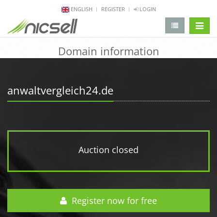
ENGLISH
REGISTER
LOGIN
change 
Domain information
anwaltvergleich24.de
Auction closed
Register now for free