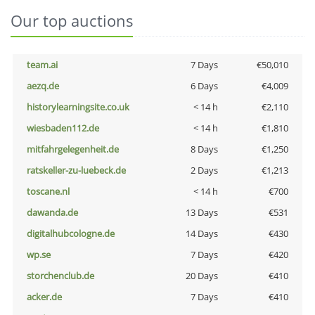
Our top auctions
team.ai
7 Days
€50,010
aezq.de
6 Days
€4,009
historylearningsite.co.uk
< 14 h
€2,110
wiesbaden112.de
< 14 h
€1,810
mitfahrgelegenheit.de
8 Days
€1,250
ratskeller-zu-luebeck.de
2 Days
€1,213
toscane.nl
< 14 h
€700
dawanda.de
13 Days
€531
digitalhubcologne.de
14 Days
€430
wp.se
7 Days
€420
storchenclub.de
20 Days
€410
acker.de
7 Days
€410