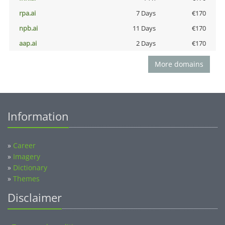
rpa.ai
7 Days
€170
npb.ai
11 Days
€170
aap.ai
2 Days
€170
More domains
Information
»
Career
»
Imagery
»
Dictionary
»
Themes
Disclaimer