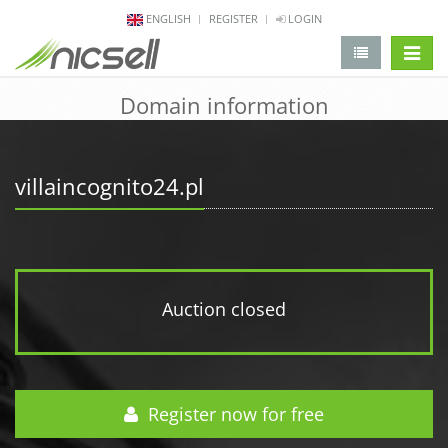
ENGLISH
REGISTER
LOGIN
change 
Domain information
villaincognito24.pl
Auction closed
Register now for free