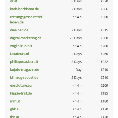
vz.at
8 Days
€370
kath-hochheim.de
2 Days
€366
rettungsgasse-rettet-
< 14 h
€360
leben.de
diealben.de
2 Days
€315
digital-marketing.de
23 Days
€300
voglioilruolo.it
< 14 h
€280
taxateurs.nl
2 Days
€260
philippecaubere.fr
3 Days
€232
kojote-magazin.de
1 Day
€210
klimzug-radost.de
2 Days
€210
eoscfuture.eu
< 14 h
€209
hippie-trail.de
< 14 h
€185
mmi.it
< 14 h
€180
ghk.ai
< 14 h
€170
fhn.ai
< 14 h
€170