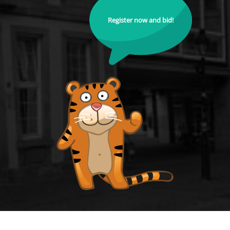
Register now and bid!