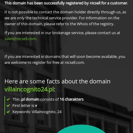
This domain has been successfully registered by nicsell for a customer.
It is not possible to contact the domain holder directly through us, as
we are only the technical service provider. For information on the
owner of this domain, please refer to the Whois of the registry.
If you are interested in our brokerage service, please contact us at
sales@nicsell.com
.
If you are interested in domains that will soon become available, you
are welcome to register for free at nicsell.com.
Here are some facts about the domain
villaincognito24.pl
:
This
.pl domain
consists of
16
charakters
.
First letter is
v
Keywords: Villaincognito, 24